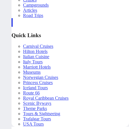
Campgrounds
Articles
Road Trips
Quick Links
Carnival Cruises
Hilton Hotels
Italian Cuisine
Italy Tours
Marriott Hotels
Museums
Norwegian Cruises
Princess Cruises
Iceland Tours
Route 66
Royal Caribbean Cruises
Scenic Byways
Theme Parks
Tours & Sightseeing
Trafalgar Tours
USA Tours