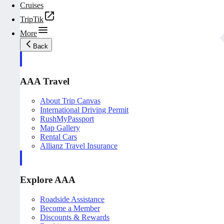
Cruises
TripTik
More
Back
AAA Travel
About Trip Canvas
International Driving Permit
RushMyPassport
Map Gallery
Rental Cars
Allianz Travel Insurance
Explore AAA
Roadside Assistance
Become a Member
Discounts & Rewards