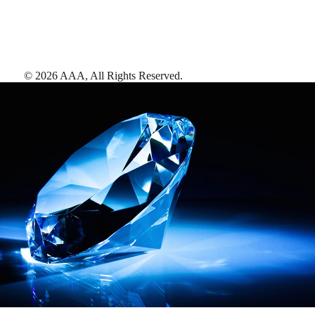
©
2026
AAA,
All Rights Reserved
.