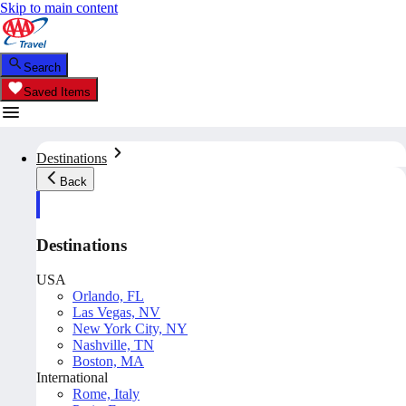
Skip to main content
Search
Saved Items
Destinations
Back
Destinations
USA
Orlando, FL
Las Vegas, NV
New York City, NY
Nashville, TN
Boston, MA
International
Rome, Italy