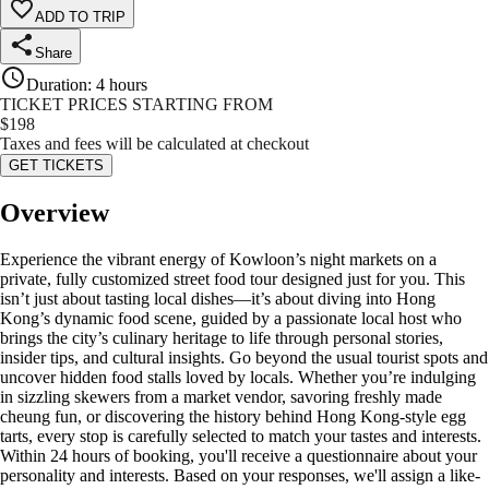
ADD TO TRIP
Share
Duration
:
4 hours
TICKET PRICES STARTING FROM
$
198
Taxes and fees will be calculated at checkout
GET TICKETS
Overview
Experience the vibrant energy of Kowloon’s night markets on a
private, fully customized street food tour designed just for you. This
isn’t just about tasting local dishes—it’s about diving into Hong
Kong’s dynamic food scene, guided by a passionate local host who
brings the city’s culinary heritage to life through personal stories,
insider tips, and cultural insights. Go beyond the usual tourist spots and
uncover hidden food stalls loved by locals. Whether you’re indulging
in sizzling skewers from a market vendor, savoring freshly made
cheung fun, or discovering the history behind Hong Kong-style egg
tarts, every stop is carefully selected to match your tastes and interests.
Within 24 hours of booking, you'll receive a questionnaire about your
personality and interests. Based on your responses, we'll assign a like-