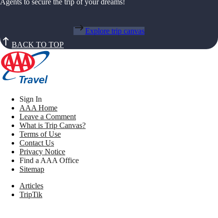
Agents to secure the trip of your dreams!
Explore trip canvas
BACK TO TOP
Sign In
AAA Home
Leave a Comment
What is Trip Canvas?
Terms of Use
Contact Us
Privacy Notice
Find a AAA Office
Sitemap
Articles
TripTik