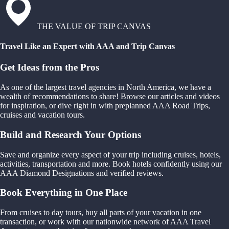
THE VALUE OF TRIP CANVAS
Travel Like an Expert with AAA and Trip Canvas
Get Ideas from the Pros
As one of the largest travel agencies in North America, we have a
wealth of recommendations to share! Browse our articles and videos
for inspiration, or dive right in with preplanned AAA Road Trips,
cruises and vacation tours.
Build and Research Your Options
Save and organize every aspect of your trip including cruises, hotels,
activities, transportation and more. Book hotels confidently using our
AAA Diamond Designations and verified reviews.
Book Everything in One Place
From cruises to day tours, buy all parts of your vacation in one
transaction, or work with our nationwide network of AAA Travel