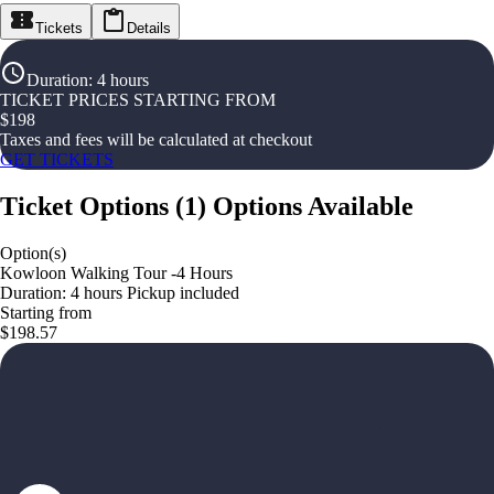
Tickets
Details
Duration
:
4 hours
TICKET PRICES STARTING FROM
$
198
Taxes and fees will be calculated at checkout
GET TICKETS
Ticket Options
(
1
)
Options Available
Option(s)
Kowloon Walking Tour -4 Hours
Duration: 4 hours Pickup included
Starting from
$198.57