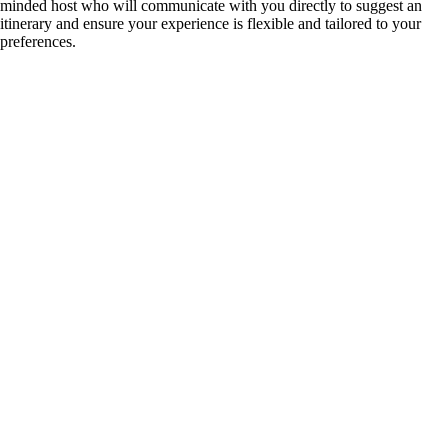
minded host who will communicate with you directly to suggest an
itinerary and ensure your experience is flexible and tailored to your
preferences.