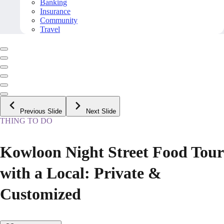
Banking
Insurance
Community
Travel
Previous Slide
Next Slide
THING TO DO
Kowloon Night Street Food Tour
with a Local: Private &
Customized