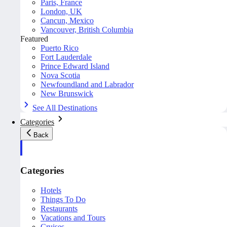
Paris, France
London, UK
Cancun, Mexico
Vancouver, British Columbia
Featured
Puerto Rico
Fort Lauderdale
Prince Edward Island
Nova Scotia
Newfoundland and Labrador
New Brunswick
See All Destinations
Categories
Back
Categories
Hotels
Things To Do
Restaurants
Vacations and Tours
Cruises