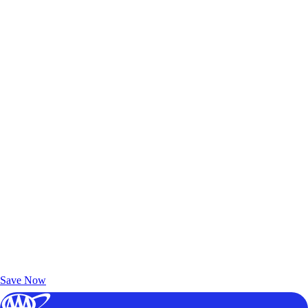
Exclusive Deals for AAA Members
Unlock Member-Only Ticket Savings
Save Now