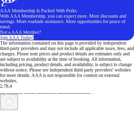
AAA Membership Is Packed With Perks
With AAA Membership, you can expect more. More discounts and
savings. More roadside assistance. More opportunities for peace of
mind.
Not a AAA Member?
Join AAA Today!
The information contained on this page is provided by independent
third-party providers and may not include all applicable taxes, fees, and
charges. Please note prices and product details are estimates only and
are subject to availability at the time of booking. All information,
including pricing, product details, and availability, is subject to change
without notice. Please see independent third-party providers' websites
for more details. AAA is not responsible for content on external
websites.
2.78.4
TripTik lets you explore the open road made easy