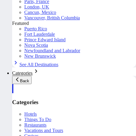
Paris, France
London, UK
Cancun, Mexico
Vancouver, British Columbia
Featured
Puerto Rico
Fort Lauderdale
Prince Edward Island
Nova Scotia
Newfoundland and Labrador
New Brunswick
See All Destinations
Categories
Back
Categories
Hotels
Things To Do
Restaurants
Vacations and Tours
Cruises