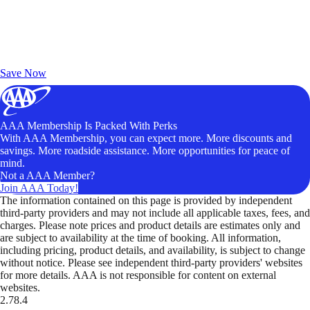
Exclusive Deals for AAA Members
Unlock Member-Only Ticket Savings
Save Now
AAA Membership Is Packed With Perks
With AAA Membership, you can expect more. More discounts and
savings. More roadside assistance. More opportunities for peace of
mind.
Not a AAA Member?
Join AAA Today!
The information contained on this page is provided by independent
third-party providers and may not include all applicable taxes, fees, and
charges. Please note prices and product details are estimates only and
are subject to availability at the time of booking. All information,
including pricing, product details, and availability, is subject to change
without notice. Please see independent third-party providers' websites
for more details. AAA is not responsible for content on external
websites.
2.78.4