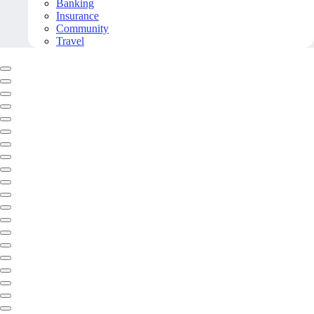
Banking
Insurance
Community
Travel