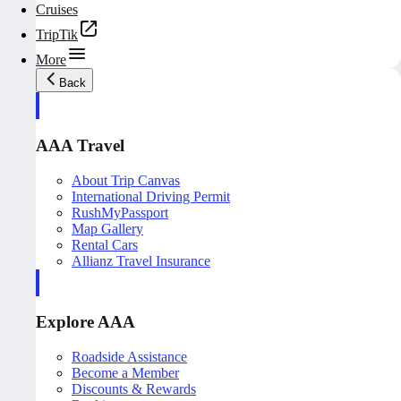
Cruises
TripTik
More
Back
AAA Travel
About Trip Canvas
International Driving Permit
RushMyPassport
Map Gallery
Rental Cars
Allianz Travel Insurance
Explore AAA
Roadside Assistance
Become a Member
Discounts & Rewards