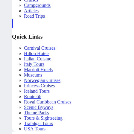
Campgrounds
Articles
Road Trips
Quick Links
Carnival Cruises
Hilton Hotels
Italian Cuisine
Italy Tours
Marriott Hotels
Museums
Norwegian Cruises
Princess Cruises
Iceland Tours
Route 66
Royal Caribbean Cruises
Scenic Byways
Theme Parks
Tours & Sightseeing
Trafalgar Tours
USA Tours