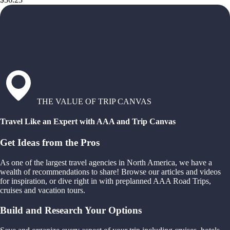
THE VALUE OF TRIP CANVAS
Travel Like an Expert with AAA and Trip Canvas
Get Ideas from the Pros
As one of the largest travel agencies in North America, we have a
wealth of recommendations to share! Browse our articles and videos
for inspiration, or dive right in with preplanned AAA Road Trips,
cruises and vacation tours.
Build and Research Your Options