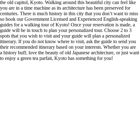
the old capitol, Kyoto. Walking around this beautiful city can feel like
you are in a time machine as its architecture has been preserved for
centuries. There is much history in this city that you don’t want to miss
so book our Government Licensed and Experienced English-speaking
guides for a walking tour of Kyoto! Once your reservation is made, a
guide will be in touch to plan your personalized tour. Choose 2 to 3
spots that you wish to visit and your guide will plan a personalized
itinerary. If you do not know where to visit, ask the guide to send you
their recommended itinerary based on your interests. Whether you are
a history buff, love the beauty of old Japanese architecture, or just want
to enjoy a green tea parfait, Kyoto has something for you!