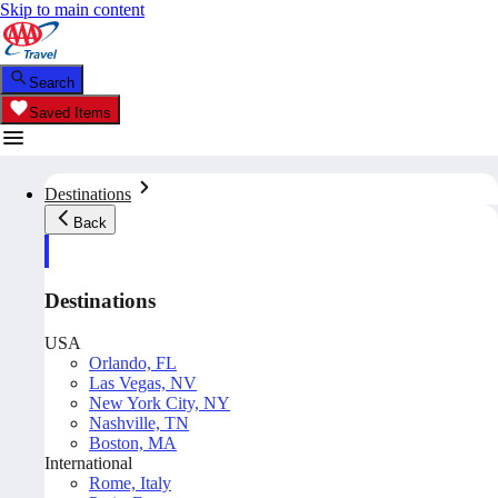
Skip to main content
Search
Saved Items
Destinations
Back
Destinations
USA
Orlando, FL
Las Vegas, NV
New York City, NY
Nashville, TN
Boston, MA
International
Rome, Italy