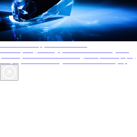
AAA Diamonds help you find the best hotels
More than just a typical rating system. AAA Diamond designations
provide objective reviews that reflect the type of experience a property
offers, so you can choose the right accommodations for every trip.