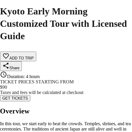
Kyoto Early Morning
Customized Tour with Licensed
Guide
ADD TO TRIP
Share
Duration
:
4 hours
TICKET PRICES STARTING FROM
$
90
Taxes and fees will be calculated at checkout
GET TICKETS
Overview
In this tour, we start early to beat the crowds. Temples, shrines, and tea
ceremonies. The traditions of ancient Japan are still alive and well in