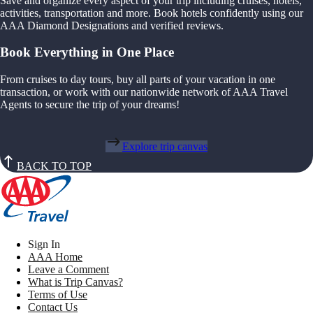
Save and organize every aspect of your trip including cruises, hotels,
activities, transportation and more. Book hotels confidently using our
AAA Diamond Designations and verified reviews.
Book Everything in One Place
From cruises to day tours, buy all parts of your vacation in one
transaction, or work with our nationwide network of AAA Travel
Agents to secure the trip of your dreams!
Explore trip canvas
BACK TO TOP
Sign In
AAA Home
Leave a Comment
What is Trip Canvas?
Terms of Use
Contact Us