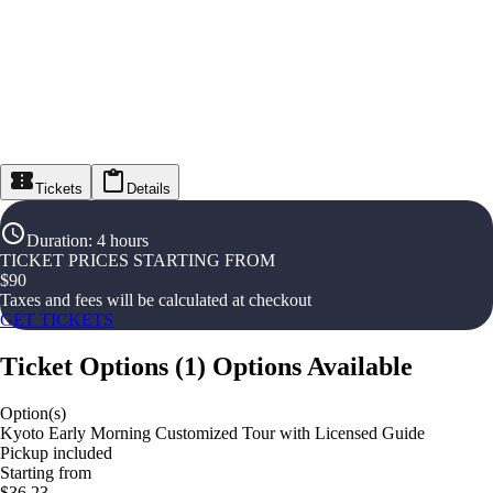
Tickets
Details
Duration
:
4 hours
TICKET PRICES STARTING FROM
$
90
Taxes and fees will be calculated at checkout
GET TICKETS
Ticket Options
(
1
)
Options Available
Option(s)
Kyoto Early Morning Customized Tour with Licensed Guide
Pickup included
Starting from
$36.23