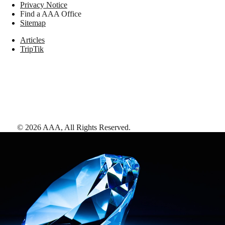
Privacy Notice
Find a AAA Office
Sitemap
Articles
TripTik
©
2026
AAA,
All Rights Reserved
.