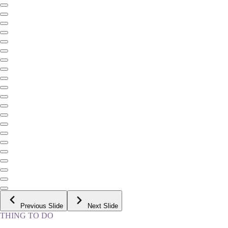
Previous Slide
Next Slide
THING TO DO