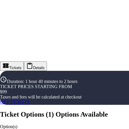
Tickets
Details
Duration
:
1 hour 40 minutes to 2 hours
TICKET PRICES STARTING FROM
$
99
Taxes and fees will be calculated at checkout
GET TICKETS
Ticket Options
(
1
)
Options Available
Option(s)