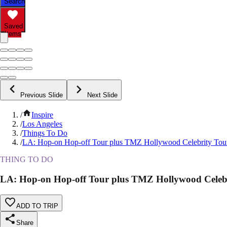
Search
Saved
Items
Previous Slide
Next Slide
/
Inspire
/
Los Angeles
/
Things To Do
/
LA: Hop-on Hop-off Tour plus TMZ Hollywood Celebrity Tou
THING TO DO
LA: Hop-on Hop-off Tour plus TMZ Hollywood Celeb
ADD TO TRIP
Share