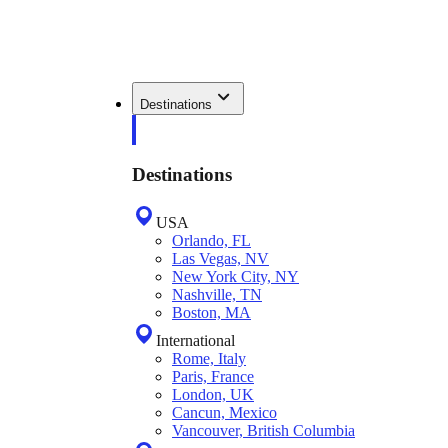
Destinations
Destinations
USA
Orlando, FL
Las Vegas, NV
New York City, NY
Nashville, TN
Boston, MA
International
Rome, Italy
Paris, France
London, UK
Cancun, Mexico
Vancouver, British Columbia