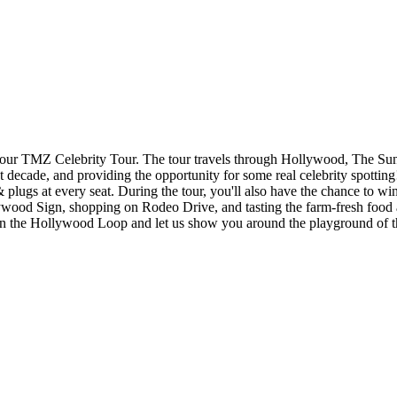
 TMZ Celebrity Tour. The tour travels through Hollywood, The Sunset 
 decade, and providing the opportunity for some real celebrity spotting
& plugs at every seat. During the tour, you'll also have the chance to w
wood Sign, shopping on Rodeo Drive, and tasting the farm-fresh food a
op on the Hollywood Loop and let us show you around the playground of 