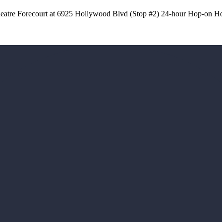
atre Forecourt at 6925 Hollywood Blvd (Stop #2) 24-hour Hop-on Ho