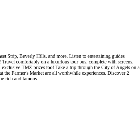
Strip, Beverly Hills, and more. Listen to entertaining guides
! Travel comfortably on a luxurious tour bus, complete with screens,
in exclusive TMZ prizes too! Take a trip through the City of Angels on a
t the Farmer's Market are all worthwhile experiences. Discover 2
the rich and famous.