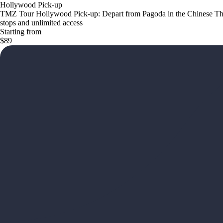
Hollywood Pick-up
TMZ Tour Hollywood Pick-up: Depart from Pagoda in the Chinese The
stops and unlimited access
Starting from
$89