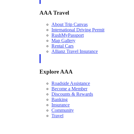
AAA Travel
About Trip Canvas
International Driving Permit
RushMyPassport
Map Gallery
Rental Cars
Allianz Travel Insurance
Explore AAA
Roadside Assistance
Become a Member
Discounts & Rewards
Banking
Insurance
Community
Travel