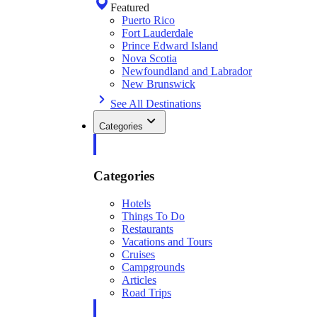
Featured
Puerto Rico
Fort Lauderdale
Prince Edward Island
Nova Scotia
Newfoundland and Labrador
New Brunswick
See All Destinations
Categories
Categories
Hotels
Things To Do
Restaurants
Vacations and Tours
Cruises
Campgrounds
Articles
Road Trips