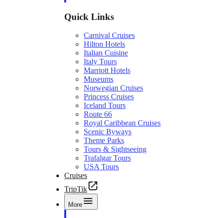
Quick Links
Carnival Cruises
Hilton Hotels
Italian Cuisine
Italy Tours
Marriott Hotels
Museums
Norwegian Cruises
Princess Cruises
Iceland Tours
Route 66
Royal Caribbean Cruises
Scenic Byways
Theme Parks
Tours & Sightseeing
Trafalgar Tours
USA Tours
Cruises
TripTik
More