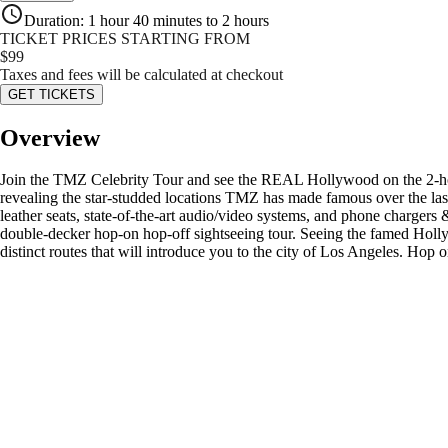
Duration
:
1 hour 40 minutes to 2 hours
TICKET PRICES STARTING FROM
$
99
Taxes and fees will be calculated at checkout
GET TICKETS
Overview
Join the TMZ Celebrity Tour and see the REAL Hollywood on the 2-hour
revealing the star-studded locations TMZ has made famous over the last
leather seats, state-of-the-art audio/video systems, and phone chargers 
double-decker hop-on hop-off sightseeing tour. Seeing the famed Holly
distinct routes that will introduce you to the city of Los Angeles. H