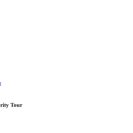
r
rity Tour