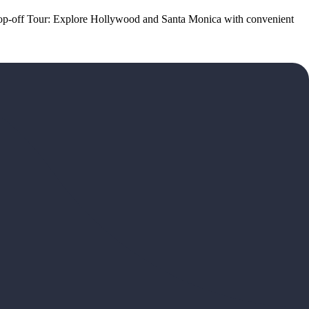
p-off Tour: Explore Hollywood and Santa Monica with convenient