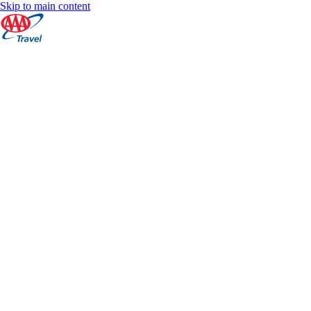
Skip to main content