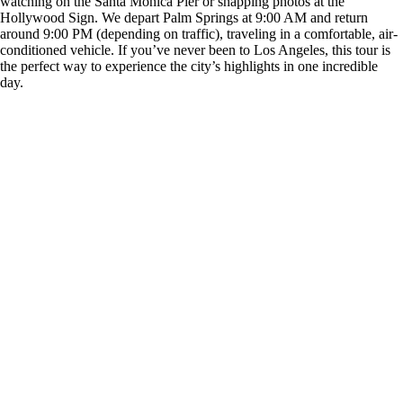
watching on the Santa Monica Pier or snapping photos at the
Hollywood Sign. We depart Palm Springs at 9:00 AM and return
around 9:00 PM (depending on traffic), traveling in a comfortable, air-
conditioned vehicle. If you’ve never been to Los Angeles, this tour is
the perfect way to experience the city’s highlights in one incredible
day.