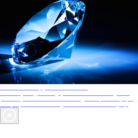
AAA Diamonds help you find the best hotels
More than just a typical rating system. AAA Diamond designations
provide objective reviews that reflect the type of experience a property
offers, so you can choose the right accommodations for every trip.