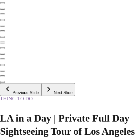
Previous Slide
Next Slide
THING TO DO
LA in a Day | Private Full Day
Sightseeing Tour of Los Angeles