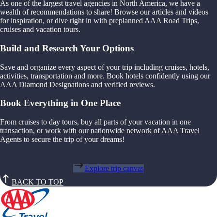
As one of the largest travel agencies in North America, we have a
wealth of recommendations to share! Browse our articles and videos
for inspiration, or dive right in with preplanned AAA Road Trips,
cruises and vacation tours.
Build and Research Your Options
Save and organize every aspect of your trip including cruises, hotels,
activities, transportation and more. Book hotels confidently using our
AAA Diamond Designations and verified reviews.
Book Everything in One Place
From cruises to day tours, buy all parts of your vacation in one
transaction, or work with our nationwide network of AAA Travel
Agents to secure the trip of your dreams!
Explore trip canvas
BACK TO TOP