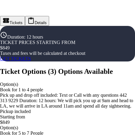
Tickets
Details
Duration
:
12 hours
TICKET PRICES STARTING FROM
$
849
Taxes and fees will be calculated at checkout
GET TICKETS
Ticket Options
(
3
)
Options Available
Option(s)
Book for 1 to 4 people
Pick up and drop off included: Text or Call with any questions 442
313 9229 Duration: 12 hours: We will pick you up at 9am and head to
LA, we will arrive in LA around 11am and spend all day sightseeing.
Pickup included
Starting from
$849
Option(s)
Book for 5 to 7 People