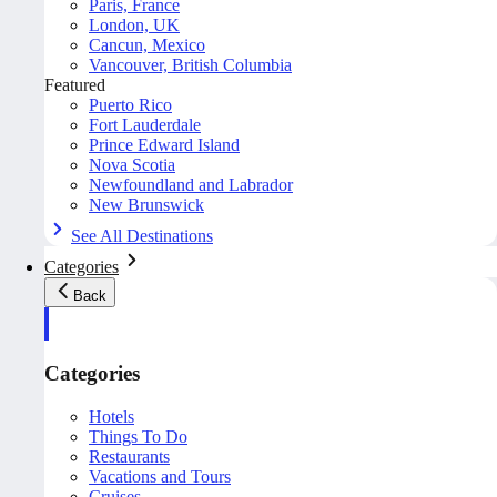
Paris, France
London, UK
Cancun, Mexico
Vancouver, British Columbia
Featured
Puerto Rico
Fort Lauderdale
Prince Edward Island
Nova Scotia
Newfoundland and Labrador
New Brunswick
See All Destinations
Categories
Back
Categories
Hotels
Things To Do
Restaurants
Vacations and Tours
Cruises