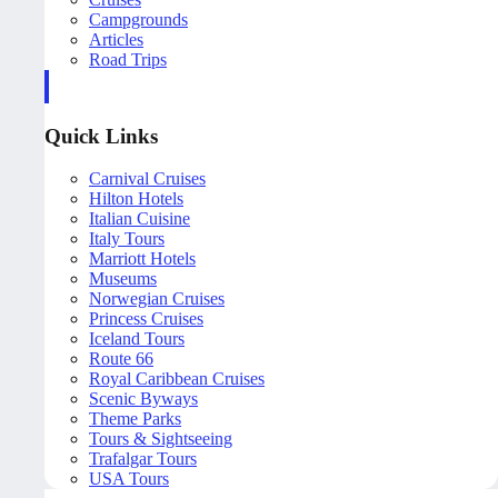
Campgrounds
Articles
Road Trips
Quick Links
Carnival Cruises
Hilton Hotels
Italian Cuisine
Italy Tours
Marriott Hotels
Museums
Norwegian Cruises
Princess Cruises
Iceland Tours
Route 66
Royal Caribbean Cruises
Scenic Byways
Theme Parks
Tours & Sightseeing
Trafalgar Tours
USA Tours