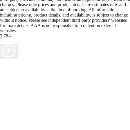
charges. Please note prices and product details are estimates only and
are subject to availability at the time of booking. All information,
including pricing, product details, and availability, is subject to change
without notice. Please see independent third-party providers' websites
for more details. AAA is not responsible for content on external
websites.
2.78.4
TripTik lets you explore the open road made easy