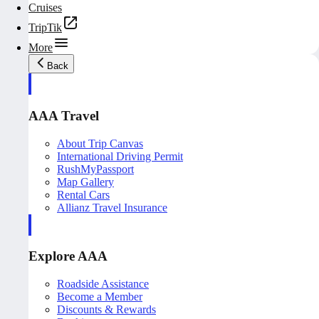
Cruises
TripTik
More
Back
AAA Travel
About Trip Canvas
International Driving Permit
RushMyPassport
Map Gallery
Rental Cars
Allianz Travel Insurance
Explore AAA
Roadside Assistance
Become a Member
Discounts & Rewards