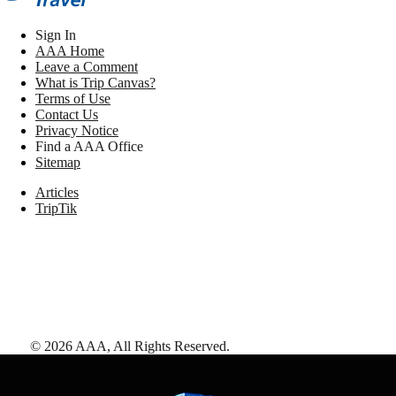
Sign In
AAA Home
Leave a Comment
What is Trip Canvas?
Terms of Use
Contact Us
Privacy Notice
Find a AAA Office
Sitemap
Articles
TripTik
©
2026
AAA,
All Rights Reserved
.