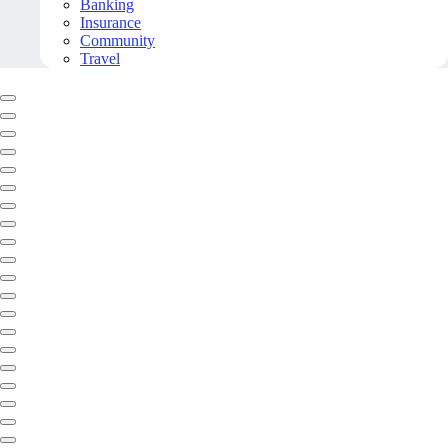
Banking
Insurance
Community
Travel