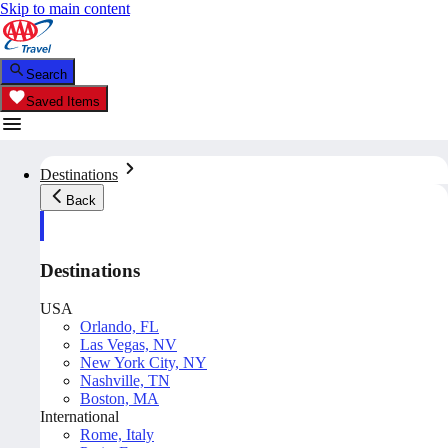
Skip to main content
Search
Saved Items
Destinations
Back
Destinations
USA
Orlando, FL
Las Vegas, NV
New York City, NY
Nashville, TN
Boston, MA
International
Rome, Italy