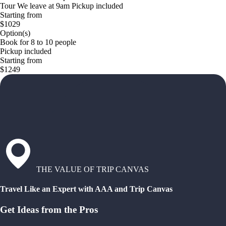
Tour We leave at 9am Pickup included
Starting from
$1029
Option(s)
Book for 8 to 10 people
Pickup included
Starting from
$1249
THE VALUE OF TRIP CANVAS
Travel Like an Expert with AAA and Trip Canvas
Get Ideas from the Pros