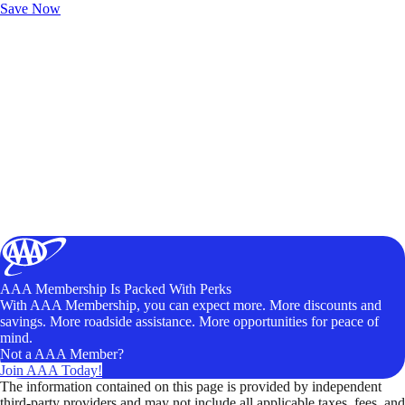
Save Now
AAA Membership Is Packed With Perks
With AAA Membership, you can expect more. More discounts and
savings. More roadside assistance. More opportunities for peace of
mind.
Not a AAA Member?
Join AAA Today!
The information contained on this page is provided by independent
third-party providers and may not include all applicable taxes, fees, and