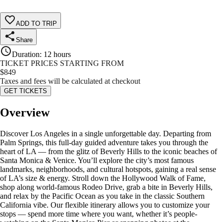
ADD TO TRIP
Share
Duration
:
12 hours
TICKET PRICES STARTING FROM
$
849
Taxes and fees will be calculated at checkout
GET TICKETS
Overview
Discover Los Angeles in a single unforgettable day. Departing from
Palm Springs, this full-day guided adventure takes you through the
heart of LA — from the glitz of Beverly Hills to the iconic beaches of
Santa Monica & Venice. You’ll explore the city’s most famous
landmarks, neighborhoods, and cultural hotspots, gaining a real sense
of LA’s size & energy. Stroll down the Hollywood Walk of Fame,
shop along world-famous Rodeo Drive, grab a bite in Beverly Hills,
and relax by the Pacific Ocean as you take in the classic Southern
California vibe. Our flexible itinerary allows you to customize your
stops — spend more time where you want, whether it’s people-