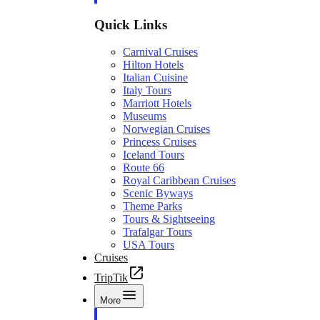
Quick Links
Carnival Cruises
Hilton Hotels
Italian Cuisine
Italy Tours
Marriott Hotels
Museums
Norwegian Cruises
Princess Cruises
Iceland Tours
Route 66
Royal Caribbean Cruises
Scenic Byways
Theme Parks
Tours & Sightseeing
Trafalgar Tours
USA Tours
Cruises
TripTik
More