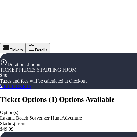
Tickets
Details
Duration
:
3 hours
TICKET PRICES STARTING FROM
$
49
Taxes and fees will be calculated at checkout
GET TICKETS
Ticket Options
(
1
)
Options Available
Option(s)
Laguna Beach Scavenger Hunt Adventure
Starting from
$49.99