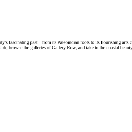
y’s fascinating past—from its Paleoindian roots to its flourishing arts
rk, browse the galleries of Gallery Row, and take in the coastal beaut