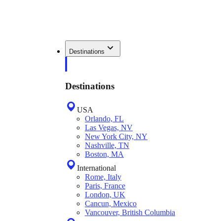
Destinations
Destinations
USA
Orlando, FL
Las Vegas, NV
New York City, NY
Nashville, TN
Boston, MA
International
Rome, Italy
Paris, France
London, UK
Cancun, Mexico
Vancouver, British Columbia