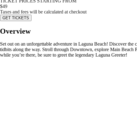
TICKET PRICES STARTING FROM
$
49
Taxes and fees will be calculated at checkout
GET TICKETS
Overview
Set out on an unforgettable adventure in Laguna Beach! Discover the cit
tidbits along the way. Stroll through Downtown, explore Main Beach Pa
while you’re there, be sure to greet the legendary Laguna Greeter!