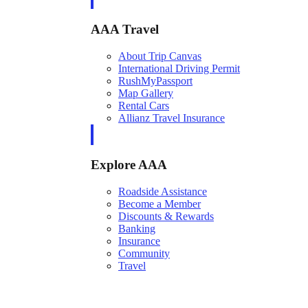
AAA Travel
About Trip Canvas
International Driving Permit
RushMyPassport
Map Gallery
Rental Cars
Allianz Travel Insurance
Explore AAA
Roadside Assistance
Become a Member
Discounts & Rewards
Banking
Insurance
Community
Travel