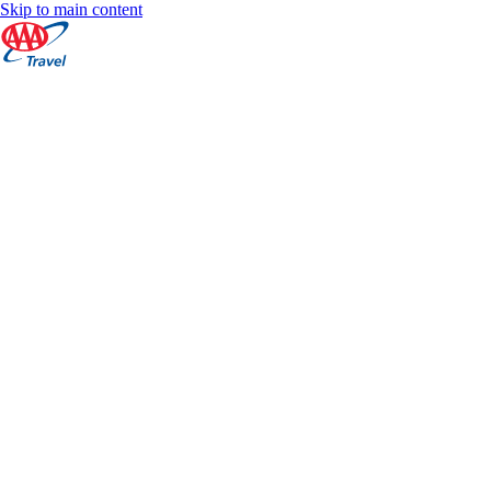
Skip to main content