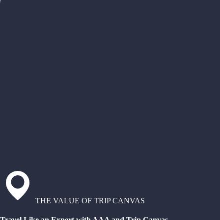
THE VALUE OF TRIP CANVAS
Travel Like an Expert with AAA and Trip Canvas