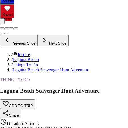
Search
Saved
Items
Previous Slide
Next Slide
/
Inspire
/
Laguna Beach
/
Things To Do
/
Laguna Beach Scavenger Hunt Adventure
THING TO DO
Laguna Beach Scavenger Hunt Adventure
ADD TO TRIP
Share
Duration
:
3 hours