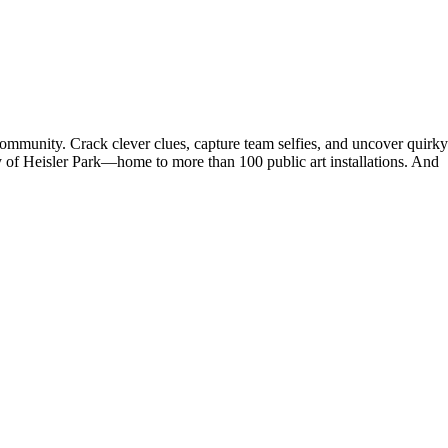
 community. Crack clever clues, capture team selfies, and uncover quirky
y of Heisler Park—home to more than 100 public art installations. And