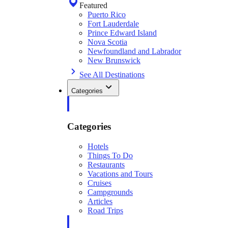
Featured
Puerto Rico
Fort Lauderdale
Prince Edward Island
Nova Scotia
Newfoundland and Labrador
New Brunswick
See All Destinations
Categories
Categories
Hotels
Things To Do
Restaurants
Vacations and Tours
Cruises
Campgrounds
Articles
Road Trips