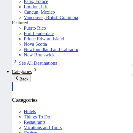
Paris, France
London, UK
Cancun, Mexico
Vancouver, British Columbia
Featured
Puerto Rico
Fort Lauderdale
Prince Edward Island
Nova Scotia
Newfoundland and Labrador
New Brunswick
See All Destinations
Categories
Back
Categories
Hotels
Things To Do
Restaurants
Vacations and Tours
Cruises