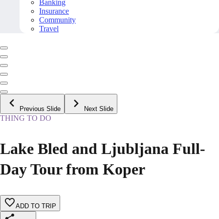
Banking
Insurance
Community
Travel
Previous Slide
Next Slide
THING TO DO
Lake Bled and Ljubljana Full-
Day Tour from Koper
ADD TO TRIP