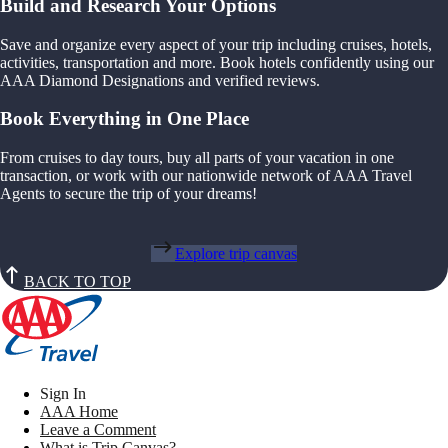
Build and Research Your Options
Save and organize every aspect of your trip including cruises, hotels,
activities, transportation and more. Book hotels confidently using our
AAA Diamond Designations and verified reviews.
Book Everything in One Place
From cruises to day tours, buy all parts of your vacation in one
transaction, or work with our nationwide network of AAA Travel
Agents to secure the trip of your dreams!
Explore trip canvas
BACK TO TOP
Sign In
AAA Home
Leave a Comment
What is Trip Canvas?