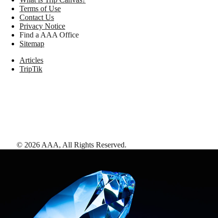
Terms of Use
Contact Us
Privacy Notice
Find a AAA Office
Sitemap
Articles
TripTik
©
2026
AAA,
All Rights Reserved
.