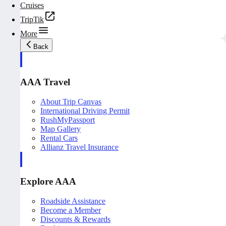
Cruises
TripTik
More
Back
AAA Travel
About Trip Canvas
International Driving Permit
RushMyPassport
Map Gallery
Rental Cars
Allianz Travel Insurance
Explore AAA
Roadside Assistance
Become a Member
Discounts & Rewards