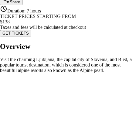
Share
Duration
:
7 hours
TICKET PRICES STARTING FROM
$
138
Taxes and fees will be calculated at checkout
GET TICKETS
Overview
Visit the charming Ljubljana, the capital city of Slovenia, and Bled, a
popular tourist destination, which is considered one of the most
beautiful alpine resorts also known as the Alpine pearl.