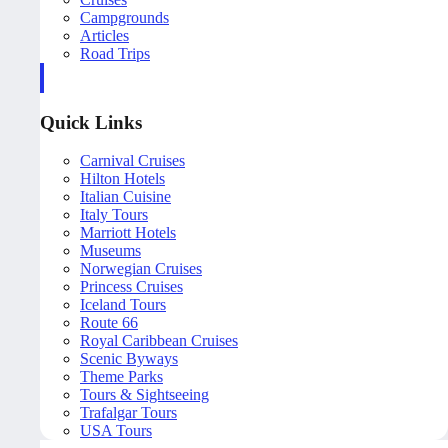
Campgrounds
Articles
Road Trips
Quick Links
Carnival Cruises
Hilton Hotels
Italian Cuisine
Italy Tours
Marriott Hotels
Museums
Norwegian Cruises
Princess Cruises
Iceland Tours
Route 66
Royal Caribbean Cruises
Scenic Byways
Theme Parks
Tours & Sightseeing
Trafalgar Tours
USA Tours