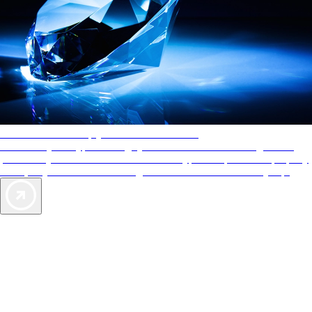
AAA Diamonds help you find the best hotels
More than just a typical rating system. AAA Diamond designations
provide objective reviews that reflect the type of experience a property
offers, so you can choose the right accommodations for every trip.