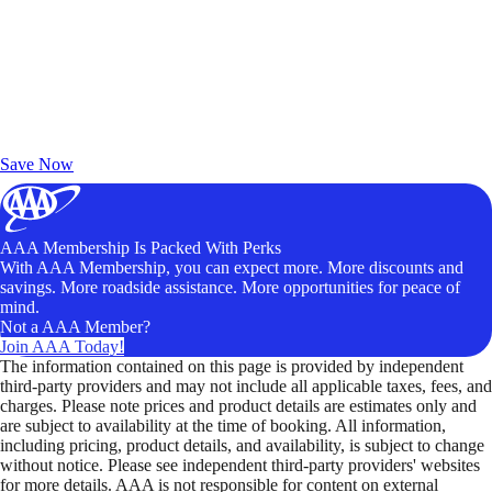
Exclusive Deals for AAA Members
Unlock Member-Only Ticket Savings
Save Now
AAA Membership Is Packed With Perks
With AAA Membership, you can expect more. More discounts and
savings. More roadside assistance. More opportunities for peace of
mind.
Not a AAA Member?
Join AAA Today!
The information contained on this page is provided by independent
third-party providers and may not include all applicable taxes, fees, and
charges. Please note prices and product details are estimates only and
are subject to availability at the time of booking. All information,
including pricing, product details, and availability, is subject to change
without notice. Please see independent third-party providers' websites
for more details. AAA is not responsible for content on external