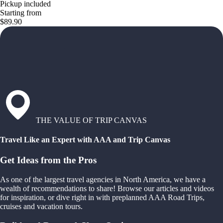
Pickup included
Starting from
$89.90
THE VALUE OF TRIP CANVAS
Travel Like an Expert with AAA and Trip Canvas
Get Ideas from the Pros
As one of the largest travel agencies in North America, we have a
wealth of recommendations to share! Browse our articles and videos
for inspiration, or dive right in with preplanned AAA Road Trips,
cruises and vacation tours.