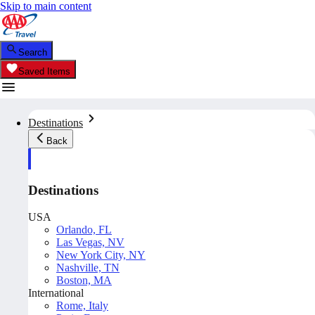
Skip to main content
Search
Saved Items
Destinations
Back
Destinations
USA
Orlando, FL
Las Vegas, NV
New York City, NY
Nashville, TN
Boston, MA
International
Rome, Italy