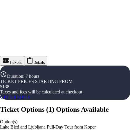
Tickets
Details
Duration
:
7 hours
TICKET PRICES STARTING FROM
$
138
Taxes and fees will be calculated at checkout
GET TICKETS
Ticket Options
(
1
)
Options Available
Option(s)
Lake Bled and Ljubljana Full-Day Tour from Koper