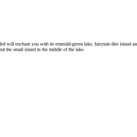
ed will enchant you with its emerald-green lake, fairytale-like island an
sit the small island in the middle of the lake.