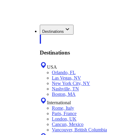
Destinations
Destinations
USA
Orlando, FL
Las Vegas, NV
New York City, NY
Nashville, TN
Boston, MA
International
Rome, Italy
Paris, France
London, UK
Cancun, Mexico
Vancouver, British Columbia