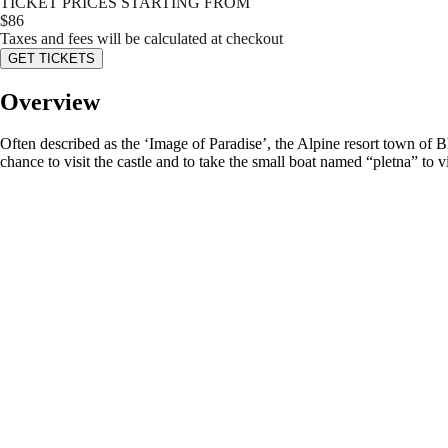
TICKET PRICES STARTING FROM
$
86
Taxes and fees will be calculated at checkout
GET TICKETS
Overview
Often described as the ‘Image of Paradise’, the Alpine resort town of Bl
chance to visit the castle and to take the small boat named “pletna” to vi