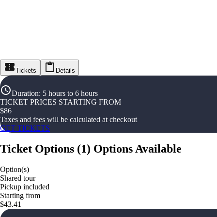
Tickets
Details
Duration
:
5 hours to 6 hours
TICKET PRICES STARTING FROM
$
86
Taxes and fees will be calculated at checkout
GET TICKETS
Ticket Options
(
1
)
Options Available
Option(s)
Shared tour
Pickup included
Starting from
$43.41