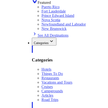
Featured
Puerto Rico
Fort Lauderdale
Prince Edward Island
Nova Scotia
Newfoundland and Labrador
New Brunswick
See All Destinations
Categories
Categories
Hotels
Things To Do
Restaurants
Vacations and Tours
Cruises
Campgrounds
Articles
Road Trips