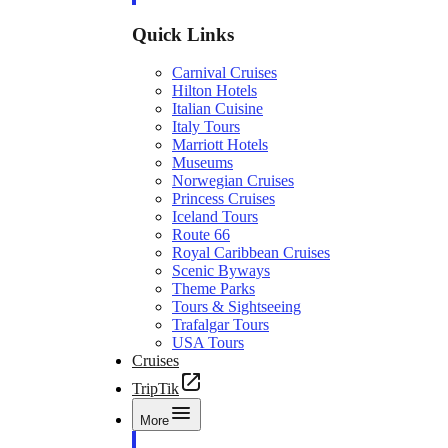
Quick Links
Carnival Cruises
Hilton Hotels
Italian Cuisine
Italy Tours
Marriott Hotels
Museums
Norwegian Cruises
Princess Cruises
Iceland Tours
Route 66
Royal Caribbean Cruises
Scenic Byways
Theme Parks
Tours & Sightseeing
Trafalgar Tours
USA Tours
Cruises
TripTik
More