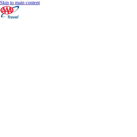
Skip to main content