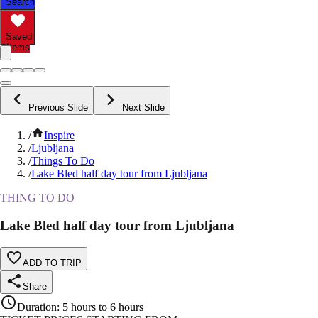
Search
Saved
Items
Previous Slide
Next Slide
/
Inspire
/
Ljubljana
/
Things To Do
/
Lake Bled half day tour from Ljubljana
THING TO DO
Lake Bled half day tour from Ljubljana
ADD TO TRIP
Share
Duration
:
5 hours to 6 hours