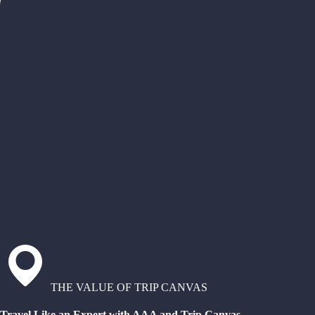
THE VALUE OF TRIP CANVAS
Travel Like an Expert with AAA and Trip Canvas