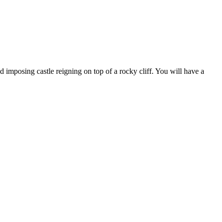
d imposing castle reigning on top of a rocky cliff. You will have a