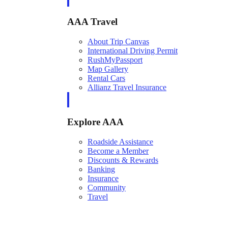
AAA Travel
About Trip Canvas
International Driving Permit
RushMyPassport
Map Gallery
Rental Cars
Allianz Travel Insurance
Explore AAA
Roadside Assistance
Become a Member
Discounts & Rewards
Banking
Insurance
Community
Travel