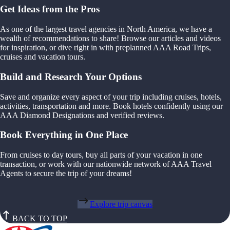
Get Ideas from the Pros
As one of the largest travel agencies in North America, we have a
wealth of recommendations to share! Browse our articles and videos
for inspiration, or dive right in with preplanned AAA Road Trips,
cruises and vacation tours.
Build and Research Your Options
Save and organize every aspect of your trip including cruises, hotels,
activities, transportation and more. Book hotels confidently using our
AAA Diamond Designations and verified reviews.
Book Everything in One Place
From cruises to day tours, buy all parts of your vacation in one
transaction, or work with our nationwide network of AAA Travel
Agents to secure the trip of your dreams!
Explore trip canvas
BACK TO TOP