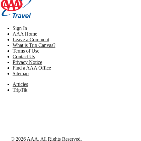
Sign In
AAA Home
Leave a Comment
What is Trip Canvas?
Terms of Use
Contact Us
Privacy Notice
Find a AAA Office
Sitemap
Articles
TripTik
©
2026
AAA,
All Rights Reserved
.