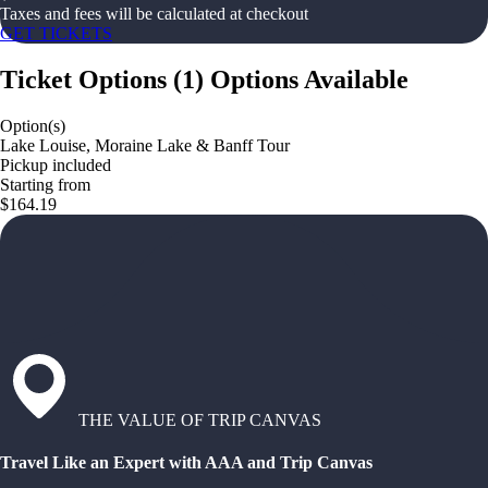
Taxes and fees will be calculated at checkout
GET TICKETS
Ticket Options
(
1
)
Options Available
Option(s)
Lake Louise, Moraine Lake & Banff Tour
Pickup included
Starting from
$164.19
THE VALUE OF TRIP CANVAS
Travel Like an Expert with AAA and Trip Canvas