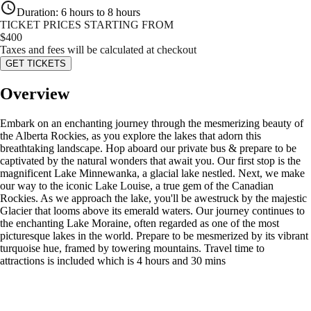
Duration
:
6 hours to 8 hours
TICKET PRICES STARTING FROM
$
400
Taxes and fees will be calculated at checkout
GET TICKETS
Overview
Embark on an enchanting journey through the mesmerizing beauty of
the Alberta Rockies, as you explore the lakes that adorn this
breathtaking landscape. Hop aboard our private bus & prepare to be
captivated by the natural wonders that await you. Our first stop is the
magnificent Lake Minnewanka, a glacial lake nestled. Next, we make
our way to the iconic Lake Louise, a true gem of the Canadian
Rockies. As we approach the lake, you'll be awestruck by the majestic
Glacier that looms above its emerald waters. Our journey continues to
the enchanting Lake Moraine, often regarded as one of the most
picturesque lakes in the world. Prepare to be mesmerized by its vibrant
turquoise hue, framed by towering mountains. Travel time to
attractions is included which is 4 hours and 30 mins