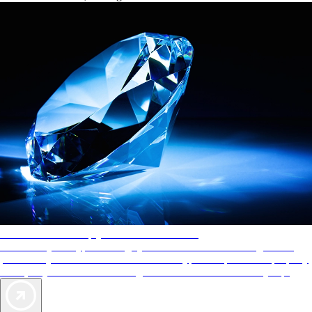
AAA Diamonds help you find the best hotels
More than just a typical rating system. AAA Diamond designations
provide objective reviews that reflect the type of experience a property
offers, so you can choose the right accommodations for every trip.