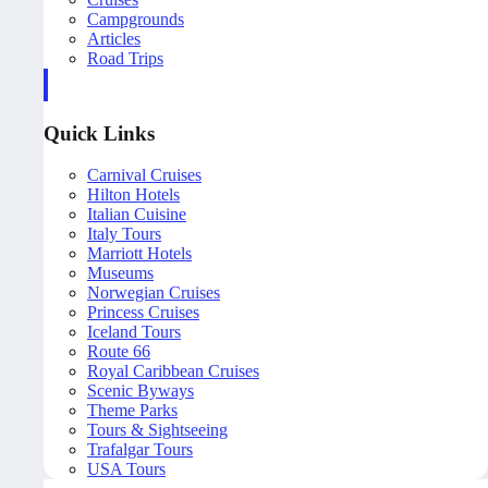
Campgrounds
Articles
Road Trips
Quick Links
Carnival Cruises
Hilton Hotels
Italian Cuisine
Italy Tours
Marriott Hotels
Museums
Norwegian Cruises
Princess Cruises
Iceland Tours
Route 66
Royal Caribbean Cruises
Scenic Byways
Theme Parks
Tours & Sightseeing
Trafalgar Tours
USA Tours