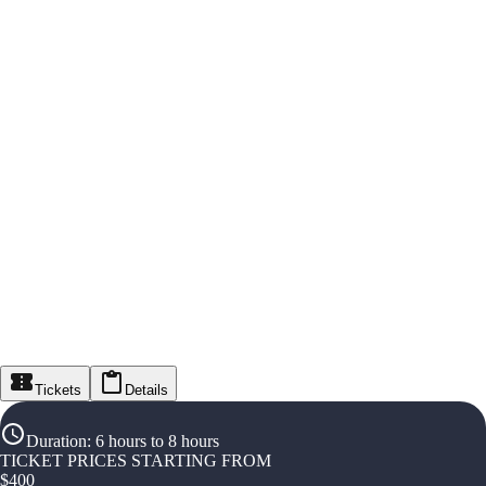
Tickets
Details
Duration
:
6 hours to 8 hours
TICKET PRICES STARTING FROM
$
400