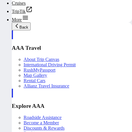
Cruises
TripTik
More
Back
AAA Travel
About Trip Canvas
International Driving Permit
RushMyPassport
Map Gallery
Rental Cars
Allianz Travel Insurance
Explore AAA
Roadside Assistance
Become a Member
Discounts & Rewards