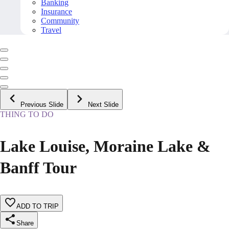
Banking
Insurance
Community
Travel
Previous Slide
Next Slide
THING TO DO
Lake Louise, Moraine Lake &
Banff Tour
ADD TO TRIP
Share