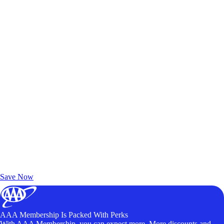
Exclusive Deals for AAA Members
Unlock Member-Only Ticket Savings
Save Now
AAA Membership Is Packed With Perks
With AAA Membership, you can expect more. More discounts and