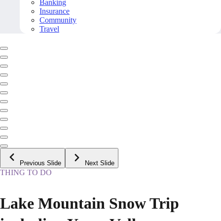
Banking
Insurance
Community
Travel
Previous Slide
Next Slide
THING TO DO
Lake Mountain Snow Trip