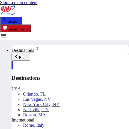
Skip to main content
Search
Saved Items
Destinations
Back
Destinations
USA
Orlando, FL
Las Vegas, NV
New York City, NY
Nashville, TN
Boston, MA
International
Rome, Italy