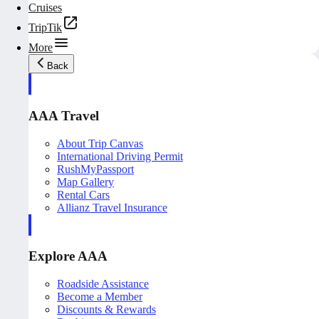
Cruises
TripTik
More
Back
AAA Travel
About Trip Canvas
International Driving Permit
RushMyPassport
Map Gallery
Rental Cars
Allianz Travel Insurance
Explore AAA
Roadside Assistance
Become a Member
Discounts & Rewards