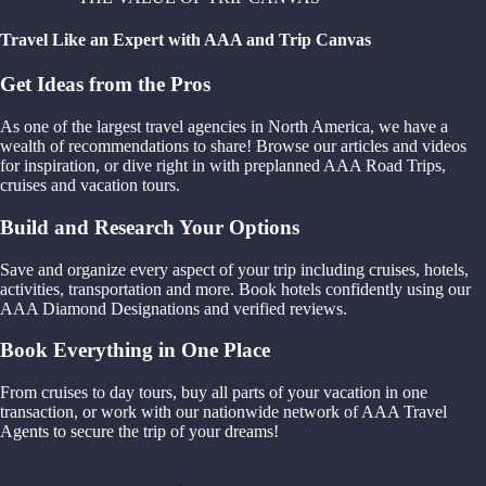
Travel Like an Expert with AAA and Trip Canvas
Get Ideas from the Pros
As one of the largest travel agencies in North America, we have a
wealth of recommendations to share! Browse our articles and videos
for inspiration, or dive right in with preplanned AAA Road Trips,
cruises and vacation tours.
Build and Research Your Options
Save and organize every aspect of your trip including cruises, hotels,
activities, transportation and more. Book hotels confidently using our
AAA Diamond Designations and verified reviews.
Book Everything in One Place
From cruises to day tours, buy all parts of your vacation in one
transaction, or work with our nationwide network of AAA Travel
Agents to secure the trip of your dreams!