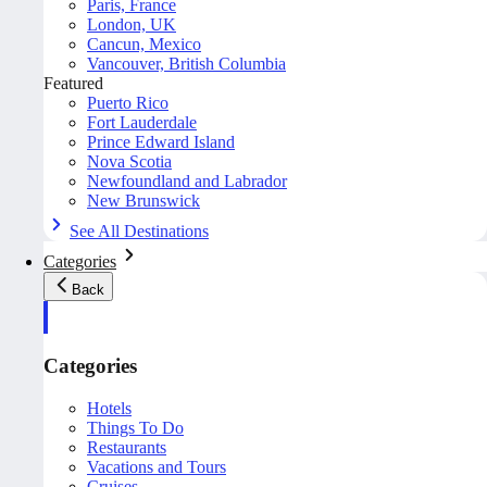
Paris, France
London, UK
Cancun, Mexico
Vancouver, British Columbia
Featured
Puerto Rico
Fort Lauderdale
Prince Edward Island
Nova Scotia
Newfoundland and Labrador
New Brunswick
See All Destinations
Categories
Back
Categories
Hotels
Things To Do
Restaurants
Vacations and Tours
Cruises