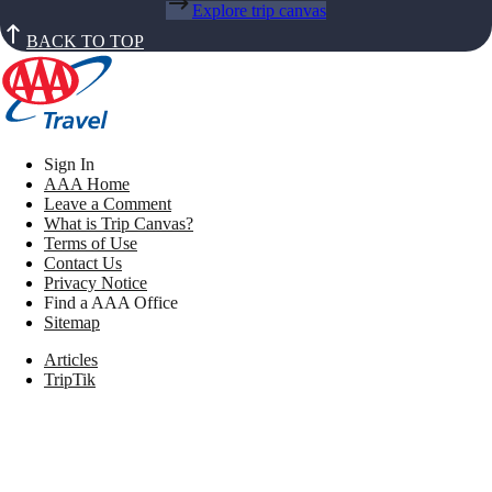
Explore trip canvas
BACK TO TOP
Sign In
AAA Home
Leave a Comment
What is Trip Canvas?
Terms of Use
Contact Us
Privacy Notice
Find a AAA Office
Sitemap
Articles
TripTik