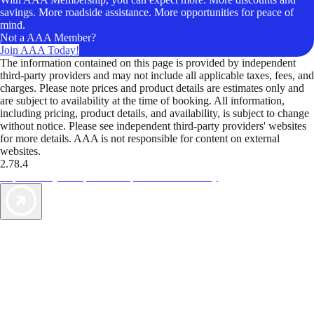
savings. More roadside assistance. More opportunities for peace of
mind.
Not a AAA Member?
Join AAA Today!
The information contained on this page is provided by independent
third-party providers and may not include all applicable taxes, fees, and
charges. Please note prices and product details are estimates only and
are subject to availability at the time of booking. All information,
including pricing, product details, and availability, is subject to change
without notice. Please see independent third-party providers' websites
for more details. AAA is not responsible for content on external
websites.
2.78.4
TripTik lets you explore the open road made easy