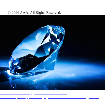
©
2026
AAA,
All Rights Reserved
.
AAA Diamonds help you find the best hotels
More than just a typical rating system. AAA Diamond designations
provide objective reviews that reflect the type of experience a property