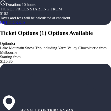
Duration
:
10 hours
TICKET PRICES STARTING FROM
$
102
Taxes and fees will be calculated at checkout
GET TICKETS
Ticket Options
(
1
)
Options Available
Option(s)
Lake Mountain Snow Trip including Yarra Valley Chocolaterie from
Melbourne
Starting from
$115.86
THE VALUE OF TRIP CANVAS