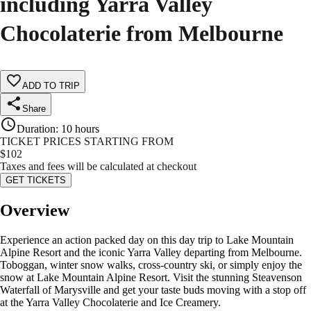
including Yarra Valley
Chocolaterie from Melbourne
ADD TO TRIP
Share
Duration
:
10 hours
TICKET PRICES STARTING FROM
$
102
Taxes and fees will be calculated at checkout
GET TICKETS
Overview
Experience an action packed day on this day trip to Lake Mountain
Alpine Resort and the iconic Yarra Valley departing from Melbourne.
Toboggan, winter snow walks, cross-country ski, or simply enjoy the
snow at Lake Mountain Alpine Resort. Visit the stunning Steavenson
Waterfall of Marysville and get your taste buds moving with a stop off
at the Yarra Valley Chocolaterie and Ice Creamery.