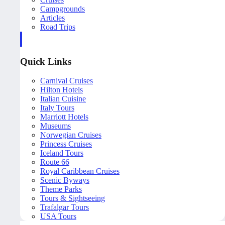
Campgrounds
Articles
Road Trips
Quick Links
Carnival Cruises
Hilton Hotels
Italian Cuisine
Italy Tours
Marriott Hotels
Museums
Norwegian Cruises
Princess Cruises
Iceland Tours
Route 66
Royal Caribbean Cruises
Scenic Byways
Theme Parks
Tours & Sightseeing
Trafalgar Tours
USA Tours