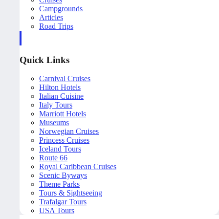
Campgrounds
Articles
Road Trips
Quick Links
Carnival Cruises
Hilton Hotels
Italian Cuisine
Italy Tours
Marriott Hotels
Museums
Norwegian Cruises
Princess Cruises
Iceland Tours
Route 66
Royal Caribbean Cruises
Scenic Byways
Theme Parks
Tours & Sightseeing
Trafalgar Tours
USA Tours