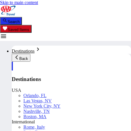
Skip to main content
Search
Saved Items
Destinations
Back
Destinations
USA
Orlando, FL
Las Vegas, NV
New York City, NY
Nashville, TN
Boston, MA
International
Rome, Italy