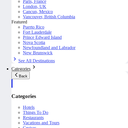
Paris, France
London, UK
Cancun, Mexico
Vancouver, British Columbia
Featured
Puerto Rico
Fort Lauderdale
Prince Edward Island
Nova Scotia
Newfoundland and Labrador
New Brunswick
See All Destinations
Categories
Back
Categories
Hotels
Things To Do
Restaurants
Vacations and Tours
Cruises