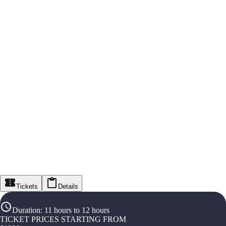
Tickets
Details
Duration
:
11 hours to 12 hours
TICKET PRICES STARTING FROM