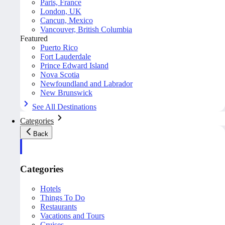
Paris, France
London, UK
Cancun, Mexico
Vancouver, British Columbia
Featured
Puerto Rico
Fort Lauderdale
Prince Edward Island
Nova Scotia
Newfoundland and Labrador
New Brunswick
See All Destinations
Categories
Back
Categories
Hotels
Things To Do
Restaurants
Vacations and Tours
Cruises