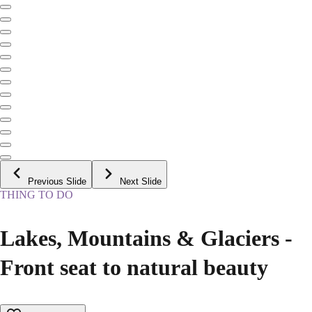
Previous Slide
Next Slide
THING TO DO
Lakes, Mountains & Glaciers -
Front seat to natural beauty