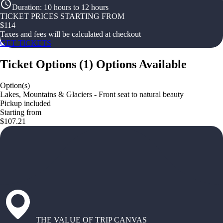
Duration
:
10 hours to 12 hours
TICKET PRICES STARTING FROM
$
114
Taxes and fees will be calculated at checkout
GET TICKETS
Ticket Options
(
1
)
Options Available
Option(s)
Lakes, Mountains & Glaciers - Front seat to natural beauty
Pickup included
Starting from
$107.21
THE VALUE OF TRIP CANVAS