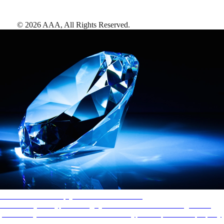
©
2026
AAA,
All Rights Reserved
.
AAA Diamonds help you find the best hotels
More than just a typical rating system. AAA Diamond designations
provide objective reviews that reflect the type of experience a property
offers, so you can choose the right accommodations for every trip.