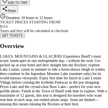
ADD TO TRIP
Share
Duration
:
10 hours to 12 hours
TICKET PRICES STARTING FROM
$
114
Taxes and fees will be calculated at checkout
GET TICKETS
Overview
LAKES, MOUNTAINS & GLACIERS Experience Banff’s most
iconic landscapes in one unforgettable day—without the rush. Get
picked up at your hotel and dive straight into the Rockies: explore
Lake Louise, canoe in summer or ride a horse-drawn sleigh in winter,
then continue to the legendary Moraine Lake (summer only) for its
world-famous viewpoint. Enjoy free time for lunch in Lake Louise
Village before cruising the Icefields Parkway to the jaw-dropping
Peyto Lake and the crystal-clear Bow Lake—perfect for your new
profile photo. Finish in the Town of Banff with time to explore. With a
maximum of 12 guests, this tour is designed for travelers who want
real time at each stop, not rushed photo stops. Seats are limited—
missing this means missing the Rockies at their best.