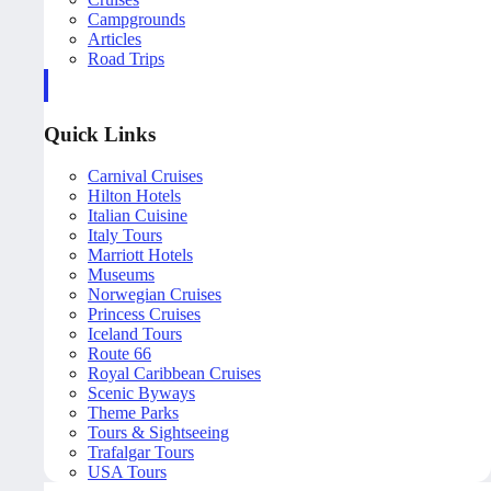
Campgrounds
Articles
Road Trips
Quick Links
Carnival Cruises
Hilton Hotels
Italian Cuisine
Italy Tours
Marriott Hotels
Museums
Norwegian Cruises
Princess Cruises
Iceland Tours
Route 66
Royal Caribbean Cruises
Scenic Byways
Theme Parks
Tours & Sightseeing
Trafalgar Tours
USA Tours