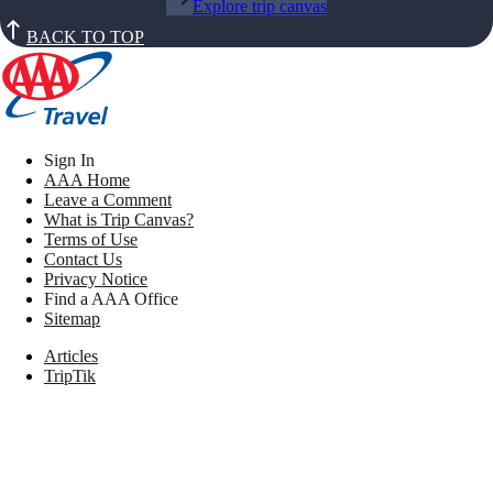
Explore trip canvas
BACK TO TOP
Sign In
AAA Home
Leave a Comment
What is Trip Canvas?
Terms of Use
Contact Us
Privacy Notice
Find a AAA Office
Sitemap
Articles
TripTik