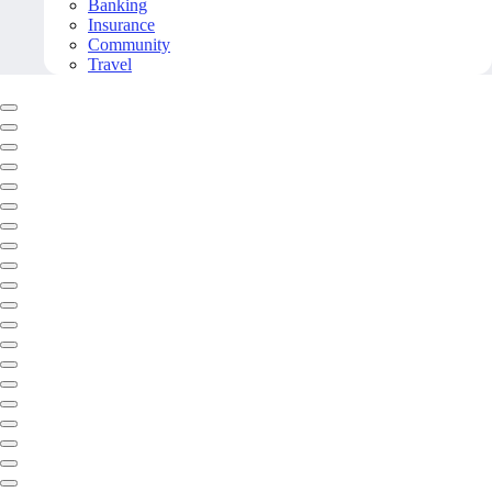
Banking
Insurance
Community
Travel