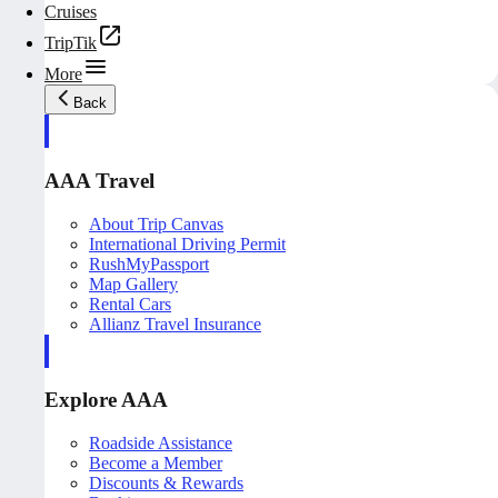
Cruises
TripTik
More
Back
AAA Travel
About Trip Canvas
International Driving Permit
RushMyPassport
Map Gallery
Rental Cars
Allianz Travel Insurance
Explore AAA
Roadside Assistance
Become a Member
Discounts & Rewards