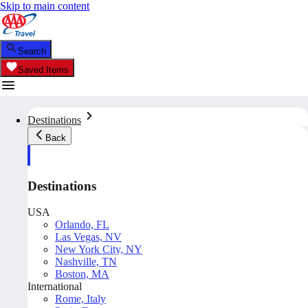
Skip to main content
Search
Saved Items
Destinations
Back
Destinations
USA
Orlando, FL
Las Vegas, NV
New York City, NY
Nashville, TN
Boston, MA
International
Rome, Italy