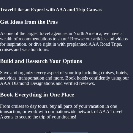
Travel Like an Expert with AAA and Trip Canvas
Get Ideas from the Pros
As one of the largest travel agencies in North America, we have a
wealth of recommendations to share! Browse our articles and videos
for inspiration, or dive right in with preplanned AAA Road Trips,
cruises and vacation tours.
Build and Research Your Options
Save and organize every aspect of your trip including cruises, hotels,
activities, transportation and more. Book hotels confidently using our
AAA Diamond Designations and verified reviews.
Book Everything in One Place
From cruises to day tours, buy all parts of your vacation in one
transaction, or work with our nationwide network of AAA Travel
Agents to secure the trip of your dreams!