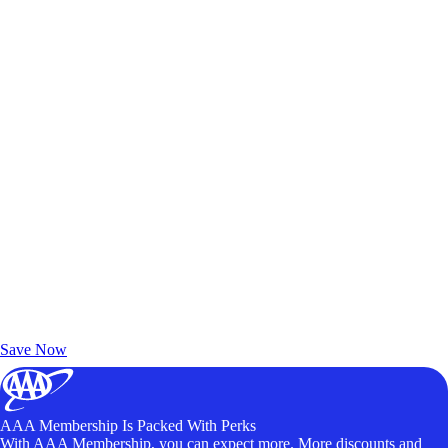
Exclusive Deals for AAA Members
Unlock Member-Only Ticket Savings
Save Now
AAA Membership Is Packed With Perks
With AAA Membership, you can expect more. More discounts and