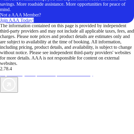
savings. More roadside assistance. More opportunities for peace of
mind.
Not a AAA Member?
Join AAA Today!
The information contained on this page is provided by independent
third-party providers and may not include all applicable taxes, fees, and
charges. Please note prices and product details are estimates only and
are subject to availability at the time of booking. All information,
including pricing, product details, and availability, is subject to change
without notice. Please see independent third-party providers' websites
for more details. AAA is not responsible for content on external
websites.
2.78.4
TripTik lets you explore the open road made easy