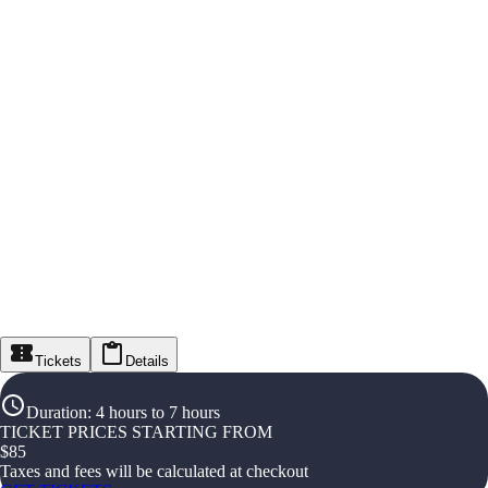
Tickets
Details
Duration
:
4 hours to 7 hours
TICKET PRICES STARTING FROM
$
85
Taxes and fees will be calculated at checkout