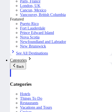
Paris, France
London, UK
Cancun, Mexico
Vancouver, British Columbia
Featured
Puerto Rico
Fort Lauderdale
Prince Edward Island
Nova Scotia
Newfoundland and Labrador
New Brunswick
See All Destinations
Categories
Back
Categories
Hotels
Things To Do
Restaurants
Vacations and Tours
Cruises