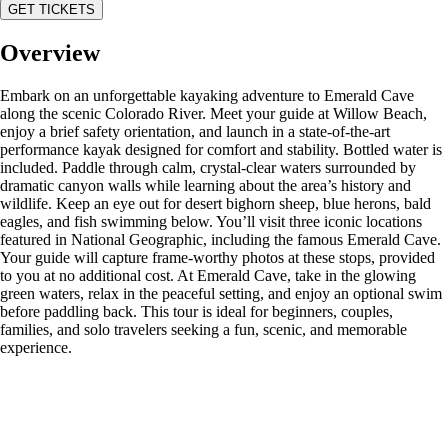
GET TICKETS
Overview
Embark on an unforgettable kayaking adventure to Emerald Cave
along the scenic Colorado River. Meet your guide at Willow Beach,
enjoy a brief safety orientation, and launch in a state-of-the-art
performance kayak designed for comfort and stability. Bottled water is
included. Paddle through calm, crystal-clear waters surrounded by
dramatic canyon walls while learning about the area’s history and
wildlife. Keep an eye out for desert bighorn sheep, blue herons, bald
eagles, and fish swimming below. You’ll visit three iconic locations
featured in National Geographic, including the famous Emerald Cave.
Your guide will capture frame-worthy photos at these stops, provided
to you at no additional cost. At Emerald Cave, take in the glowing
green waters, relax in the peaceful setting, and enjoy an optional swim
before paddling back. This tour is ideal for beginners, couples,
families, and solo travelers seeking a fun, scenic, and memorable
experience.