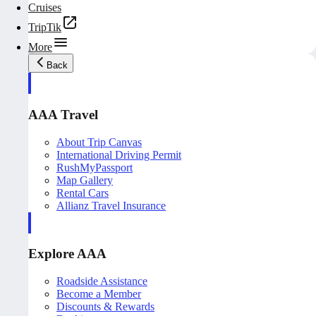
Cruises
TripTik
More
Back
AAA Travel
About Trip Canvas
International Driving Permit
RushMyPassport
Map Gallery
Rental Cars
Allianz Travel Insurance
Explore AAA
Roadside Assistance
Become a Member
Discounts & Rewards