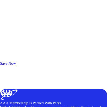
Exclusive Deals for AAA Members
Unlock Member-Only Ticket Savings
Save Now
AAA Membership Is Packed With Perks