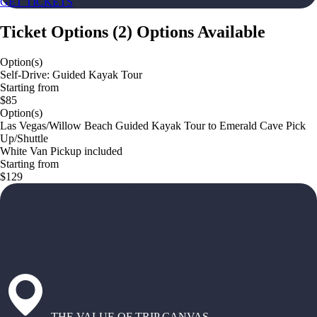
GET TICKETS
Ticket Options
(
2
)
Options Available
Option(s)
Self-Drive: Guided Kayak Tour
Starting from
$85
Option(s)
Las Vegas/Willow Beach Guided Kayak Tour to Emerald Cave Pick
Up/Shuttle
White Van Pickup included
Starting from
$129
THE VALUE OF TRIP CANVAS