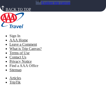
Explore trip canvas
BACK TO TOP
Sign In
AAA Home
Leave a Comment
What is Trip Canvas?
Terms of Use
Contact Us
Privacy Notice
Find a AAA Office
Sitemap
Articles
TripTik