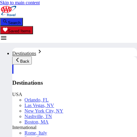
Skip to main content
Search
Saved Items
Destinations
Back
Destinations
USA
Orlando, FL
Las Vegas, NV
New York City, NY
Nashville, TN
Boston, MA
International
Rome, Italy