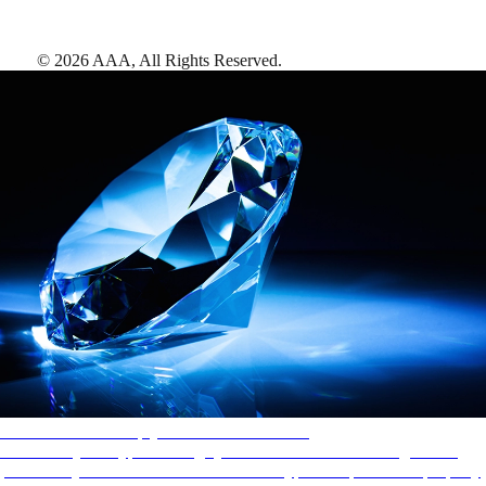
©
2026
AAA,
All Rights Reserved
.
AAA Diamonds help you find the best hotels
More than just a typical rating system. AAA Diamond designations
provide objective reviews that reflect the type of experience a property