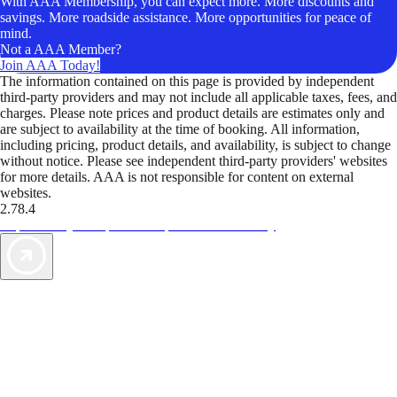
With AAA Membership, you can expect more. More discounts and
savings. More roadside assistance. More opportunities for peace of
mind.
Not a AAA Member?
Join AAA Today!
The information contained on this page is provided by independent
third-party providers and may not include all applicable taxes, fees, and
charges. Please note prices and product details are estimates only and
are subject to availability at the time of booking. All information,
including pricing, product details, and availability, is subject to change
without notice. Please see independent third-party providers' websites
for more details. AAA is not responsible for content on external
websites.
2.78.4
TripTik lets you explore the open road made easy