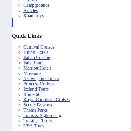
Campgrounds
Articles
Road Trips
Quick Links
Carnival Cruises
Hilton Hotels
Italian Cuisine
Italy Tours
Marriott Hotels
Museums
Norwegian Cruises
Princess Cruises
Iceland Tours
Route 66
Royal Caribbean Cruises
Scenic Byways
Theme Parks
Tours & Sightseeing
Trafalgar Tours
USA Tours