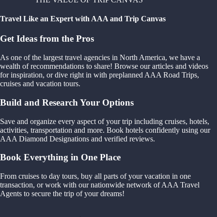
Travel Like an Expert with AAA and Trip Canvas
Get Ideas from the Pros
As one of the largest travel agencies in North America, we have a
wealth of recommendations to share! Browse our articles and videos
for inspiration, or dive right in with preplanned AAA Road Trips,
cruises and vacation tours.
Build and Research Your Options
Save and organize every aspect of your trip including cruises, hotels,
activities, transportation and more. Book hotels confidently using our
AAA Diamond Designations and verified reviews.
Book Everything in One Place
From cruises to day tours, buy all parts of your vacation in one
transaction, or work with our nationwide network of AAA Travel
Agents to secure the trip of your dreams!