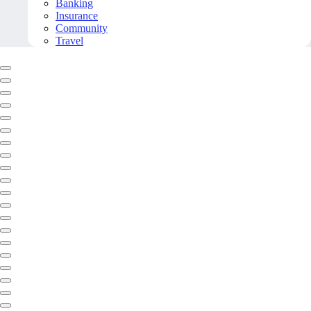
Banking
Insurance
Community
Travel