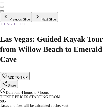
Previous Slide
Next Slide
THING TO DO
Las Vegas: Guided Kayak Tour
from Willow Beach to Emerald
Cave
ADD TO TRIP
Share
Duration
:
4 hours to 7 hours
TICKET PRICES STARTING FROM
$
85
Taxes and fees will be calculated at checkout