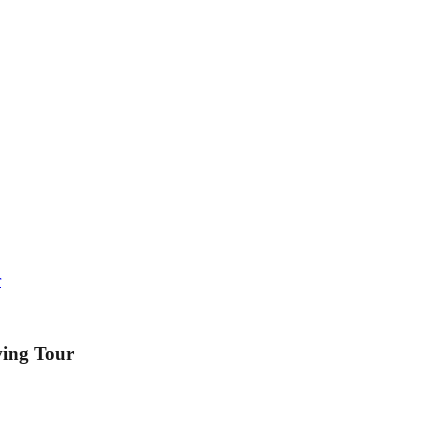
r
ving Tour