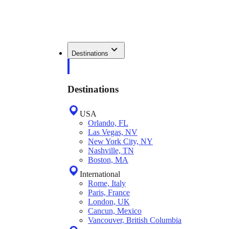
Destinations
Destinations
USA
Orlando, FL
Las Vegas, NV
New York City, NY
Nashville, TN
Boston, MA
International
Rome, Italy
Paris, France
London, UK
Cancun, Mexico
Vancouver, British Columbia