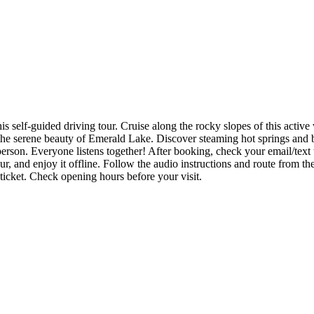
 self-guided driving tour. Cruise along the rocky slopes of this active
the serene beauty of Emerald Lake. Discover steaming hot springs and b
er person. Everyone listens together! After booking, check your email/t
, and enjoy it offline. Follow the audio instructions and route from the
 ticket. Check opening hours before your visit.