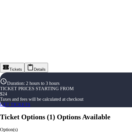
Tickets
Details
Duration
:
2 hours to 3 hours
TICKET PRICES STARTING FROM
$
24
Taxes and fees will be calculated at checkout
GET TICKETS
Ticket Options
(
1
)
Options Available
Option(s)