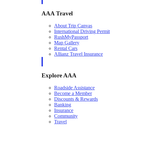
AAA Travel
About Trip Canvas
International Driving Permit
RushMyPassport
Map Gallery
Rental Cars
Allianz Travel Insurance
Explore AAA
Roadside Assistance
Become a Member
Discounts & Rewards
Banking
Insurance
Community
Travel