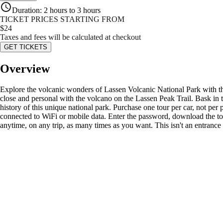
Duration
:
2 hours to 3 hours
TICKET PRICES STARTING FROM
$
24
Taxes and fees will be calculated at checkout
GET TICKETS
Overview
Explore the volcanic wonders of Lassen Volcanic National Park with this
close and personal with the volcano on the Lassen Peak Trail. Bask in 
history of this unique national park. Purchase one tour per car, not p
connected to WiFi or mobile data. Enter the password, download the tour
anytime, on any trip, as many times as you want. This isn't an entrance