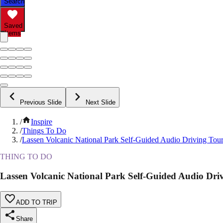
Search
Saved
Items
Previous Slide
Next Slide
/
Inspire
/
Things To Do
/
Lassen Volcanic National Park Self-Guided Audio Driving Tou
THING TO DO
Lassen Volcanic National Park Self-Guided Audio Dri
ADD TO TRIP
Share