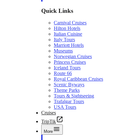
Quick Links
Carnival Cruises
Hilton Hotels
Italian Cuisine
Italy Tours
Marriott Hotels
Museums
Norwegian Cruises
Princess Cruises
Iceland Tours
Route 66
Royal Caribbean Cruises
Scenic Byways
Theme Parks
Tours & Sightseeing
Trafalgar Tours
USA Tours
Cruises
TripTik
More