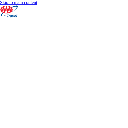
Skip to main content