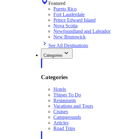
Featured
Puerto Rico
Fort Lauderdale
Prince Edward Island
Nova Scotia
Newfoundland and Labrador
New Brunswick
See All Destinations
Categories
Categories
Hotels
Things To Do
Restaurants
Vacations and Tours
Cruises
Campgrounds
Articles
Road Trips