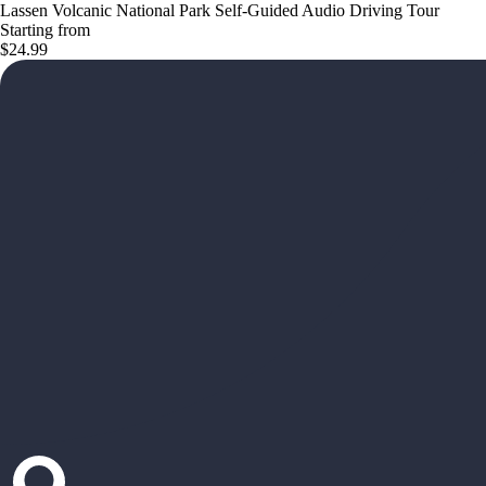
Lassen Volcanic National Park Self-Guided Audio Driving Tour
Starting from
$24.99