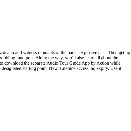
 volcano and witness remnants of the park's explosive past. Then get up
ubbling mud pots. Along the way, you’ll also learn all about the
ext to download the separate Audio Tour Guide App by Action while
 designated starting point. New, Lifetime access, no expiry. Use it