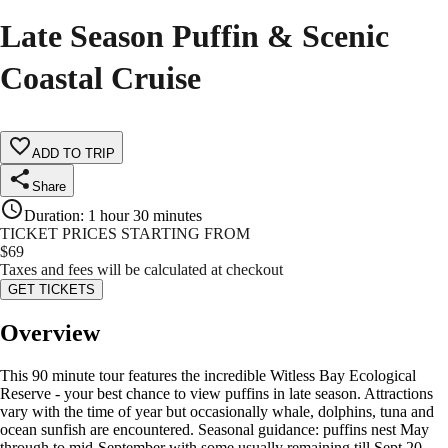
Late Season Puffin & Scenic
Coastal Cruise
ADD TO TRIP
Share
Duration
:
1 hour 30 minutes
TICKET PRICES STARTING FROM
$
69
Taxes and fees will be calculated at checkout
GET TICKETS
Overview
This 90 minute tour features the incredible Witless Bay Ecological
Reserve - your best chance to view puffins in late season. Attractions
vary with the time of year but occasionally whale, dolphins, tuna and
ocean sunfish are encountered. Seasonal guidance: puffins nest May
through to mid-September with some usually remaining till Sept 20.