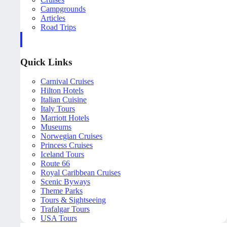
Campgrounds
Articles
Road Trips
Quick Links
Carnival Cruises
Hilton Hotels
Italian Cuisine
Italy Tours
Marriott Hotels
Museums
Norwegian Cruises
Princess Cruises
Iceland Tours
Route 66
Royal Caribbean Cruises
Scenic Byways
Theme Parks
Tours & Sightseeing
Trafalgar Tours
USA Tours