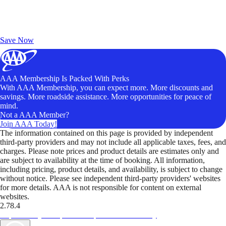
Exclusive Deals for AAA Members
Unlock Member-Only Ticket Savings
Save Now
AAA Membership Is Packed With Perks
With AAA Membership, you can expect more. More discounts and
savings. More roadside assistance. More opportunities for peace of
mind.
Not a AAA Member?
Join AAA Today!
The information contained on this page is provided by independent
third-party providers and may not include all applicable taxes, fees, and
charges. Please note prices and product details are estimates only and
are subject to availability at the time of booking. All information,
including pricing, product details, and availability, is subject to change
without notice. Please see independent third-party providers' websites
for more details. AAA is not responsible for content on external
websites.
2.78.4
TripTik lets you explore the open road made easy