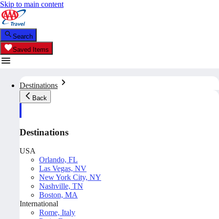
Skip to main content
Search
Saved Items
Destinations
Back
Destinations
USA
Orlando, FL
Las Vegas, NV
New York City, NY
Nashville, TN
Boston, MA
International
Rome, Italy