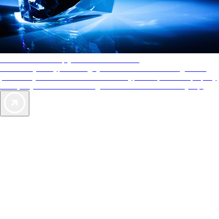
AAA Diamonds help you find the best hotels
More than just a typical rating system. AAA Diamond designations
provide objective reviews that reflect the type of experience a property
offers, so you can choose the right accommodations for every trip.