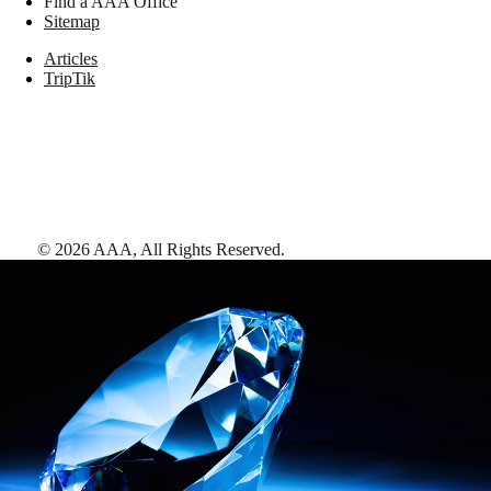
Find a AAA Office
Sitemap
Articles
TripTik
©
2026
AAA,
All Rights Reserved
.