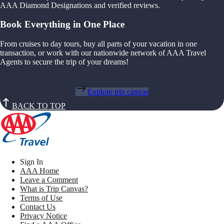
AAA Diamond Designations and verified reviews.
Book Everything in One Place
From cruises to day tours, buy all parts of your vacation in one
transaction, or work with our nationwide network of AAA Travel
Agents to secure the trip of your dreams!
Explore trip canvas
BACK TO TOP
Sign In
AAA Home
Leave a Comment
What is Trip Canvas?
Terms of Use
Contact Us
Privacy Notice