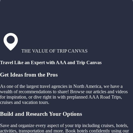
THE VALUE OF TRIP CANVAS
Travel Like an Expert with AAA and Trip Canvas
Get Ideas from the Pros
As one of the largest travel agencies in North America, we have a
wealth of recommendations to share! Browse our articles and videos
for inspiration, or dive right in with preplanned AAA Road Trips,
cruises and vacation tours.
Build and Research Your Options
Save and organize every aspect of your trip including cruises, hotels,
activities, transportation and more. Book hotels confidently using our