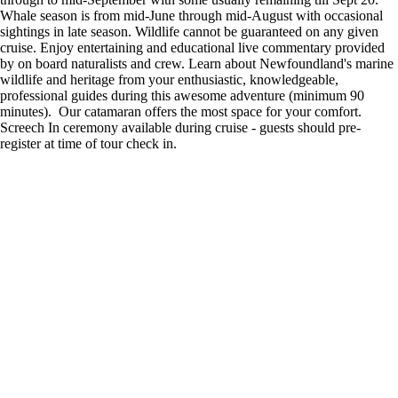
Whale season is from mid-June through mid-August with occasional
sightings in late season. Wildlife cannot be guaranteed on any given
cruise. Enjoy entertaining and educational live commentary provided
by on board naturalists and crew. Learn about Newfoundland's marine
wildlife and heritage from your enthusiastic, knowledgeable,
professional guides during this awesome adventure (minimum 90
minutes). Our catamaran offers the most space for your comfort.
Screech In ceremony available during cruise - guests should pre-
register at time of tour check in.