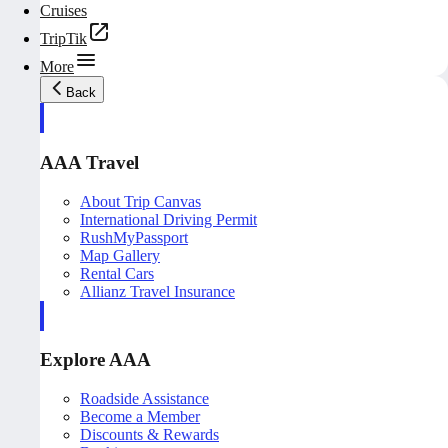
Cruises
TripTik
More
Back
AAA Travel
About Trip Canvas
International Driving Permit
RushMyPassport
Map Gallery
Rental Cars
Allianz Travel Insurance
Explore AAA
Roadside Assistance
Become a Member
Discounts & Rewards