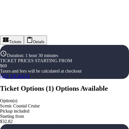
Tickets
Details
Duration
:
1 hour 30 minutes
TICKET PRICES STARTING FROM
$
69
Taxes and fees will be calculated at checkout
GET TICKETS
Ticket Options
(
1
)
Options Available
Option(s)
Scenic Coastal Cruise
Pickup included
Starting from
$32.82