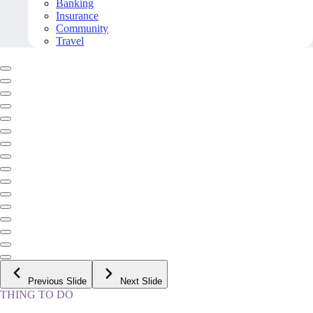
Banking
Insurance
Community
Travel
Previous Slide
Next Slide
THING TO DO