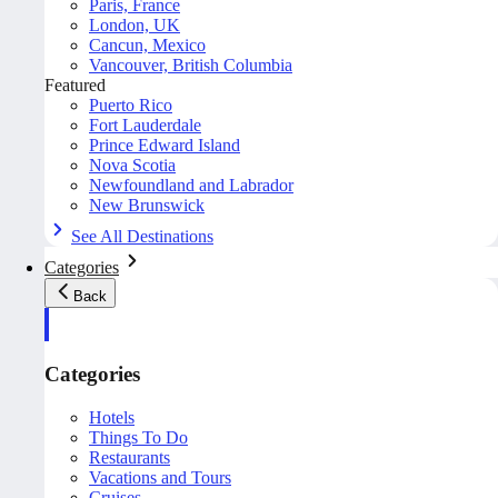
Paris, France
London, UK
Cancun, Mexico
Vancouver, British Columbia
Featured
Puerto Rico
Fort Lauderdale
Prince Edward Island
Nova Scotia
Newfoundland and Labrador
New Brunswick
See All Destinations
Categories
Back
Categories
Hotels
Things To Do
Restaurants
Vacations and Tours
Cruises