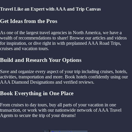
Travel Like an Expert with AAA and Trip Canvas
Get Ideas from the Pros
As one of the largest travel agencies in North America, we have a
wealth of recommendations to share! Browse our articles and videos
for inspiration, or dive right in with preplanned AAA Road Trips,
cruises and vacation tours.
Build and Research Your Options
Save and organize every aspect of your trip including cruises, hotels,
activities, transportation and more. Book hotels confidently using our
AAA Diamond Designations and verified reviews.
Book Everything in One Place
From cruises to day tours, buy all parts of your vacation in one
transaction, or work with our nationwide network of AAA Travel
Agents to secure the trip of your dreams!