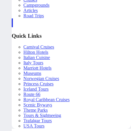
Campgrounds
Articles
Road Trips
Quick Links
Carnival Cruises
Hilton Hotels
Italian Cuisine
Italy Tours
Marriott Hotels
Museums
Norwegian Cruises
Princess Cruises
Iceland Tours
Route 66
Royal Caribbean Cruises
Scenic Byways
Theme Parks
Tours & Sightseeing
Trafalgar Tours
USA Tours