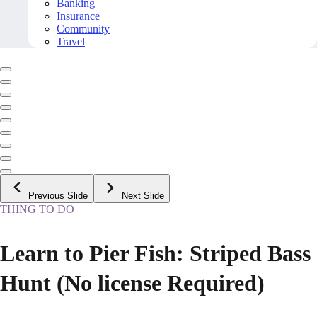
Banking
Insurance
Community
Travel
Previous Slide
Next Slide
THING TO DO
Learn to Pier Fish: Striped Bass
Hunt (No license Required)