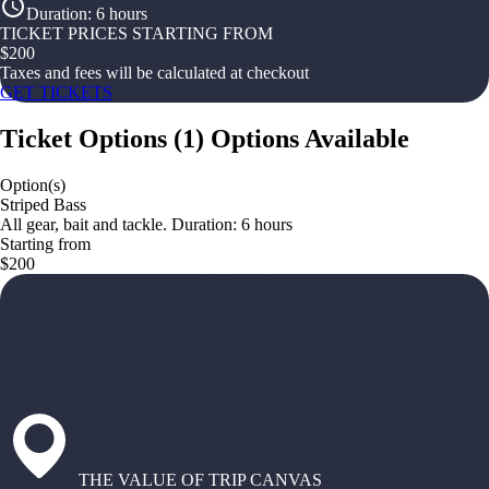
Duration
:
6 hours
TICKET PRICES STARTING FROM
$
200
Taxes and fees will be calculated at checkout
GET TICKETS
Ticket Options
(
1
)
Options Available
Option(s)
Striped Bass
All gear, bait and tackle. Duration: 6 hours
Starting from
$200
THE VALUE OF TRIP CANVAS