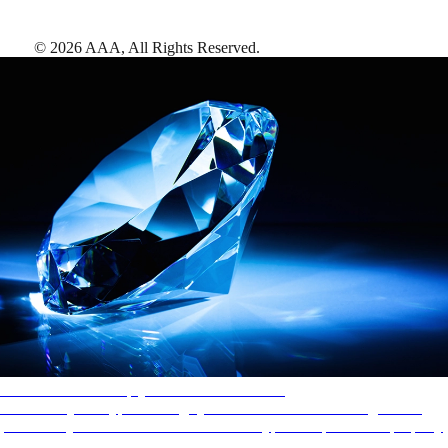
©
2026
AAA,
All Rights Reserved
.
AAA Diamonds help you find the best hotels
More than just a typical rating system. AAA Diamond designations
provide objective reviews that reflect the type of experience a property
offers, so you can choose the right accommodations for every trip.