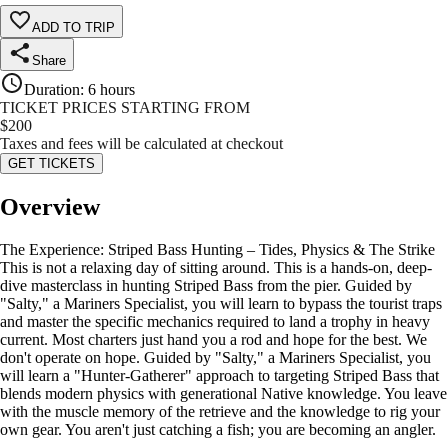
ADD TO TRIP
Share
Duration
:
6 hours
TICKET PRICES STARTING FROM
$
200
Taxes and fees will be calculated at checkout
GET TICKETS
Overview
The Experience: Striped Bass Hunting – Tides, Physics & The Strike
This is not a relaxing day of sitting around. This is a hands-on, deep-
dive masterclass in hunting Striped Bass from the pier. Guided by
"Salty," a Mariners Specialist, you will learn to bypass the tourist traps
and master the specific mechanics required to land a trophy in heavy
current. Most charters just hand you a rod and hope for the best. We
don't operate on hope. Guided by "Salty," a Mariners Specialist, you
will learn a "Hunter-Gatherer" approach to targeting Striped Bass that
blends modern physics with generational Native knowledge. You leave
with the muscle memory of the retrieve and the knowledge to rig your
own gear. You aren't just catching a fish; you are becoming an angler.