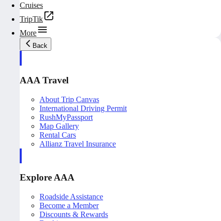
Cruises
TripTik
More
Back
AAA Travel
About Trip Canvas
International Driving Permit
RushMyPassport
Map Gallery
Rental Cars
Allianz Travel Insurance
Explore AAA
Roadside Assistance
Become a Member
Discounts & Rewards