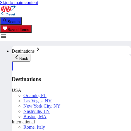
Skip to main content
Search
Saved Items
Destinations
Back
Destinations
USA
Orlando, FL
Las Vegas, NV
New York City, NY
Nashville, TN
Boston, MA
International
Rome, Italy