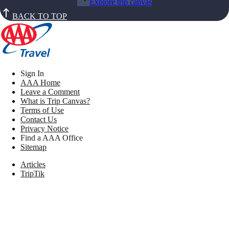
Explore trip canvas
BACK TO TOP
Sign In
AAA Home
Leave a Comment
What is Trip Canvas?
Terms of Use
Contact Us
Privacy Notice
Find a AAA Office
Sitemap
Articles
TripTik