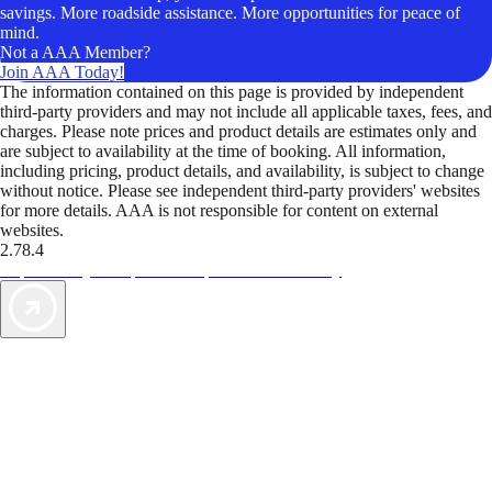
savings. More roadside assistance. More opportunities for peace of
mind.
Not a AAA Member?
Join AAA Today!
The information contained on this page is provided by independent
third-party providers and may not include all applicable taxes, fees, and
charges. Please note prices and product details are estimates only and
are subject to availability at the time of booking. All information,
including pricing, product details, and availability, is subject to change
without notice. Please see independent third-party providers' websites
for more details. AAA is not responsible for content on external
websites.
2.78.4
TripTik lets you explore the open road made easy