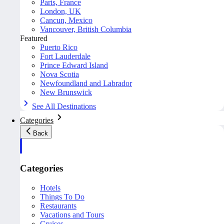
Paris, France
London, UK
Cancun, Mexico
Vancouver, British Columbia
Featured
Puerto Rico
Fort Lauderdale
Prince Edward Island
Nova Scotia
Newfoundland and Labrador
New Brunswick
See All Destinations
Categories
Back
Categories
Hotels
Things To Do
Restaurants
Vacations and Tours
Cruises