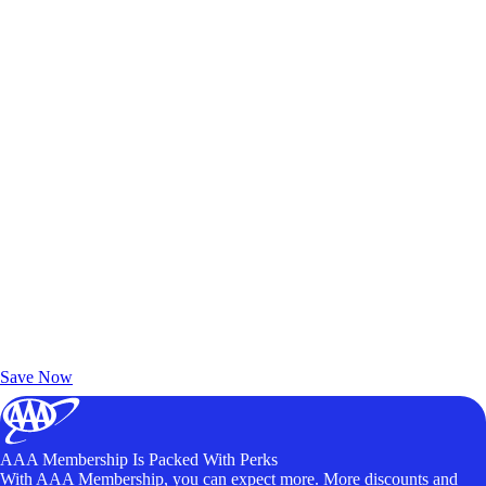
Exclusive Deals for AAA Members
Unlock Member-Only Ticket Savings
Save Now
AAA Membership Is Packed With Perks
With AAA Membership, you can expect more. More discounts and