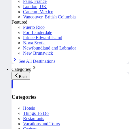
Paris, France
London, UK
Cancun, Mexico
Vancouver, British Columbia
Featured
Puerto Rico
Fort Lauderdale
Prince Edward Island
Nova Scotia
Newfoundland and Labrador
New Brunswick
See All Destinations
Categories
Back
Categories
Hotels
Things To Do
Restaurants
Vacations and Tours
Cruises