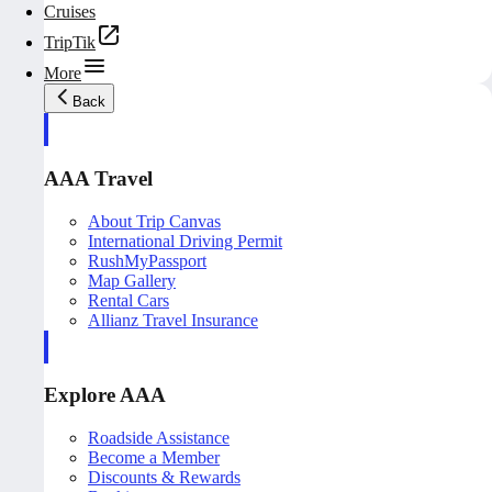
Cruises
TripTik
More
Back
AAA Travel
About Trip Canvas
International Driving Permit
RushMyPassport
Map Gallery
Rental Cars
Allianz Travel Insurance
Explore AAA
Roadside Assistance
Become a Member
Discounts & Rewards