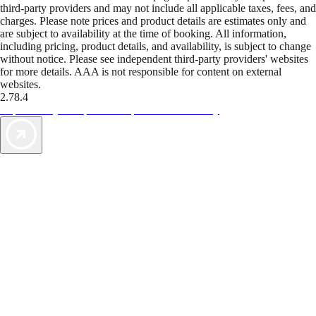
third-party providers and may not include all applicable taxes, fees, and
charges. Please note prices and product details are estimates only and
are subject to availability at the time of booking. All information,
including pricing, product details, and availability, is subject to change
without notice. Please see independent third-party providers' websites
for more details. AAA is not responsible for content on external
websites.
2.78.4
TripTik lets you explore the open road made easy