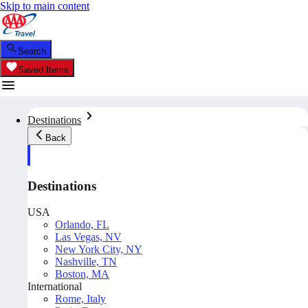
Skip to main content
Search
Saved Items
Destinations
Back
Destinations
USA
Orlando, FL
Las Vegas, NV
New York City, NY
Nashville, TN
Boston, MA
International
Rome, Italy