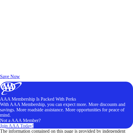
Exclusive Deals for AAA Members
Unlock Member-Only Ticket Savings
Save Now
AAA Membership Is Packed With Perks
With AAA Membership, you can expect more. More discounts and
savings. More roadside assistance. More opportunities for peace of
mind.
Not a AAA Member?
Join AAA Today!
The information contained on this page is provided by independent