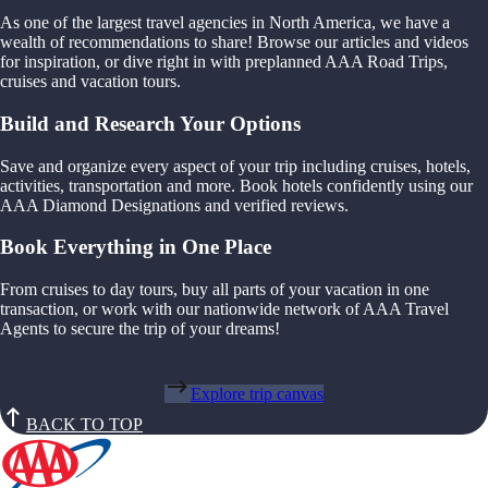
As one of the largest travel agencies in North America, we have a
wealth of recommendations to share! Browse our articles and videos
for inspiration, or dive right in with preplanned AAA Road Trips,
cruises and vacation tours.
Build and Research Your Options
Save and organize every aspect of your trip including cruises, hotels,
activities, transportation and more. Book hotels confidently using our
AAA Diamond Designations and verified reviews.
Book Everything in One Place
From cruises to day tours, buy all parts of your vacation in one
transaction, or work with our nationwide network of AAA Travel
Agents to secure the trip of your dreams!
Explore trip canvas
BACK TO TOP