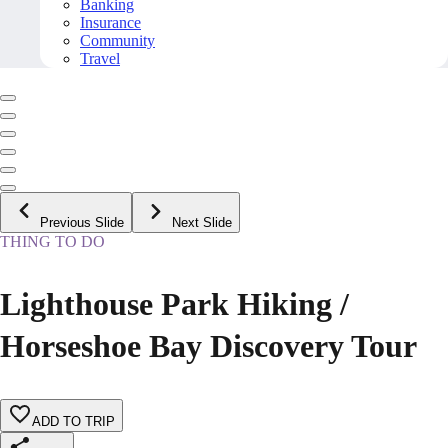
Banking
Insurance
Community
Travel
Previous Slide
Next Slide
THING TO DO
Lighthouse Park Hiking /
Horseshoe Bay Discovery Tour
ADD TO TRIP