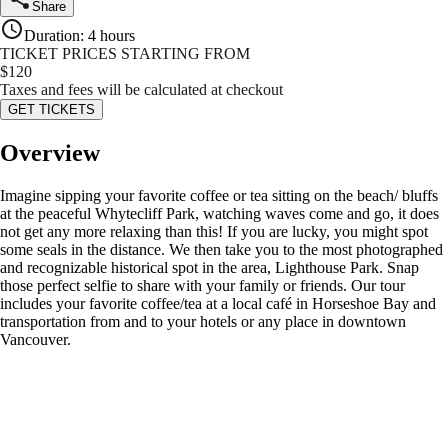
Share
Duration
:
4 hours
TICKET PRICES STARTING FROM
$
120
Taxes and fees will be calculated at checkout
GET TICKETS
Overview
Imagine sipping your favorite coffee or tea sitting on the beach/ bluffs
at the peaceful Whytecliff Park, watching waves come and go, it does
not get any more relaxing than this! If you are lucky, you might spot
some seals in the distance. We then take you to the most photographed
and recognizable historical spot in the area, Lighthouse Park. Snap
those perfect selfie to share with your family or friends. Our tour
includes your favorite coffee/tea at a local café in Horseshoe Bay and
transportation from and to your hotels or any place in downtown
Vancouver.