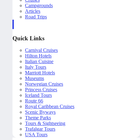
Campgrounds
Articles
Road Trips
Quick Links
Carnival Cruises
Hilton Hotels
Italian Cuisine
Italy Tours
Marriott Hotels
Museums
Norwegian Cruises
Princess Cruises
Iceland Tours
Route 66
Royal Caribbean Cruises
Scenic Byways
Theme Parks
Tours & Sightseeing
Trafalgar Tours
USA Tours