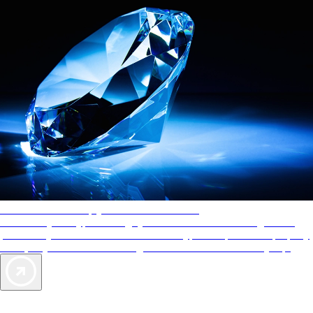
AAA Diamonds help you find the best hotels
More than just a typical rating system. AAA Diamond designations
provide objective reviews that reflect the type of experience a property
offers, so you can choose the right accommodations for every trip.