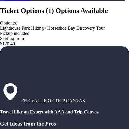
Ticket Options
(
1
)
Options Available
Option(s)
Lighthouse Park Hiking / Horseshoe Bay Discovery Tour
Pickup included
Starting from
$120.40
THE VALUE OF TRIP CANVAS
Travel Like an Expert with AAA and Trip Canvas
Get Ideas from the Pros