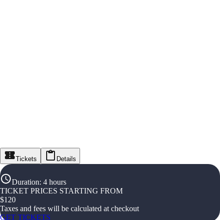
Tickets
Details
Duration
:
4 hours
TICKET PRICES STARTING FROM
$
120
Taxes and fees will be calculated at checkout
GET TICKETS