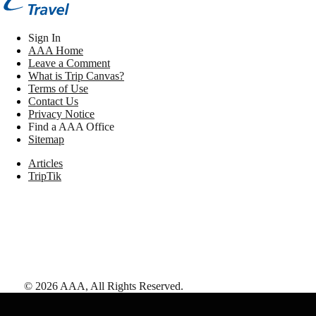
Sign In
AAA Home
Leave a Comment
What is Trip Canvas?
Terms of Use
Contact Us
Privacy Notice
Find a AAA Office
Sitemap
Articles
TripTik
©
2026
AAA,
All Rights Reserved
.