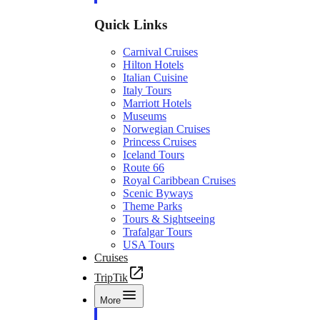
Quick Links
Carnival Cruises
Hilton Hotels
Italian Cuisine
Italy Tours
Marriott Hotels
Museums
Norwegian Cruises
Princess Cruises
Iceland Tours
Route 66
Royal Caribbean Cruises
Scenic Byways
Theme Parks
Tours & Sightseeing
Trafalgar Tours
USA Tours
Cruises
TripTik
More