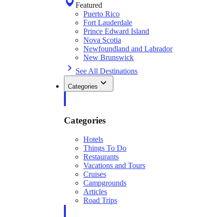
Featured
Puerto Rico
Fort Lauderdale
Prince Edward Island
Nova Scotia
Newfoundland and Labrador
New Brunswick
See All Destinations
Categories
Categories
Hotels
Things To Do
Restaurants
Vacations and Tours
Cruises
Campgrounds
Articles
Road Trips