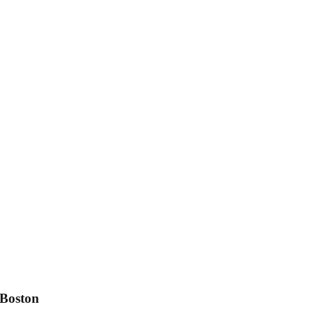
 Boston