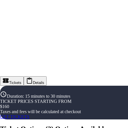
Tickets
Details
Duration
:
15 minutes to 30 minutes
TICKET PRICES STARTING FROM
$
160
Taxes and fees will be calculated at checkout
GET TICKETS