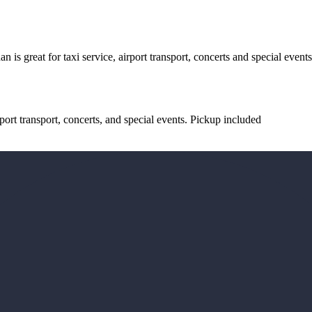
s great for taxi service, airport transport, concerts and special event
ort transport, concerts, and special events. Pickup included