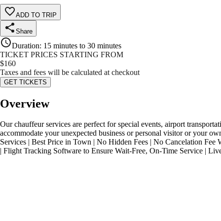
ADD TO TRIP
Share
Duration
:
15 minutes to 30 minutes
TICKET PRICES STARTING FROM
$
160
Taxes and fees will be calculated at checkout
GET TICKETS
Overview
Our chauffeur services are perfect for special events, airport transpo
accommodate your unexpected business or personal visitor or your own 
Services | Best Price in Town | No Hidden Fees | No Cancelation Fee 
| Flight Tracking Software to Ensure Wait-Free, On-Time Service | Li