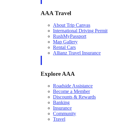
AAA Travel
About Trip Canvas
International Driving Permit
RushMyPassport
Map Gallery
Rental Cars
Allianz Travel Insurance
Explore AAA
Roadside Assistance
Become a Member
Discounts & Rewards
Banking
Insurance
Community
Travel