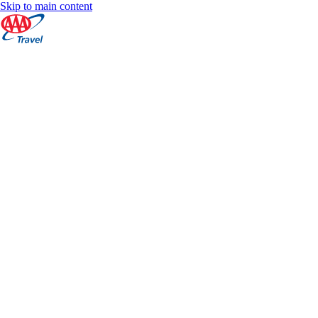
Skip to main content