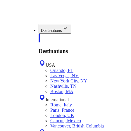
Destinations
Destinations
USA
Orlando, FL
Las Vegas, NV
New York City, NY
Nashville, TN
Boston, MA
International
Rome, Italy
Paris, France
London, UK
Cancun, Mexico
Vancouver, British Columbia