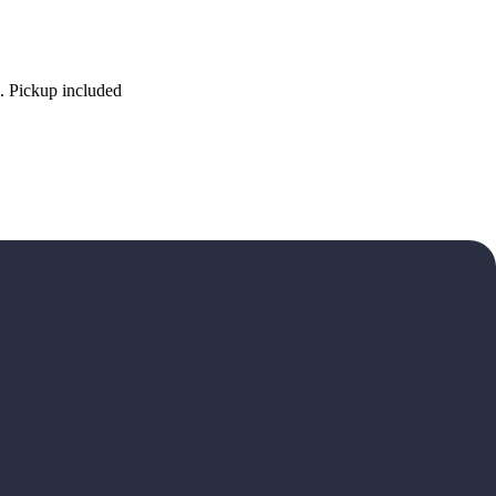
s. Pickup included