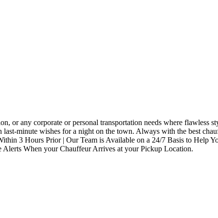
rtation, or any corporate or personal transportation needs where flawle
last-minute wishes for a night on the town. Always with the best chauf
Within 3 Hours Prior | Our Team is Available on a 24/7 Basis to Help 
ve Alerts When your Chauffeur Arrives at your Pickup Location.