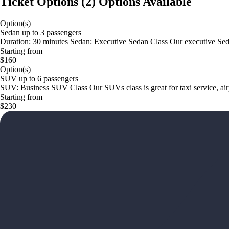
Ticket Options
(
2
)
Options Available
Option(s)
Sedan up to 3 passengers
Duration: 30 minutes Sedan: Executive Sedan Class Our executive Sedan i
Starting from
$160
Option(s)
SUV up to 6 passengers
SUV: Business SUV Class Our SUVs class is great for taxi service, airp
Starting from
$230