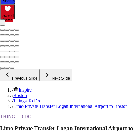
Search
Saved
Items
Previous Slide
Next Slide
/
Inspire
/
Boston
/
Things To Do
/
Limo Private Transfer Logan International Airport to Boston
THING TO DO
Limo Private Transfer Logan International Airport to