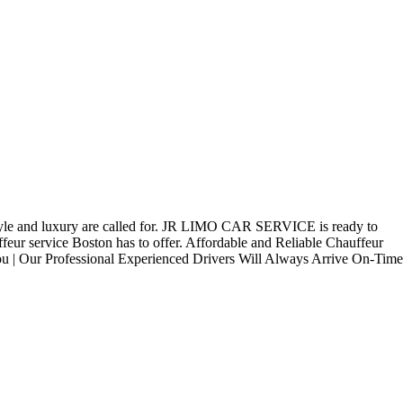
ss style and luxury are called for. JR LIMO CAR SERVICE is ready to
feur service Boston has to offer. Affordable and Reliable Chauffeur
You | Our Professional Experienced Drivers Will Always Arrive On-Time