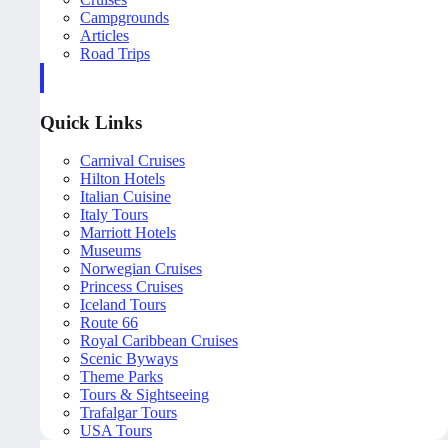
Campgrounds
Articles
Road Trips
Quick Links
Carnival Cruises
Hilton Hotels
Italian Cuisine
Italy Tours
Marriott Hotels
Museums
Norwegian Cruises
Princess Cruises
Iceland Tours
Route 66
Royal Caribbean Cruises
Scenic Byways
Theme Parks
Tours & Sightseeing
Trafalgar Tours
USA Tours