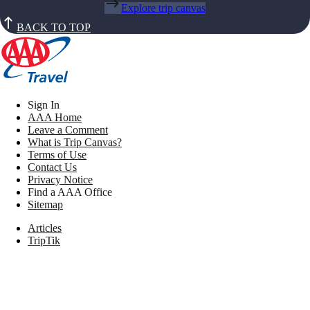
Explore trip canvas
BACK TO TOP
Sign In
AAA Home
Leave a Comment
What is Trip Canvas?
Terms of Use
Contact Us
Privacy Notice
Find a AAA Office
Sitemap
Articles
TripTik