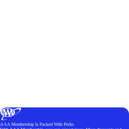
AAA Membership Is Packed With Perks