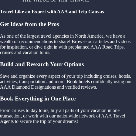
Travel Like an Expert with AAA and Trip Canvas
Get Ideas from the Pros
As one of the largest travel agencies in North America, we have a
wealth of recommendations to share! Browse our articles and videos
for inspiration, or dive right in with preplanned AAA Road Trips,
cruises and vacation tours.
Build and Research Your Options
Save and organize every aspect of your trip including cruises, hotels,
activities, transportation and more. Book hotels confidently using our
AAA Diamond Designations and verified reviews.
Book Everything in One Place
From cruises to day tours, buy all parts of your vacation in one
transaction, or work with our nationwide network of AAA Travel
Agents to secure the trip of your dreams!