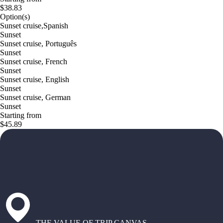
$38.83
Option(s)
Sunset cruise,Spanish
Sunset
Sunset cruise, Português
Sunset
Sunset cruise, French
Sunset
Sunset cruise, English
Sunset
Sunset cruise, German
Sunset
Starting from
$45.89
THE VALUE OF TRIP CANVAS