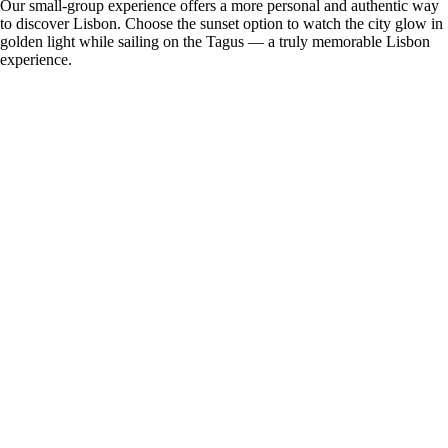
Our small-group experience offers a more personal and authentic way
to discover Lisbon. Choose the sunset option to watch the city glow in
golden light while sailing on the Tagus — a truly memorable Lisbon
experience.