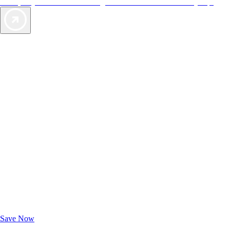
offers, so you can choose the right accommodations for every trip.
Exclusive Deals for AAA Members
Unlock Member-Only Ticket Savings
Save Now