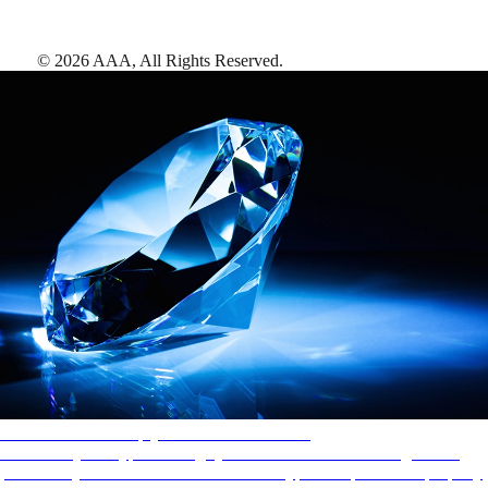
©
2026
AAA,
All Rights Reserved
.
AAA Diamonds help you find the best hotels
More than just a typical rating system. AAA Diamond designations
provide objective reviews that reflect the type of experience a property