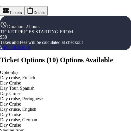
Tickets
Details
Duration
:
2 hours
TICKET PRICES STARTING FROM
$
38
Taxes and fees will be calculated at checkout
GET TICKETS
Ticket Options
(
10
)
Options Available
Option(s)
Day cruise, French
Day Cruise
Day Tour, Spanish
Day-Cruise
Day cruise, Portuguese
Day Cruise
Day cruise, English
Day Cruise
Day cruise, German
Day Cruise
Starting from