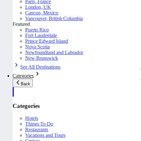
Paris, France
London, UK
Cancun, Mexico
Vancouver, British Columbia
Featured
Puerto Rico
Fort Lauderdale
Prince Edward Island
Nova Scotia
Newfoundland and Labrador
New Brunswick
See All Destinations
Categories
Back
Categories
Hotels
Things To Do
Restaurants
Vacations and Tours
Cruises