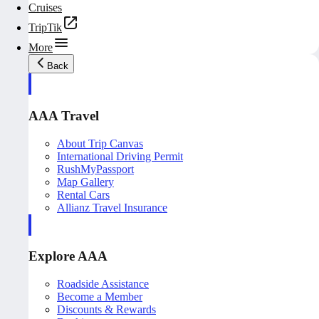
Cruises
TripTik
More
Back
AAA Travel
About Trip Canvas
International Driving Permit
RushMyPassport
Map Gallery
Rental Cars
Allianz Travel Insurance
Explore AAA
Roadside Assistance
Become a Member
Discounts & Rewards