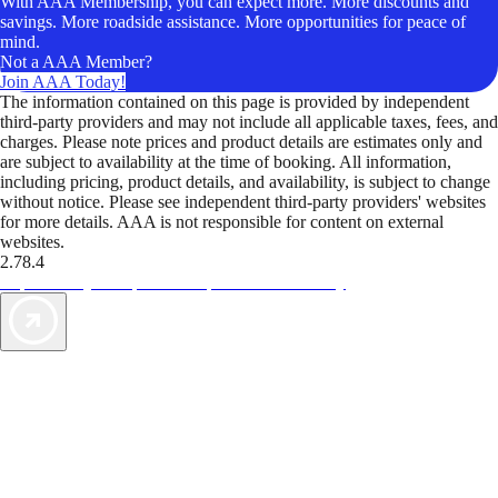
With AAA Membership, you can expect more. More discounts and
savings. More roadside assistance. More opportunities for peace of
mind.
Not a AAA Member?
Join AAA Today!
The information contained on this page is provided by independent
third-party providers and may not include all applicable taxes, fees, and
charges. Please note prices and product details are estimates only and
are subject to availability at the time of booking. All information,
including pricing, product details, and availability, is subject to change
without notice. Please see independent third-party providers' websites
for more details. AAA is not responsible for content on external
websites.
2.78.4
TripTik lets you explore the open road made easy