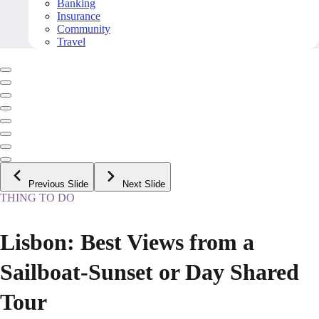
Banking
Insurance
Community
Travel
Previous Slide
Next Slide
THING TO DO
Lisbon: Best Views from a
Sailboat-Sunset or Day Shared
Tour