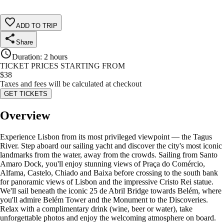
ADD TO TRIP
Share
Duration
:
2 hours
TICKET PRICES STARTING FROM
$
38
Taxes and fees will be calculated at checkout
GET TICKETS
Overview
Experience Lisbon from its most privileged viewpoint — the Tagus
River. Step aboard our sailing yacht and discover the city's most iconic
landmarks from the water, away from the crowds. Sailing from Santo
Amaro Dock, you'll enjoy stunning views of Praça do Comércio,
Alfama, Castelo, Chiado and Baixa before crossing to the south bank
for panoramic views of Lisbon and the impressive Cristo Rei statue.
We'll sail beneath the iconic 25 de Abril Bridge towards Belém, where
you'll admire Belém Tower and the Monument to the Discoveries.
Relax with a complimentary drink (wine, beer or water), take
unforgettable photos and enjoy the welcoming atmosphere on board.