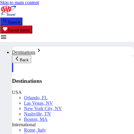
Skip to main content
Search
Saved Items
Destinations
Back
Destinations
USA
Orlando, FL
Las Vegas, NV
New York City, NY
Nashville, TN
Boston, MA
International
Rome, Italy