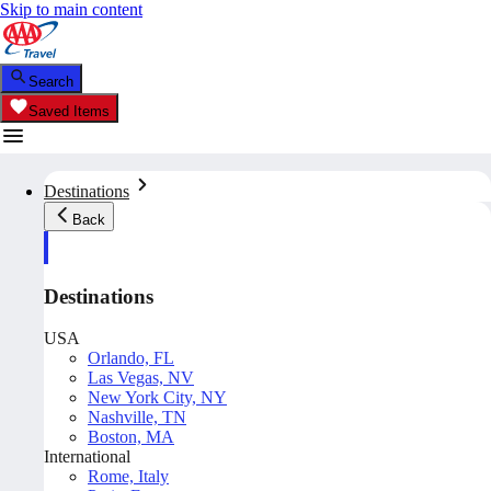
Skip to main content
Search
Saved Items
Destinations
Back
Destinations
USA
Orlando, FL
Las Vegas, NV
New York City, NY
Nashville, TN
Boston, MA
International
Rome, Italy