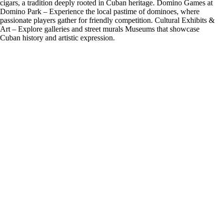
cigars, a tradition deeply rooted in Cuban heritage. Domino Games at
Domino Park – Experience the local pastime of dominoes, where
passionate players gather for friendly competition. Cultural Exhibits &
Art – Explore galleries and street murals Museums that showcase
Cuban history and artistic expression.