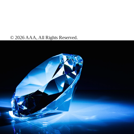
©
2026
AAA,
All Rights Reserved
.