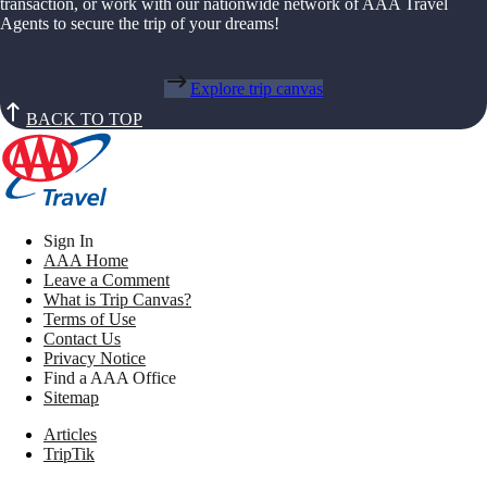
transaction, or work with our nationwide network of AAA Travel
Agents to secure the trip of your dreams!
Explore trip canvas
BACK TO TOP
Sign In
AAA Home
Leave a Comment
What is Trip Canvas?
Terms of Use
Contact Us
Privacy Notice
Find a AAA Office
Sitemap
Articles
TripTik