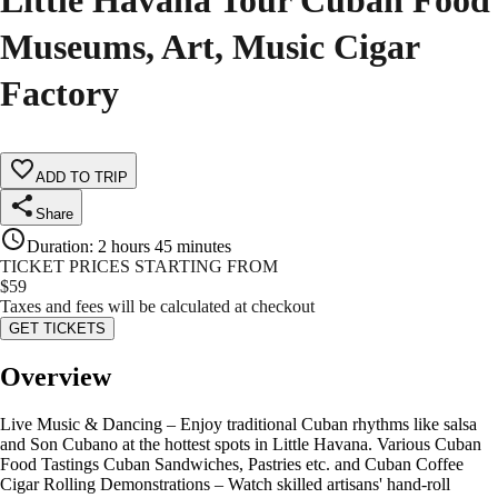
Little Havana Tour Cuban Food
Museums, Art, Music Cigar
Factory
ADD TO TRIP
Share
Duration
:
2 hours 45 minutes
TICKET PRICES STARTING FROM
$
59
Taxes and fees will be calculated at checkout
GET TICKETS
Overview
Live Music & Dancing – Enjoy traditional Cuban rhythms like salsa
and Son Cubano at the hottest spots in Little Havana. Various Cuban
Food Tastings Cuban Sandwiches, Pastries etc. and Cuban Coffee
Cigar Rolling Demonstrations – Watch skilled artisans' hand-roll