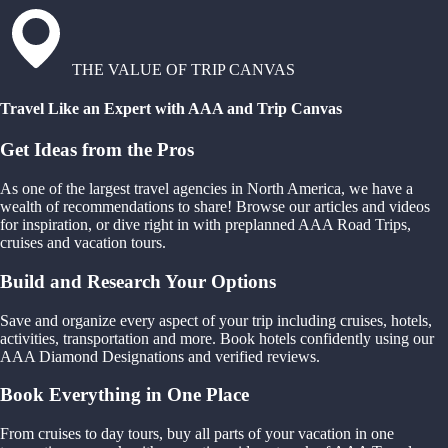
THE VALUE OF TRIP CANVAS
Travel Like an Expert with AAA and Trip Canvas
Get Ideas from the Pros
As one of the largest travel agencies in North America, we have a
wealth of recommendations to share! Browse our articles and videos
for inspiration, or dive right in with preplanned AAA Road Trips,
cruises and vacation tours.
Build and Research Your Options
Save and organize every aspect of your trip including cruises, hotels,
activities, transportation and more. Book hotels confidently using our
AAA Diamond Designations and verified reviews.
Book Everything in One Place
From cruises to day tours, buy all parts of your vacation in one