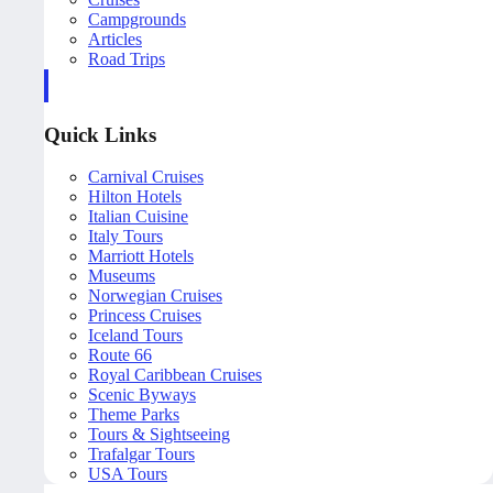
Campgrounds
Articles
Road Trips
Quick Links
Carnival Cruises
Hilton Hotels
Italian Cuisine
Italy Tours
Marriott Hotels
Museums
Norwegian Cruises
Princess Cruises
Iceland Tours
Route 66
Royal Caribbean Cruises
Scenic Byways
Theme Parks
Tours & Sightseeing
Trafalgar Tours
USA Tours