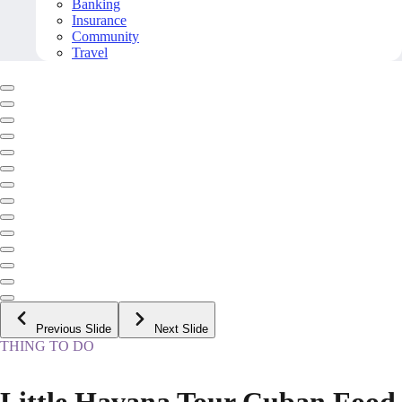
Banking
Insurance
Community
Travel
Previous Slide
Next Slide
THING TO DO