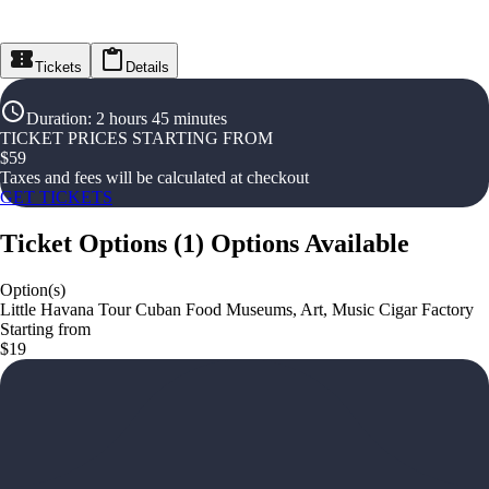
Tickets
Details
Duration
:
2 hours 45 minutes
TICKET PRICES STARTING FROM
$
59
Taxes and fees will be calculated at checkout
GET TICKETS
Ticket Options
(
1
)
Options Available
Option(s)
Little Havana Tour Cuban Food Museums, Art, Music Cigar Factory
Starting from
$19