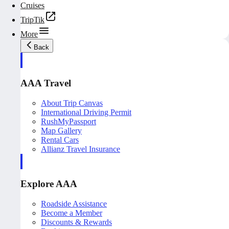
Cruises
TripTik
More
Back
AAA Travel
About Trip Canvas
International Driving Permit
RushMyPassport
Map Gallery
Rental Cars
Allianz Travel Insurance
Explore AAA
Roadside Assistance
Become a Member
Discounts & Rewards