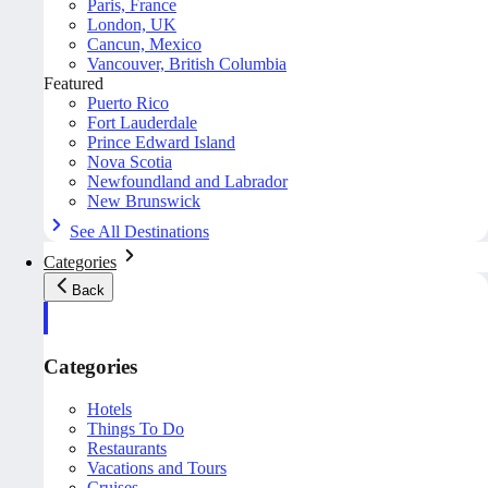
Paris, France
London, UK
Cancun, Mexico
Vancouver, British Columbia
Featured
Puerto Rico
Fort Lauderdale
Prince Edward Island
Nova Scotia
Newfoundland and Labrador
New Brunswick
See All Destinations
Categories
Back
Categories
Hotels
Things To Do
Restaurants
Vacations and Tours
Cruises