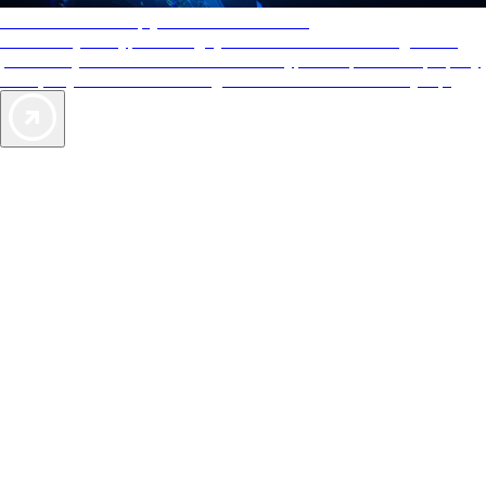
AAA Diamonds help you find the best hotels
More than just a typical rating system. AAA Diamond designations
provide objective reviews that reflect the type of experience a property
offers, so you can choose the right accommodations for every trip.