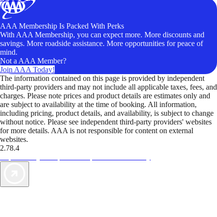
AAA Membership Is Packed With Perks
With AAA Membership, you can expect more. More discounts and
savings. More roadside assistance. More opportunities for peace of
mind.
Not a AAA Member?
Join AAA Today!
The information contained on this page is provided by independent
third-party providers and may not include all applicable taxes, fees, and
charges. Please note prices and product details are estimates only and
are subject to availability at the time of booking. All information,
including pricing, product details, and availability, is subject to change
without notice. Please see independent third-party providers' websites
for more details. AAA is not responsible for content on external
websites.
2.78.4
TripTik lets you explore the open road made easy