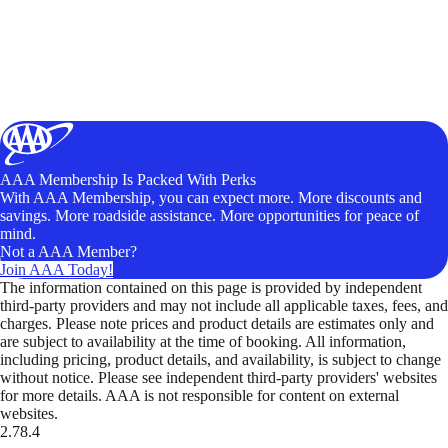
AAA Membership Is Packed With Perks
With AAA Membership, you can expect more. More discounts and
savings. More roadside assistance. More opportunities for peace of
mind.
Not a AAA Member?
Join AAA Today!
The information contained on this page is provided by independent
third-party providers and may not include all applicable taxes, fees, and
charges. Please note prices and product details are estimates only and
are subject to availability at the time of booking. All information,
including pricing, product details, and availability, is subject to change
without notice. Please see independent third-party providers' websites
for more details. AAA is not responsible for content on external
websites.
2.78.4