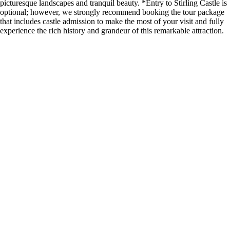
picturesque landscapes and tranquil beauty. *Entry to Stirling Castle is
optional; however, we strongly recommend booking the tour package
that includes castle admission to make the most of your visit and fully
experience the rich history and grandeur of this remarkable attraction.