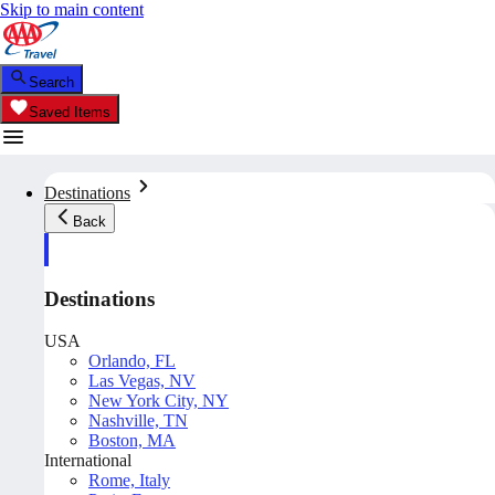
Skip to main content
Search
Saved Items
Destinations
Back
Destinations
USA
Orlando, FL
Las Vegas, NV
New York City, NY
Nashville, TN
Boston, MA
International
Rome, Italy