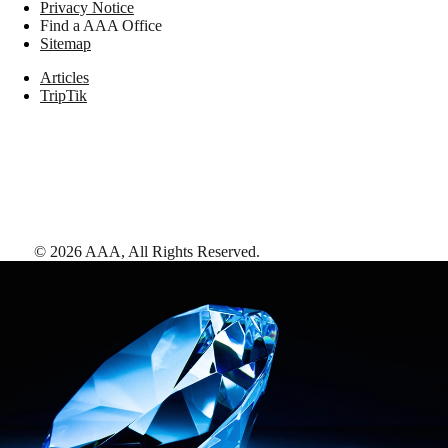
Privacy Notice
Find a AAA Office
Sitemap
Articles
TripTik
©
2026
AAA,
All Rights Reserved
.