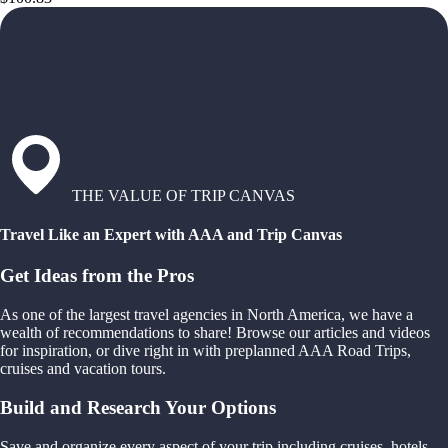
THE VALUE OF TRIP CANVAS
Travel Like an Expert with AAA and Trip Canvas
Get Ideas from the Pros
As one of the largest travel agencies in North America, we have a
wealth of recommendations to share! Browse our articles and videos
for inspiration, or dive right in with preplanned AAA Road Trips,
cruises and vacation tours.
Build and Research Your Options
Save and organize every aspect of your trip including cruises, hotels,