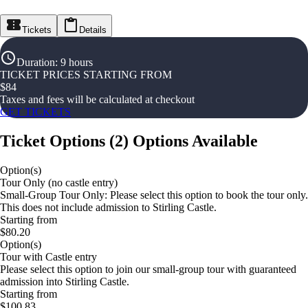
Tickets
Details
Duration
:
9 hours
TICKET PRICES STARTING FROM
$
84
Taxes and fees will be calculated at checkout
GET TICKETS
Ticket Options
(
2
)
Options Available
Option(s)
Tour Only (no castle entry)
Small-Group Tour Only: Please select this option to book the tour only.
This does not include admission to Stirling Castle.
Starting from
$80.20
Option(s)
Tour with Castle entry
Please select this option to join our small-group tour with guaranteed
admission into Stirling Castle.
Starting from
$100.83