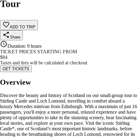
Tour
ADD TO TRIP
Share
Duration
:
9 hours
TICKET PRICES STARTING FROM
$
84
Taxes and fees will be calculated at checkout
GET TICKETS
Overview
Discover the beauty and history of Scotland on our small-group tour to
Stirling Castle and Loch Lomond, travelling in comfort aboard a
luxury Mercedes minivan from Edinburgh. With a maximum of just 16
passengers, you'll enjoy a more personal, relaxed experience and have
plenty of opportunities to take in the stunning scenery, hear fascinating
local stories, and explore at your own pace. Visit the iconic Stirling
Castle*, one of Scotland’s most important historic landmarks, before
heading to the breathtaking shores of Loch Lomond, renowned for its