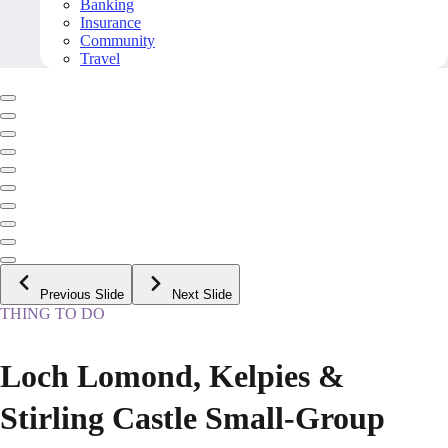
Banking
Insurance
Community
Travel
Previous Slide
Next Slide
THING TO DO
Loch Lomond, Kelpies &
Stirling Castle Small-Group