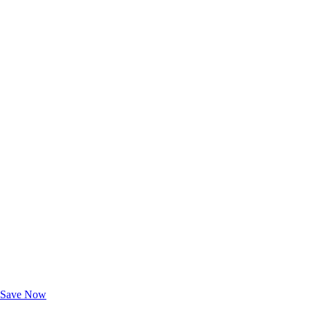
Exclusive Deals for AAA Members
Unlock Member-Only Ticket Savings
Save Now