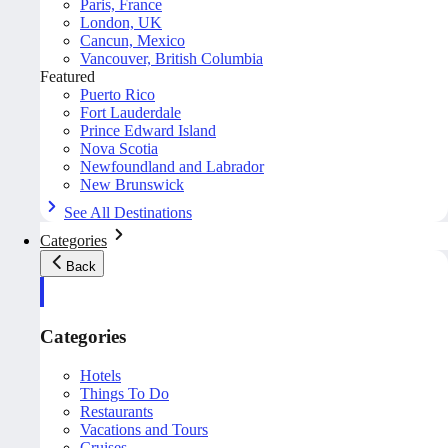
Paris, France
London, UK
Cancun, Mexico
Vancouver, British Columbia
Featured
Puerto Rico
Fort Lauderdale
Prince Edward Island
Nova Scotia
Newfoundland and Labrador
New Brunswick
See All Destinations
Categories
Back
Categories
Hotels
Things To Do
Restaurants
Vacations and Tours
Cruises