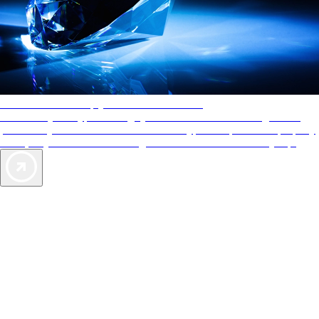
AAA Diamonds help you find the best hotels
More than just a typical rating system. AAA Diamond designations
provide objective reviews that reflect the type of experience a property
offers, so you can choose the right accommodations for every trip.