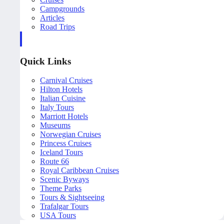
Campgrounds
Articles
Road Trips
Quick Links
Carnival Cruises
Hilton Hotels
Italian Cuisine
Italy Tours
Marriott Hotels
Museums
Norwegian Cruises
Princess Cruises
Iceland Tours
Route 66
Royal Caribbean Cruises
Scenic Byways
Theme Parks
Tours & Sightseeing
Trafalgar Tours
USA Tours