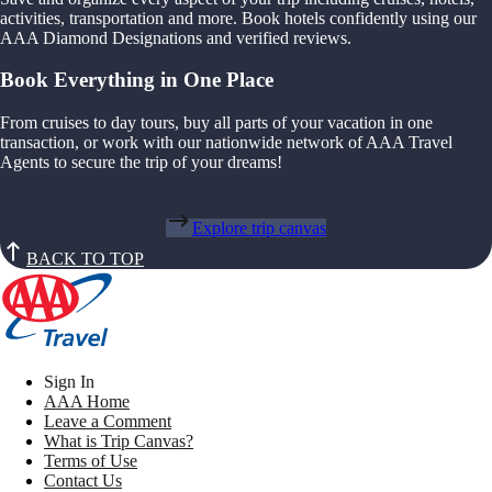
activities, transportation and more. Book hotels confidently using our
AAA Diamond Designations and verified reviews.
Book Everything in One Place
From cruises to day tours, buy all parts of your vacation in one
transaction, or work with our nationwide network of AAA Travel
Agents to secure the trip of your dreams!
Explore trip canvas
BACK TO TOP
Sign In
AAA Home
Leave a Comment
What is Trip Canvas?
Terms of Use
Contact Us