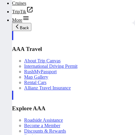
Cruises
TripTik
More
Back
AAA Travel
About Trip Canvas
International Driving Permit
RushMyPassport
Map Gallery
Rental Cars
Allianz Travel Insurance
Explore AAA
Roadside Assistance
Become a Member
Discounts & Rewards