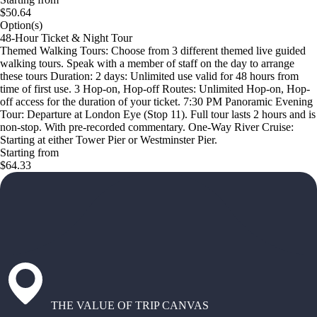
$50.64
Option(s)
48-Hour Ticket & Night Tour
Themed Walking Tours: Choose from 3 different themed live guided
walking tours. Speak with a member of staff on the day to arrange
these tours Duration: 2 days: Unlimited use valid for 48 hours from
time of first use. 3 Hop-on, Hop-off Routes: Unlimited Hop-on, Hop-
off access for the duration of your ticket. 7:30 PM Panoramic Evening
Tour: Departure at London Eye (Stop 11). Full tour lasts 2 hours and is
non-stop. With pre-recorded commentary. One-Way River Cruise:
Starting at either Tower Pier or Westminster Pier.
Starting from
$64.33
THE VALUE OF TRIP CANVAS