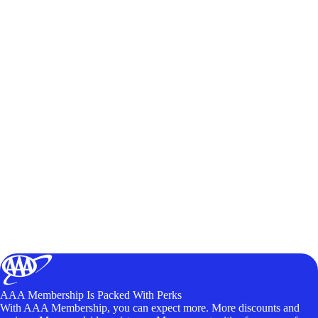
AAA Membership Is Packed With Perks
With AAA Membership, you can expect more. More discounts and