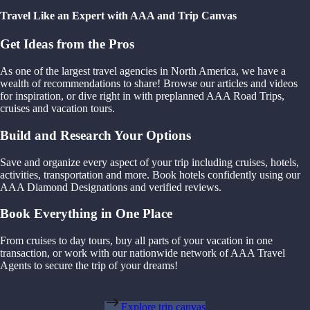
Travel Like an Expert with AAA and Trip Canvas
Get Ideas from the Pros
As one of the largest travel agencies in North America, we have a
wealth of recommendations to share! Browse our articles and videos
for inspiration, or dive right in with preplanned AAA Road Trips,
cruises and vacation tours.
Build and Research Your Options
Save and organize every aspect of your trip including cruises, hotels,
activities, transportation and more. Book hotels confidently using our
AAA Diamond Designations and verified reviews.
Book Everything in One Place
From cruises to day tours, buy all parts of your vacation in one
transaction, or work with our nationwide network of AAA Travel
Agents to secure the trip of your dreams!
Explore trip canvas