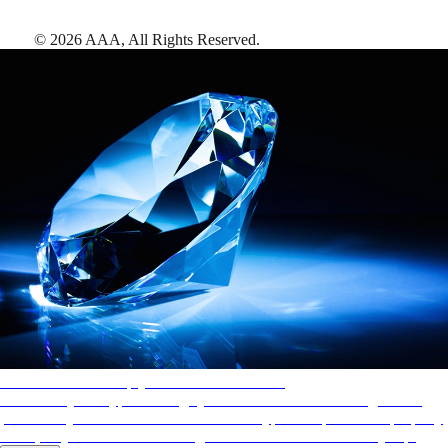
©
2026
AAA,
All Rights Reserved
.
AAA Diamonds help you find the best hotels
More than just a typical rating system. AAA Diamond designations
provide objective reviews that reflect the type of experience a property
offers, so you can choose the right accommodations for every trip.