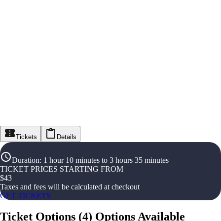
Tickets
Details
Duration
:
1 hour 10 minutes to 3 hours 35 minutes
TICKET PRICES STARTING FROM
$
43
Taxes and fees will be calculated at checkout
GET TICKETS
Ticket Options
(
4
)
Options Available