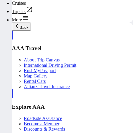
Cruises
TripTik
More
Back
AAA Travel
About Trip Canvas
International Driving Permit
RushMyPassport
Map Gallery
Rental Cars
Allianz Travel Insurance
Explore AAA
Roadside Assistance
Become a Member
Discounts & Rewards