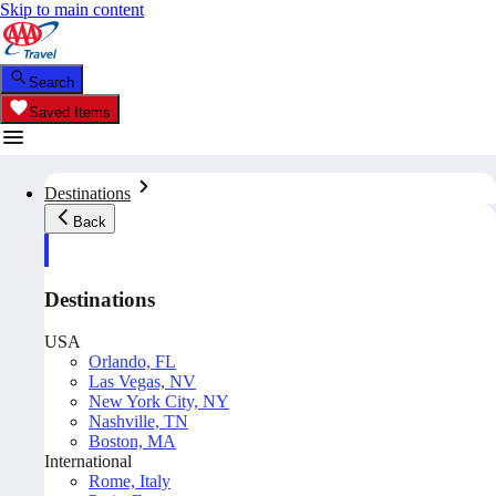
Skip to main content
Search
Saved Items
Destinations
Back
Destinations
USA
Orlando, FL
Las Vegas, NV
New York City, NY
Nashville, TN
Boston, MA
International
Rome, Italy