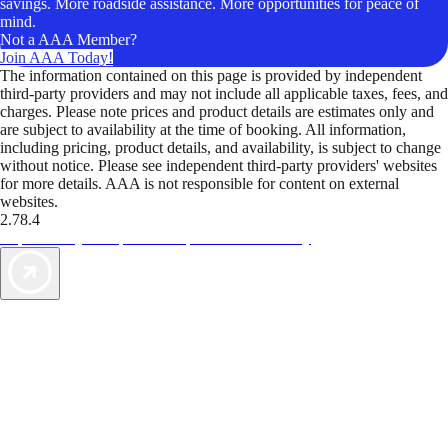
savings. More roadside assistance. More opportunities for peace of
mind.
Not a AAA Member?
Join AAA Today!
The information contained on this page is provided by independent
third-party providers and may not include all applicable taxes, fees, and
charges. Please note prices and product details are estimates only and
are subject to availability at the time of booking. All information,
including pricing, product details, and availability, is subject to change
without notice. Please see independent third-party providers' websites
for more details. AAA is not responsible for content on external
websites.
2.78.4
TripTik lets you explore the open road made easy