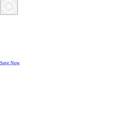
Exclusive Deals for AAA Members
Unlock Member-Only Ticket Savings
Save Now