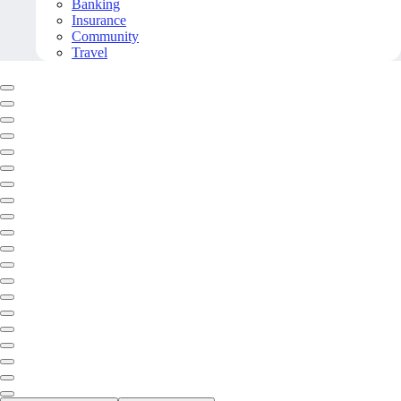
Banking
Insurance
Community
Travel