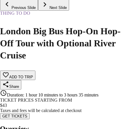
Previous Slide
Next Slide
THING TO DO
London Big Bus Hop-On Hop-
Off Tour with Optional River
Cruise
ADD TO TRIP
Share
Duration
:
1 hour 10 minutes to 3 hours 35 minutes
TICKET PRICES STARTING FROM
$
43
Taxes and fees will be calculated at checkout
GET TICKETS
Overview