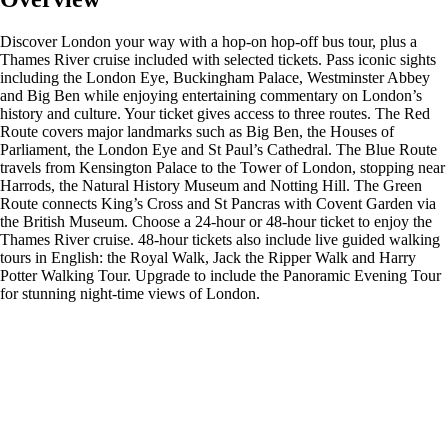
Discover London your way with a hop-on hop-off bus tour, plus a
Thames River cruise included with selected tickets. Pass iconic sights
including the London Eye, Buckingham Palace, Westminster Abbey
and Big Ben while enjoying entertaining commentary on London’s
history and culture. Your ticket gives access to three routes. The Red
Route covers major landmarks such as Big Ben, the Houses of
Parliament, the London Eye and St Paul’s Cathedral. The Blue Route
travels from Kensington Palace to the Tower of London, stopping near
Harrods, the Natural History Museum and Notting Hill. The Green
Route connects King’s Cross and St Pancras with Covent Garden via
the British Museum. Choose a 24-hour or 48-hour ticket to enjoy the
Thames River cruise. 48-hour tickets also include live guided walking
tours in English: the Royal Walk, Jack the Ripper Walk and Harry
Potter Walking Tour. Upgrade to include the Panoramic Evening Tour
for stunning night-time views of London.