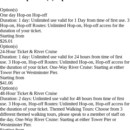
Option(s)
One day Hop-on Hop-off
Duration: 1 day: Unlimited use valid for 1 Day from time of first use. 3
Hop-on, Hop-off Routes: Unlimited Hop-on, Hop-off access for the
duration of your ticket.
Starting from
$26.01
Option(s)
24-Hour Ticket & River Cruise
Duration: 1 day: Unlimited use valid for 24 hours from time of first
use. 3 Hop-on, Hop-off Routes: Unlimited Hop-on, Hop-off access for
the duration of your ticket. One-Way River Cruise: Starting at either
Tower Pier or Westminster Pier.
Starting from
$41.06
Option(s)
48-Hour Ticket & River Cruise
Duration: 2 days: Unlimited use valid for 48 hours from time of first
use. 3 Hop-on, Hop-off Routes: Unlimited Hop-on, Hop-off access for
the duration of your ticket. Themed Walking Tours: Choose from 3
different themed walking tours, please speak to a member of staff on
the day. One-Way River Cruise: Starting at either Tower Pier or
Westminster Pier.
Starting from