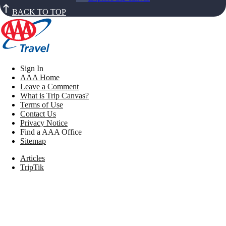
BACK TO TOP
Sign In
AAA Home
Leave a Comment
What is Trip Canvas?
Terms of Use
Contact Us
Privacy Notice
Find a AAA Office
Sitemap
Articles
TripTik