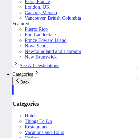
Paris, France
London, UK
Cancun, Mexico
Vancouver, British Columbia
Featured
Puerto Rico
Fort Lauderdale
Prince Edward Island
Nova Scotia
Newfoundland and Labrador
New Brunswick
See All Destinations
Categories
Back
Categories
Hotels
Things To Do
Restaurants
Vacations and Tours
Cruises