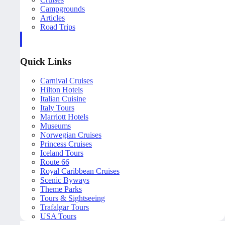
Campgrounds
Articles
Road Trips
Quick Links
Carnival Cruises
Hilton Hotels
Italian Cuisine
Italy Tours
Marriott Hotels
Museums
Norwegian Cruises
Princess Cruises
Iceland Tours
Route 66
Royal Caribbean Cruises
Scenic Byways
Theme Parks
Tours & Sightseeing
Trafalgar Tours
USA Tours