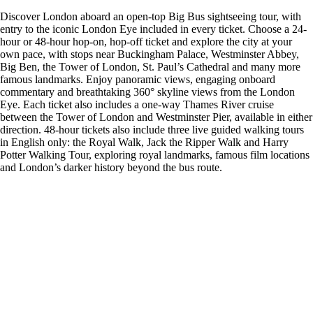
Discover London aboard an open-top Big Bus sightseeing tour, with
entry to the iconic London Eye included in every ticket. Choose a 24-
hour or 48-hour hop-on, hop-off ticket and explore the city at your
own pace, with stops near Buckingham Palace, Westminster Abbey,
Big Ben, the Tower of London, St. Paul’s Cathedral and many more
famous landmarks. Enjoy panoramic views, engaging onboard
commentary and breathtaking 360° skyline views from the London
Eye. Each ticket also includes a one-way Thames River cruise
between the Tower of London and Westminster Pier, available in either
direction. 48-hour tickets also include three live guided walking tours
in English only: the Royal Walk, Jack the Ripper Walk and Harry
Potter Walking Tour, exploring royal landmarks, famous film locations
and London’s darker history beyond the bus route.