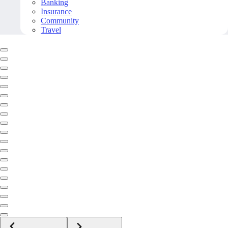
Banking
Insurance
Community
Travel