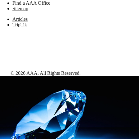
Find a AAA Office
Sitemap
Articles
TripTik
©
2026
AAA,
All Rights Reserved
.