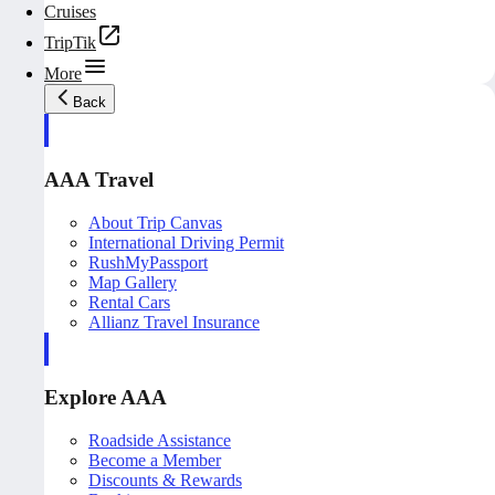
Cruises
TripTik
More
Back
AAA Travel
About Trip Canvas
International Driving Permit
RushMyPassport
Map Gallery
Rental Cars
Allianz Travel Insurance
Explore AAA
Roadside Assistance
Become a Member
Discounts & Rewards