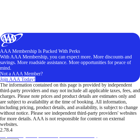
AAA Membership Is Packed With Perks
With AAA Membership, you can expect more. More discounts and
savings. More roadside assistance. More opportunities for peace of
mind.
Not a AAA Member?
Join AAA Today!
The information contained on this page is provided by independent
third-party providers and may not include all applicable taxes, fees, and
charges. Please note prices and product details are estimates only and
are subject to availability at the time of booking. All information,
including pricing, product details, and availability, is subject to change
without notice. Please see independent third-party providers' websites
for more details. AAA is not responsible for content on external
websites.
2.78.4
TripTik lets you explore the open road made easy