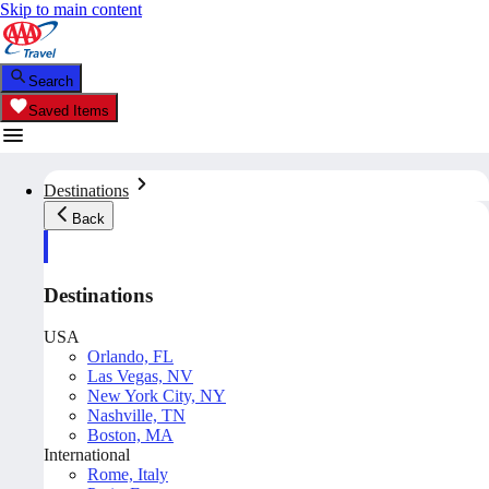
Skip to main content
Search
Saved Items
Destinations
Back
Destinations
USA
Orlando, FL
Las Vegas, NV
New York City, NY
Nashville, TN
Boston, MA
International
Rome, Italy