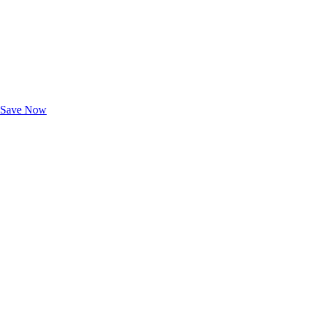
Exclusive Deals for AAA Members
Unlock Member-Only Ticket Savings
Save Now