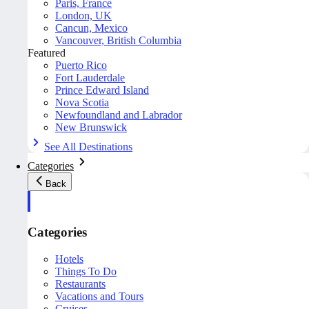
Paris, France
London, UK
Cancun, Mexico
Vancouver, British Columbia
Featured
Puerto Rico
Fort Lauderdale
Prince Edward Island
Nova Scotia
Newfoundland and Labrador
New Brunswick
See All Destinations
Categories
Back
Categories
Hotels
Things To Do
Restaurants
Vacations and Tours
Cruises