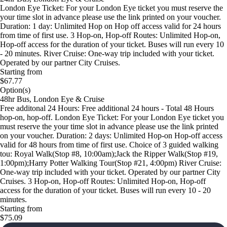
London Eye Ticket: For your London Eye ticket you must reserve the
your time slot in advance please use the link printed on your voucher.
Duration: 1 day: Unlimited Hop on Hop off access valid for 24 hours
from time of first use. 3 Hop-on, Hop-off Routes: Unlimited Hop-on,
Hop-off access for the duration of your ticket. Buses will run every 10
- 20 minutes. River Cruise: One-way trip included with your ticket.
Operated by our partner City Cruises.
Starting from
$67.77
Option(s)
48hr Bus, London Eye & Cruise
Free additonal 24 Hours: Free additional 24 hours - Total 48 Hours
hop-on, hop-off. London Eye Ticket: For your London Eye ticket you
must reserve the your time slot in advance please use the link printed
on your voucher. Duration: 2 days: Unlimited Hop-on Hop-off access
valid for 48 hours from time of first use. Choice of 3 guided walking
tou: Royal Walk(Stop #8, 10:00am);Jack the Ripper Walk(Stop #19,
1:00pm);Harry Potter Walking Tour(Stop #21, 4:00pm) River Cruise:
One-way trip included with your ticket. Operated by our partner City
Cruises. 3 Hop-on, Hop-off Routes: Unlimited Hop-on, Hop-off
access for the duration of your ticket. Buses will run every 10 - 20
minutes.
Starting from
$75.09