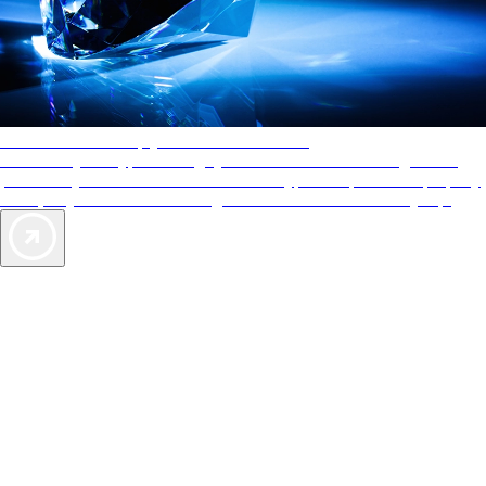
AAA Diamonds help you find the best hotels
More than just a typical rating system. AAA Diamond designations
provide objective reviews that reflect the type of experience a property
offers, so you can choose the right accommodations for every trip.