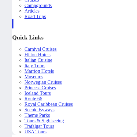
Campgrounds
Articles
Road Trips
Quick Links
Carnival Cruises
Hilton Hotels
Italian Cuisine
Italy Tours
Marriott Hotels
Museums
Norwegian Cruises
Princess Cruises
Iceland Tours
Route 66
Royal Caribbean Cruises
Scenic Byways
Theme Parks
Tours & Sightseeing
Trafalgar Tours
USA Tours