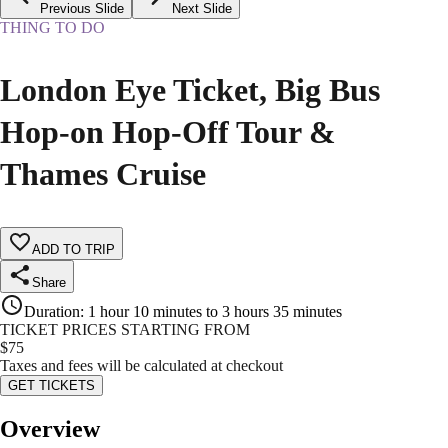
Previous Slide
Next Slide
THING TO DO
London Eye Ticket, Big Bus
Hop-on Hop-Off Tour &
Thames Cruise
ADD TO TRIP
Share
Duration
:
1 hour 10 minutes to 3 hours 35 minutes
TICKET PRICES STARTING FROM
$
75
Taxes and fees will be calculated at checkout
GET TICKETS
Overview