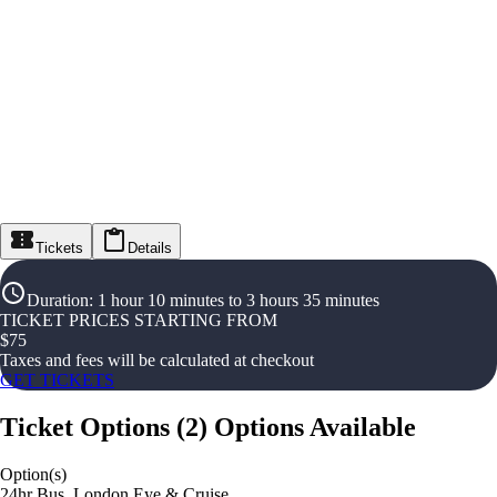
Tickets
Details
Duration
:
1 hour 10 minutes to 3 hours 35 minutes
TICKET PRICES STARTING FROM
$
75
Taxes and fees will be calculated at checkout
GET TICKETS
Ticket Options
(
2
)
Options Available
Option(s)
24hr Bus, London Eye & Cruise