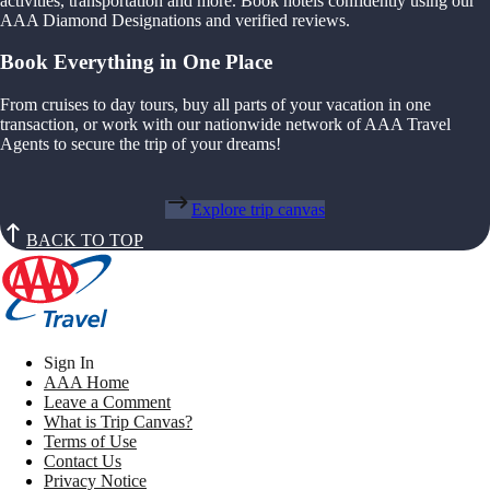
activities, transportation and more. Book hotels confidently using our
AAA Diamond Designations and verified reviews.
Book Everything in One Place
From cruises to day tours, buy all parts of your vacation in one
transaction, or work with our nationwide network of AAA Travel
Agents to secure the trip of your dreams!
Explore trip canvas
BACK TO TOP
Sign In
AAA Home
Leave a Comment
What is Trip Canvas?
Terms of Use
Contact Us
Privacy Notice