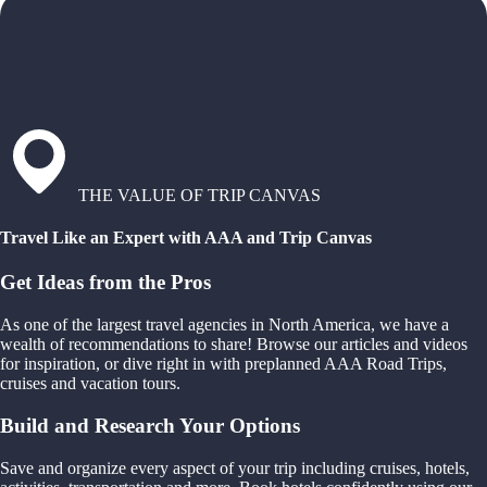
THE VALUE OF TRIP CANVAS
Travel Like an Expert with AAA and Trip Canvas
Get Ideas from the Pros
As one of the largest travel agencies in North America, we have a
wealth of recommendations to share! Browse our articles and videos
for inspiration, or dive right in with preplanned AAA Road Trips,
cruises and vacation tours.
Build and Research Your Options
Save and organize every aspect of your trip including cruises, hotels,