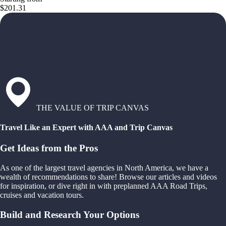
$201.31
THE VALUE OF TRIP CANVAS
Travel Like an Expert with AAA and Trip Canvas
Get Ideas from the Pros
As one of the largest travel agencies in North America, we have a
wealth of recommendations to share! Browse our articles and videos
for inspiration, or dive right in with preplanned AAA Road Trips,
cruises and vacation tours.
Build and Research Your Options