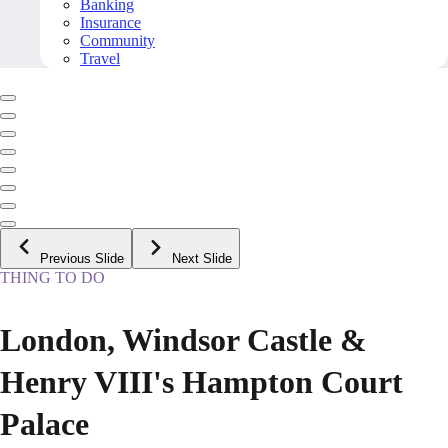
Banking
Insurance
Community
Travel
Previous Slide
Next Slide
THING TO DO
London, Windsor Castle &
Henry VIII's Hampton Court
Palace