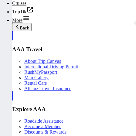
Cruises
TripTik
More
Back
AAA Travel
About Trip Canvas
International Driving Permit
RushMyPassport
Map Gallery
Rental Cars
Allianz Travel Insurance
Explore AAA
Roadside Assistance
Become a Member
Discounts & Rewards