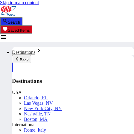
Skip to main content
Search
Saved Items
Destinations
Back
Destinations
USA
Orlando, FL
Las Vegas, NV
New York City, NY
Nashville, TN
Boston, MA
International
Rome, Italy