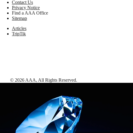
Contact Us
Privacy Notice
Find a AAA Office
Sitemap
Articles
TripTik
©
2026
AAA,
All Rights Reserved
.