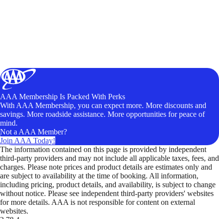
AAA Membership Is Packed With Perks
With AAA Membership, you can expect more. More discounts and
savings. More roadside assistance. More opportunities for peace of
mind.
Not a AAA Member?
Join AAA Today!
The information contained on this page is provided by independent
third-party providers and may not include all applicable taxes, fees, and
charges. Please note prices and product details are estimates only and
are subject to availability at the time of booking. All information,
including pricing, product details, and availability, is subject to change
without notice. Please see independent third-party providers' websites
for more details. AAA is not responsible for content on external
websites.