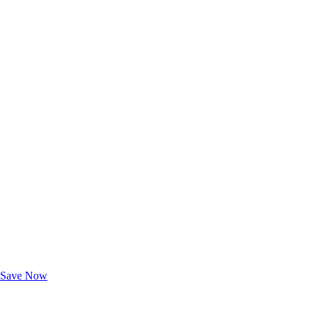
Exclusive Deals for AAA Members
Unlock Member-Only Ticket Savings
Save Now