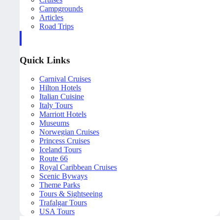
Campgrounds
Articles
Road Trips
Quick Links
Carnival Cruises
Hilton Hotels
Italian Cuisine
Italy Tours
Marriott Hotels
Museums
Norwegian Cruises
Princess Cruises
Iceland Tours
Route 66
Royal Caribbean Cruises
Scenic Byways
Theme Parks
Tours & Sightseeing
Trafalgar Tours
USA Tours