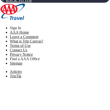
BACK TO TOP
Sign In
AAA Home
Leave a Comment
What is Trip Canvas?
Terms of Use
Contact Us
Privacy Notice
Find a AAA Office
Sitemap
Articles
TripTik