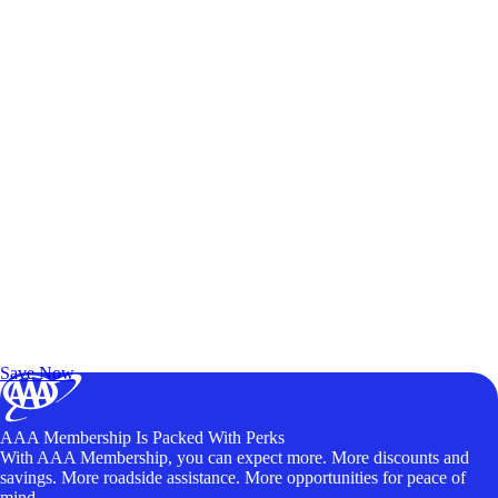
Exclusive Deals for AAA Members
Unlock Member-Only Ticket Savings
Save Now
AAA Membership Is Packed With Perks
With AAA Membership, you can expect more. More discounts and
savings. More roadside assistance. More opportunities for peace of
mind.