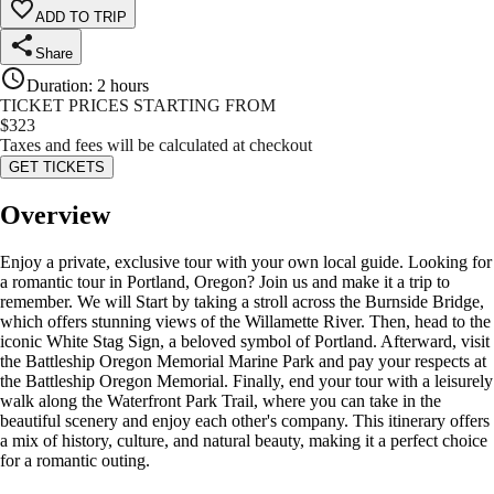
ADD TO TRIP
Share
Duration
:
2 hours
TICKET PRICES STARTING FROM
$
323
Taxes and fees will be calculated at checkout
GET TICKETS
Overview
Enjoy a private, exclusive tour with your own local guide. Looking for
a romantic tour in Portland, Oregon? Join us and make it a trip to
remember. We will Start by taking a stroll across the Burnside Bridge,
which offers stunning views of the Willamette River. Then, head to the
iconic White Stag Sign, a beloved symbol of Portland. Afterward, visit
the Battleship Oregon Memorial Marine Park and pay your respects at
the Battleship Oregon Memorial. Finally, end your tour with a leisurely
walk along the Waterfront Park Trail, where you can take in the
beautiful scenery and enjoy each other's company. This itinerary offers
a mix of history, culture, and natural beauty, making it a perfect choice
for a romantic outing.