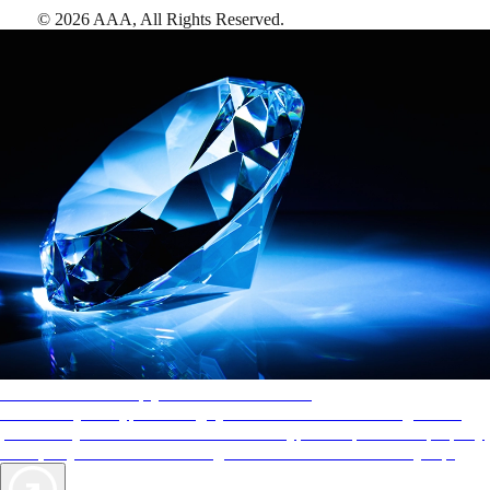
©
2026
AAA,
All Rights Reserved
.
AAA Diamonds help you find the best hotels
More than just a typical rating system. AAA Diamond designations
provide objective reviews that reflect the type of experience a property
offers, so you can choose the right accommodations for every trip.