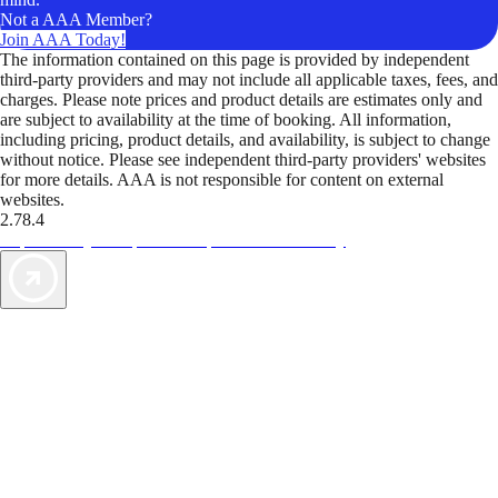
Not a AAA Member?
Join AAA Today!
The information contained on this page is provided by independent
third-party providers and may not include all applicable taxes, fees, and
charges. Please note prices and product details are estimates only and
are subject to availability at the time of booking. All information,
including pricing, product details, and availability, is subject to change
without notice. Please see independent third-party providers' websites
for more details. AAA is not responsible for content on external
websites.
2.78.4
TripTik lets you explore the open road made easy