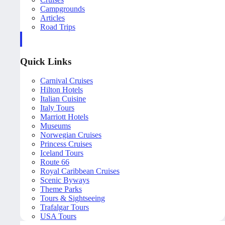
Campgrounds
Articles
Road Trips
Quick Links
Carnival Cruises
Hilton Hotels
Italian Cuisine
Italy Tours
Marriott Hotels
Museums
Norwegian Cruises
Princess Cruises
Iceland Tours
Route 66
Royal Caribbean Cruises
Scenic Byways
Theme Parks
Tours & Sightseeing
Trafalgar Tours
USA Tours