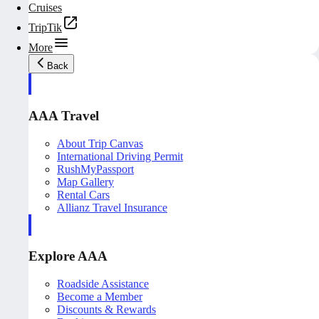
Cruises
TripTik
More
Back
AAA Travel
About Trip Canvas
International Driving Permit
RushMyPassport
Map Gallery
Rental Cars
Allianz Travel Insurance
Explore AAA
Roadside Assistance
Become a Member
Discounts & Rewards