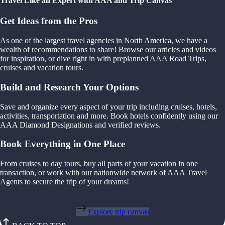
Travel Like an Expert with AAA and Trip Canvas
Get Ideas from the Pros
As one of the largest travel agencies in North America, we have a
wealth of recommendations to share! Browse our articles and videos
for inspiration, or dive right in with preplanned AAA Road Trips,
cruises and vacation tours.
Build and Research Your Options
Save and organize every aspect of your trip including cruises, hotels,
activities, transportation and more. Book hotels confidently using our
AAA Diamond Designations and verified reviews.
Book Everything in One Place
From cruises to day tours, buy all parts of your vacation in one
transaction, or work with our nationwide network of AAA Travel
Agents to secure the trip of your dreams!
Explore trip canvas