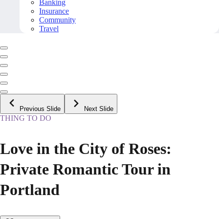
Banking
Insurance
Community
Travel
Previous Slide
Next Slide
THING TO DO
Love in the City of Roses:
Private Romantic Tour in
Portland