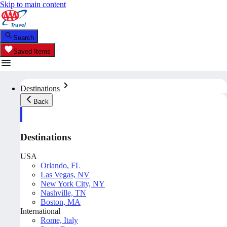
Skip to main content
Search
Saved Items
Destinations
Back
Destinations
USA
Orlando, FL
Las Vegas, NV
New York City, NY
Nashville, TN
Boston, MA
International
Rome, Italy