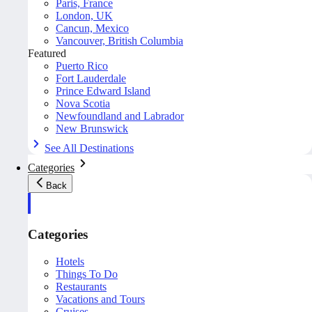
Paris, France
London, UK
Cancun, Mexico
Vancouver, British Columbia
Featured
Puerto Rico
Fort Lauderdale
Prince Edward Island
Nova Scotia
Newfoundland and Labrador
New Brunswick
See All Destinations
Categories
Back
Categories
Hotels
Things To Do
Restaurants
Vacations and Tours
Cruises