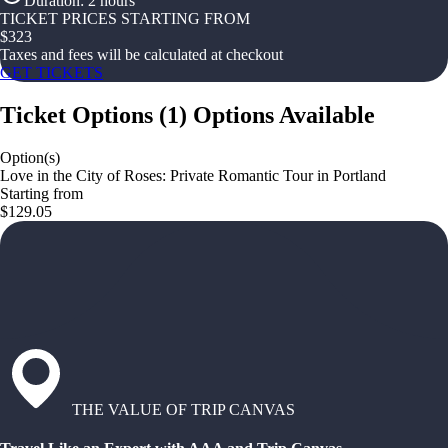
Duration
:
2 hours
TICKET PRICES STARTING FROM
$
323
Taxes and fees will be calculated at checkout
GET TICKETS
Ticket Options
(
1
)
Options Available
Option(s)
Love in the City of Roses: Private Romantic Tour in Portland
Starting from
$129.05
THE VALUE OF TRIP CANVAS