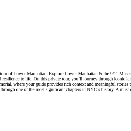
ng tour of Lower Manhattan. Explore Lower Manhattan & the 9/11 Mus
silience to life. On this private tour, you’ll journey through iconic la
orial, where your guide provides rich context and meaningful stories th
 through one of the most significant chapters in NYC’s history. A must-