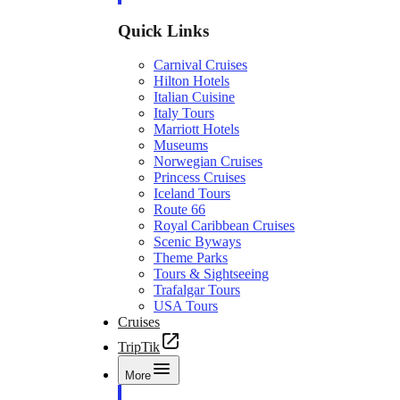
Quick Links
Carnival Cruises
Hilton Hotels
Italian Cuisine
Italy Tours
Marriott Hotels
Museums
Norwegian Cruises
Princess Cruises
Iceland Tours
Route 66
Royal Caribbean Cruises
Scenic Byways
Theme Parks
Tours & Sightseeing
Trafalgar Tours
USA Tours
Cruises
TripTik
More