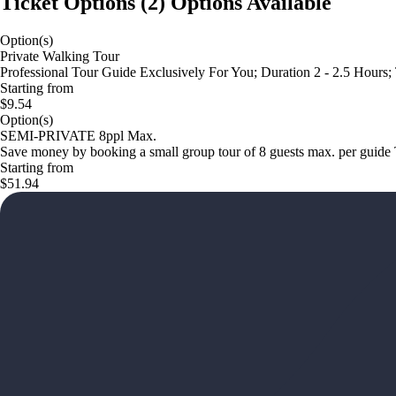
Ticket Options
(
2
)
Options Available
Option(s)
Private Walking Tour
Professional Tour Guide Exclusively For You; Duration 2 - 2.5 Hours;
Starting from
$9.54
Option(s)
SEMI-PRIVATE 8ppl Max.
Save money by booking a small group tour of 8 guests max. per 
Starting from
$51.94