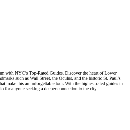
eum with NYC’s Top-Rated Guides. Discover the heart of Lower
ndmarks such as Wall Street, the Oculus, and the historic St. Paul’s
at make this an unforgettable tour. With the highest-rated guides in
do for anyone seeking a deeper connection to the city.