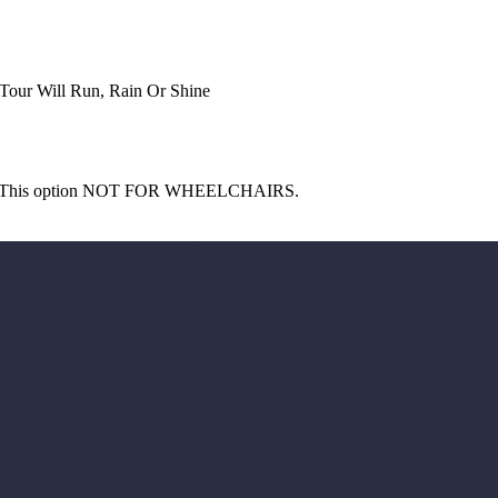
 Tour Will Run, Rain Or Shine
guide This option NOT FOR WHEELCHAIRS.