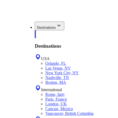
Destinations
Destinations
USA
Orlando, FL
Las Vegas, NV
New York City, NY
Nashville, TN
Boston, MA
International
Rome, Italy
Paris, France
London, UK
Cancun, Mexico
Vancouver, British Columbia