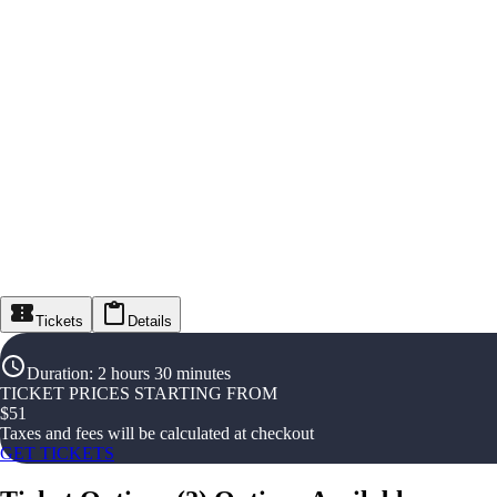
Tickets
Details
Duration
:
2 hours 30 minutes
TICKET PRICES STARTING FROM
$
51
Taxes and fees will be calculated at checkout
GET TICKETS