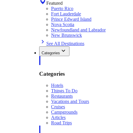
Featured
Puerto Rico
Fort Lauderdale
Prince Edward Island
Nova Scotia
Newfoundland and Labrador
New Brunswick
See All Destinations
Categories
Categories
Hotels
Things To Do
Restaurants
Vacations and Tours
Cruises
Campgrounds
Articles
Road Trips