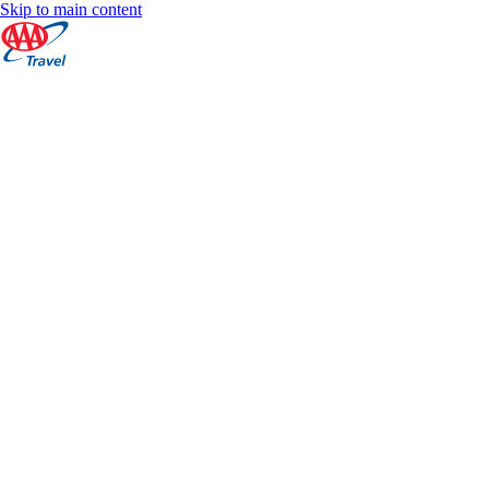
Skip to main content