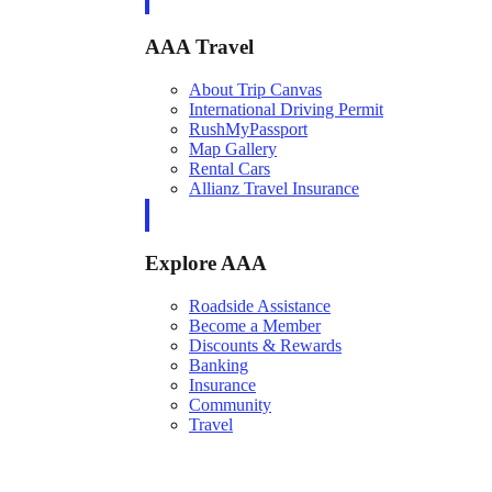
AAA Travel
About Trip Canvas
International Driving Permit
RushMyPassport
Map Gallery
Rental Cars
Allianz Travel Insurance
Explore AAA
Roadside Assistance
Become a Member
Discounts & Rewards
Banking
Insurance
Community
Travel