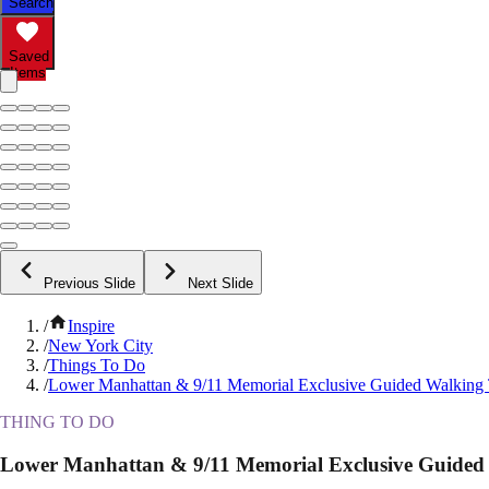
Search
Saved
Items
Previous Slide
Next Slide
/
Inspire
/
New York City
/
Things To Do
/
Lower Manhattan & 9/11 Memorial Exclusive Guided Walking
THING TO DO
Lower Manhattan & 9/11 Memorial Exclusive Guided