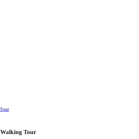
 Tour
 Walking Tour