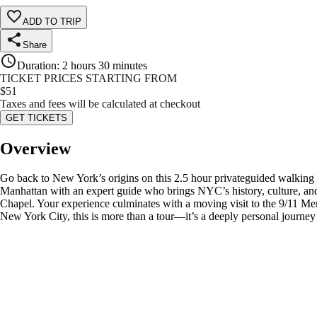
ADD TO TRIP
Share
Duration
:
2 hours 30 minutes
TICKET PRICES STARTING FROM
$
51
Taxes and fees will be calculated at checkout
GET TICKETS
Overview
Go back to New York’s origins on this 2.5 hour privateguided walki
Manhattan with an expert guide who brings NYC’s history, culture, and re
Chapel. Your experience culminates with a moving visit to the 9/11 Mem
New York City, this is more than a tour—it’s a deeply personal journey