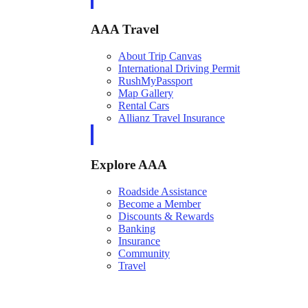
AAA Travel
About Trip Canvas
International Driving Permit
RushMyPassport
Map Gallery
Rental Cars
Allianz Travel Insurance
Explore AAA
Roadside Assistance
Become a Member
Discounts & Rewards
Banking
Insurance
Community
Travel