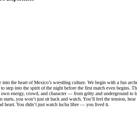
 into the heart of Mexico’s wrestling culture. We begin with a fun arc
to step into the spirit of the night before the first match even begins.
its own energy, crowd, and character — from gritty and underground to lo
 starts, you won’t just sit back and watch. You’ll feel the tension, hear
and heart. You didn’t just watch lucha libre — you lived it.