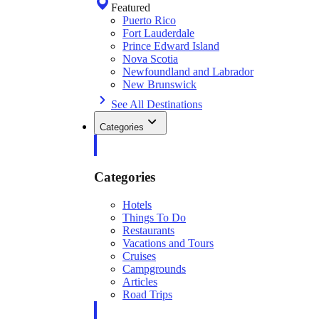
Featured
Puerto Rico
Fort Lauderdale
Prince Edward Island
Nova Scotia
Newfoundland and Labrador
New Brunswick
See All Destinations
Categories
Categories
Hotels
Things To Do
Restaurants
Vacations and Tours
Cruises
Campgrounds
Articles
Road Trips