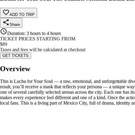
ADD TO TRIP
Share
Duration
:
3 hours to 4 hours
TICKET PRICES STARTING FROM
$
89
Taxes and fees will be calculated at checkout
GET TICKETS
Overview
This is Lucha for Your Soul — a raw, emotional, and unforgettable dive
result, you’ll receive a mask that reflects your persona — a unique way 
one of several carefully selected arenas across the city. Each one has 
makes every experience feel different and one of a kind. Once the action
local fans. This is a living part of Mexico City, full of drama, identity 