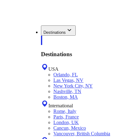
Destinations
Destinations
USA
Orlando, FL
Las Vegas, NV
New York City, NY
Nashville, TN
Boston, MA
International
Rome, Italy
Paris, France
London, UK
Cancun, Mexico
Vancouver, British Columbia