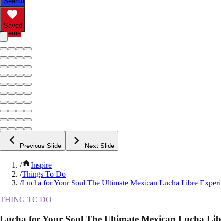
Search
Saved
Items
Previous Slide
Next Slide
/
Inspire
/
Things To Do
/
Lucha for Your Soul The Ultimate Mexican Lucha Libre Exper
THING TO DO
Lucha for Your Soul The Ultimate Mexican Lucha Lib