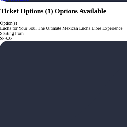
Ticket Options
(
1
)
Options Available
Option(s)
Lucha for Your Soul The Ultimate Mexican Lucha Libre Experience
Starting from
$89.23