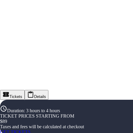
Tickets
Details
Duration
:
3 hours to 4 hours
TICKET PRICES STARTING FROM
$
89
Taxes and fees will be calculated at checkout
GET TICKETS