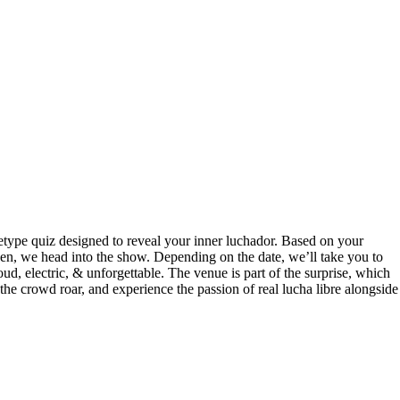
hetype quiz designed to reveal your inner luchador. Based on your
 Then, we head into the show. Depending on the date, we’ll take you to
ud, electric, & unforgettable. The venue is part of the surprise, which
 the crowd roar, and experience the passion of real lucha libre alongside