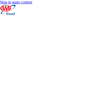
Skip to main content