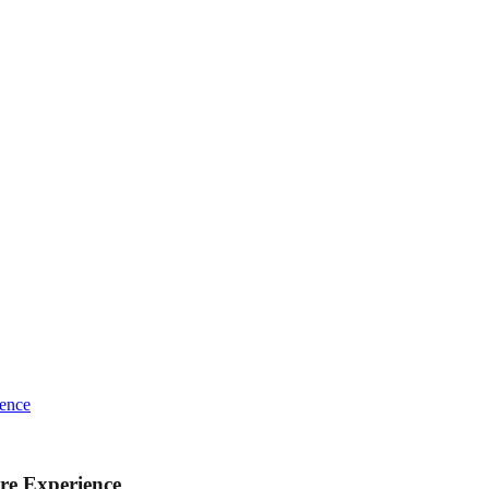
ience
re Experience