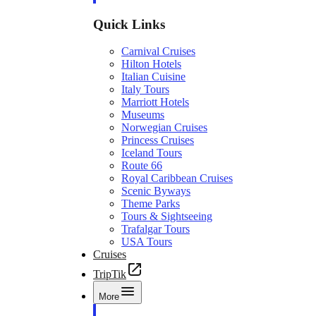
Quick Links
Carnival Cruises
Hilton Hotels
Italian Cuisine
Italy Tours
Marriott Hotels
Museums
Norwegian Cruises
Princess Cruises
Iceland Tours
Route 66
Royal Caribbean Cruises
Scenic Byways
Theme Parks
Tours & Sightseeing
Trafalgar Tours
USA Tours
Cruises
TripTik
More