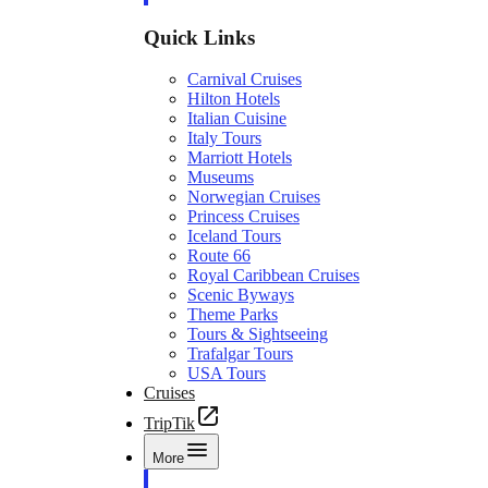
Quick Links
Carnival Cruises
Hilton Hotels
Italian Cuisine
Italy Tours
Marriott Hotels
Museums
Norwegian Cruises
Princess Cruises
Iceland Tours
Route 66
Royal Caribbean Cruises
Scenic Byways
Theme Parks
Tours & Sightseeing
Trafalgar Tours
USA Tours
Cruises
TripTik
More