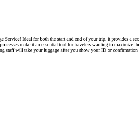
ervice! Ideal for both the start and end of your trip, it provides a se
rocesses make it an essential tool for travelers wanting to maximize th
 staff will take your luggage after you show your ID or confirmation e