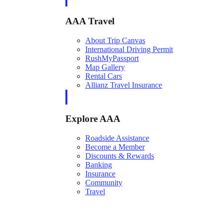
AAA Travel
About Trip Canvas
International Driving Permit
RushMyPassport
Map Gallery
Rental Cars
Allianz Travel Insurance
Explore AAA
Roadside Assistance
Become a Member
Discounts & Rewards
Banking
Insurance
Community
Travel