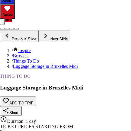
Search
Saved
Items
Previous Slide
Next Slide
/
Inspire
/
Brussels
/
Things To Do
/
Luggage Storage in Bruxelles Midi
THING TO DO
Luggage Storage in Bruxelles Midi
ADD TO TRIP
Share
Duration
:
1 day
TICKET PRICES STARTING FROM