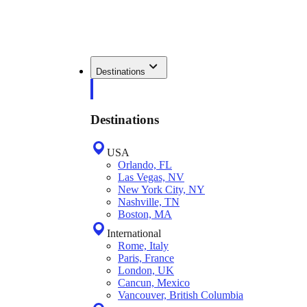
Destinations
Destinations
USA
Orlando, FL
Las Vegas, NV
New York City, NY
Nashville, TN
Boston, MA
International
Rome, Italy
Paris, France
London, UK
Cancun, Mexico
Vancouver, British Columbia