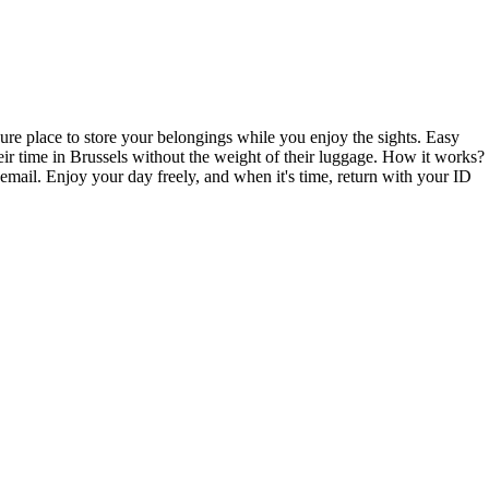
cure place to store your belongings while you enjoy the sights. Easy
eir time in Brussels without the weight of their luggage. How it works?
mail. Enjoy your day freely, and when it's time, return with your ID