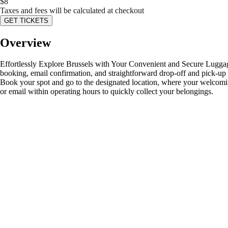
$
8
Taxes and fees will be calculated at checkout
GET TICKETS
Overview
Effortlessly Explore Brussels with Your Convenient and Secure Luggage S
booking, email confirmation, and straightforward drop-off and pick-up p
Book your spot and go to the designated location, where your welcoming
or email within operating hours to quickly collect your belongings.