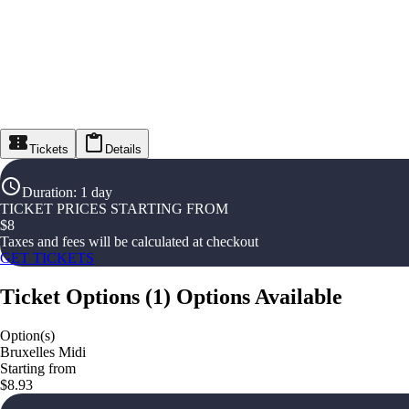
Tickets
Details
Duration
:
1 day
TICKET PRICES STARTING FROM
$
8
Taxes and fees will be calculated at checkout
GET TICKETS
Ticket Options
(
1
)
Options Available
Option(s)
Bruxelles Midi
Starting from
$8.93