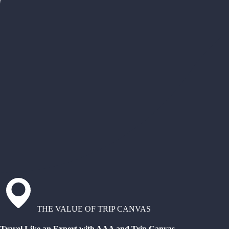
THE VALUE OF TRIP CANVAS
Travel Like an Expert with AAA and Trip Canvas