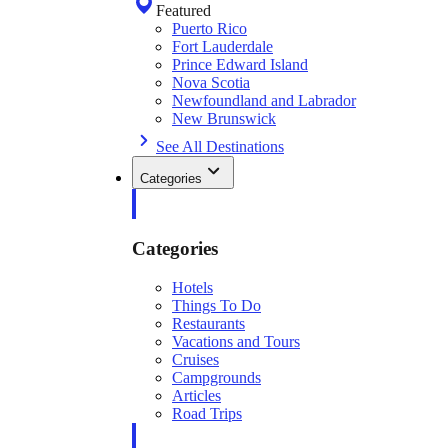
Featured
Puerto Rico
Fort Lauderdale
Prince Edward Island
Nova Scotia
Newfoundland and Labrador
New Brunswick
See All Destinations
Categories
Categories
Hotels
Things To Do
Restaurants
Vacations and Tours
Cruises
Campgrounds
Articles
Road Trips