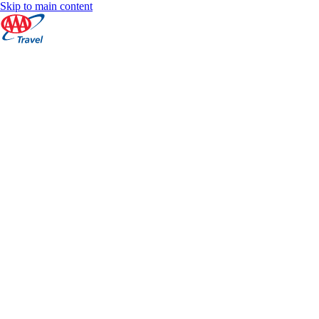
Skip to main content