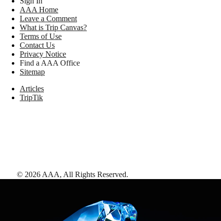
Sign In
AAA Home
Leave a Comment
What is Trip Canvas?
Terms of Use
Contact Us
Privacy Notice
Find a AAA Office
Sitemap
Articles
TripTik
©
2026
AAA,
All Rights Reserved
.