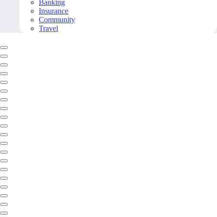
Banking
Insurance
Community
Travel