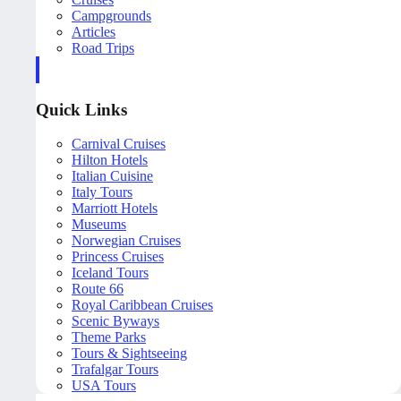
Campgrounds
Articles
Road Trips
Quick Links
Carnival Cruises
Hilton Hotels
Italian Cuisine
Italy Tours
Marriott Hotels
Museums
Norwegian Cruises
Princess Cruises
Iceland Tours
Route 66
Royal Caribbean Cruises
Scenic Byways
Theme Parks
Tours & Sightseeing
Trafalgar Tours
USA Tours