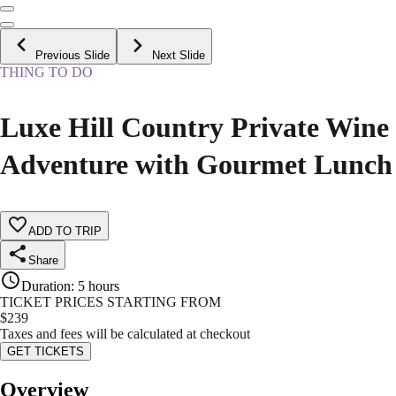
Previous Slide
Next Slide
THING TO DO
Luxe Hill Country Private Wine
Adventure with Gourmet Lunch
ADD TO TRIP
Share
Duration
:
5 hours
TICKET PRICES STARTING FROM
$
239
Taxes and fees will be calculated at checkout
GET TICKETS
Overview