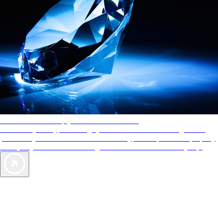
AAA Diamonds help you find the best hotels
More than just a typical rating system. AAA Diamond designations
provide objective reviews that reflect the type of experience a property
offers, so you can choose the right accommodations for every trip.