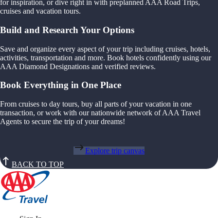
for inspiration, or dive right in with preplanned AAA Road Trips,
cruises and vacation tours.
Build and Research Your Options
Save and organize every aspect of your trip including cruises, hotels,
activities, transportation and more. Book hotels confidently using our
AAA Diamond Designations and verified reviews.
Book Everything in One Place
From cruises to day tours, buy all parts of your vacation in one
transaction, or work with our nationwide network of AAA Travel
Agents to secure the trip of your dreams!
Explore trip canvas
BACK TO TOP