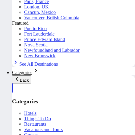
Paris, France
London, UK
Cancun, Mexico
Vancouver, British Columbia
Featured
Puerto Rico
Fort Lauderdale
Prince Edward Island
Nova Scotia
Newfoundland and Labrador
New Brunswick
See All Destinations
Categories
Back
Categories
Hotels
Things To Do
Restaurants
Vacations and Tours
Cruises