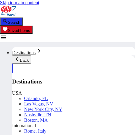
Skip to main content
Search
Saved Items
Destinations
Back
Destinations
USA
Orlando, FL
Las Vegas, NV
New York City, NY
Nashville, TN
Boston, MA
International
Rome, Italy