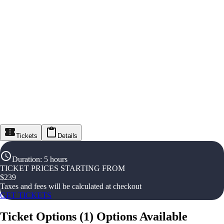
Tickets
Details
Duration
:
5 hours
TICKET PRICES STARTING FROM
$
239
Taxes and fees will be calculated at checkout
GET TICKETS
Ticket Options
(
1
)
Options Available