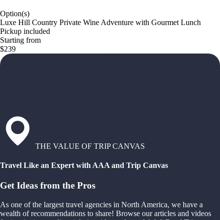
Option(s)
Luxe Hill Country Private Wine Adventure with Gourmet Lunch
Pickup included
Starting from
$239
THE VALUE OF TRIP CANVAS
Travel Like an Expert with AAA and Trip Canvas
Get Ideas from the Pros
As one of the largest travel agencies in North America, we have a
wealth of recommendations to share! Browse our articles and videos