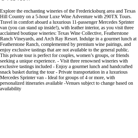
Explore the enchanting wineries of the Fredericksburg area and Texas
Hill Country on a 5-hour Luxe Wine Adventure with 290TX Tours.
Travel in comfort aboard a luxurious 11-passenger Mercedes Sprinter
van (you can stand up inside!), with leather interior, as you visit three
acclaimed boutique wineries: Texas Wine Collective, Featherstone
Ranch Vineyards, and Arch Ray Resort. Indulge in a gourmet lunch at
Featherstone Ranch, complemented by premium wine pairings, and
enjoy exclusive tastings that are not available to the general public.
This private tour is perfect for couples, women’s groups, or friends
seeking a unique experience. - Visit three renowned wineries with
exclusive tastings included - Enjoy a gourmet lunch and handcrafted
snack basket during the tour - Private transportation in a luxurious
Mercedes Sprinter van - Ideal for groups of 4 or more, with
personalized itineraries available -Venues subject to change based on
availability