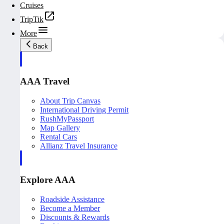
Cruises
TripTik
More
Back
AAA Travel
About Trip Canvas
International Driving Permit
RushMyPassport
Map Gallery
Rental Cars
Allianz Travel Insurance
Explore AAA
Roadside Assistance
Become a Member
Discounts & Rewards