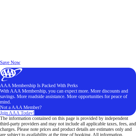
Exclusive Deals for AAA Members
Unlock Member-Only Ticket Savings
Save Now
AAA Membership Is Packed With Perks
With AAA Membership, you can expect more. More discounts and
savings. More roadside assistance. More opportunities for peace of
mind.
Not a AAA Member?
Join AAA Today!
The information contained on this page is provided by independent
third-party providers and may not include all applicable taxes, fees, and
charges. Please note prices and product details are estimates only and
are subject to availability at the time of booking. All information,