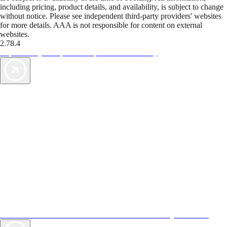
including pricing, product details, and availability, is subject to change
without notice. Please see independent third-party providers' websites
for more details. AAA is not responsible for content on external
websites.
2.78.4
TripTik lets you explore the open road made easy
AAA Vacations® offers exclusive value not found anywhere else