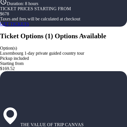
Duration
:
8 hours
TICKET PRICES STARTING FROM
$
678
Taxes and fees will be calculated at checkout
GET TICKETS
Ticket Options
(
1
)
Options Available
Option(s)
Luxembourg 1-day private guided country tour
Pickup included
Starting from
$169.52
THE VALUE OF TRIP CANVAS