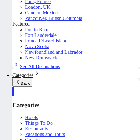
Paris, France
London, UK
Cancun, Mexico
Vancouver, British Columbia
Featured
Puerto Rico
Fort Lauderdale
Prince Edward Island
Nova Scotia
Newfoundland and Labrador
New Brunswick
See All Destinations
Categories
Back
Categories
Hotels
Things To Do
Restaurants
Vacations and Tours
Cruises