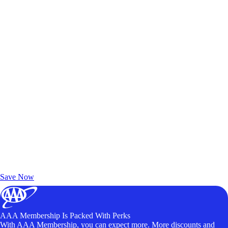
Exclusive Deals for AAA Members
Unlock Member-Only Ticket Savings
Save Now
AAA Membership Is Packed With Perks
With AAA Membership, you can expect more. More discounts and