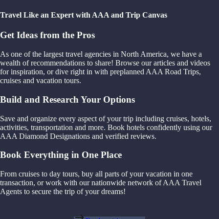
Travel Like an Expert with AAA and Trip Canvas
Get Ideas from the Pros
As one of the largest travel agencies in North America, we have a
wealth of recommendations to share! Browse our articles and videos
for inspiration, or dive right in with preplanned AAA Road Trips,
cruises and vacation tours.
Build and Research Your Options
Save and organize every aspect of your trip including cruises, hotels,
activities, transportation and more. Book hotels confidently using our
AAA Diamond Designations and verified reviews.
Book Everything in One Place
From cruises to day tours, buy all parts of your vacation in one
transaction, or work with our nationwide network of AAA Travel
Agents to secure the trip of your dreams!