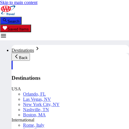
Skip to main content
Search
Saved Items
Destinations
Back
Destinations
USA
Orlando, FL
Las Vegas, NV
New York City, NY
Nashville, TN
Boston, MA
International
Rome, Italy