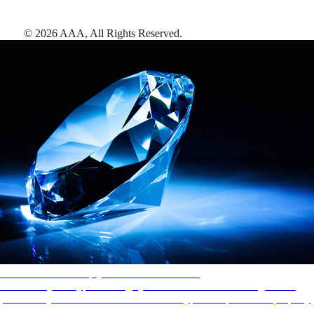
©
2026
AAA,
All Rights Reserved
.
AAA Diamonds help you find the best hotels
More than just a typical rating system. AAA Diamond designations
provide objective reviews that reflect the type of experience a property
offers, so you can choose the right accommodations for every trip.