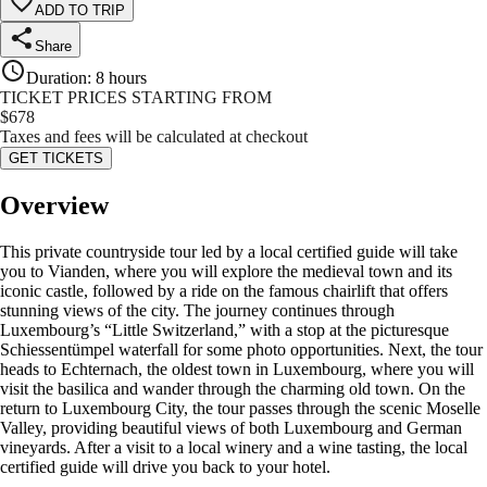
ADD TO TRIP
Share
Duration
:
8 hours
TICKET PRICES STARTING FROM
$
678
Taxes and fees will be calculated at checkout
GET TICKETS
Overview
This private countryside tour led by a local certified guide will take
you to Vianden, where you will explore the medieval town and its
iconic castle, followed by a ride on the famous chairlift that offers
stunning views of the city. The journey continues through
Luxembourg’s “Little Switzerland,” with a stop at the picturesque
Schiessentümpel waterfall for some photo opportunities. Next, the tour
heads to Echternach, the oldest town in Luxembourg, where you will
visit the basilica and wander through the charming old town. On the
return to Luxembourg City, the tour passes through the scenic Moselle
Valley, providing beautiful views of both Luxembourg and German
vineyards. After a visit to a local winery and a wine tasting, the local
certified guide will drive you back to your hotel.