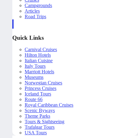
Campgrounds
Articles
Road Trips
Quick Links
Carnival Cruises
Hilton Hotels
Italian Cuisine
Italy Tours
Marriott Hotels
Museums
Norwegian Cruises
Princess Cruises
Iceland Tours
Route 66
Royal Caribbean Cruises
Scenic Byways
Theme Parks
Tours & Sightseeing
Trafalgar Tours
USA Tours