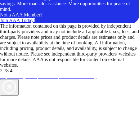
savings. More roadside assistance. More opportunities for peace of
mind.
Not a AAA Member?
Join AAA Today!
The information contained on this page is provided by independent
third-party providers and may not include all applicable taxes, fees, and
charges. Please note prices and product details are estimates only and
are subject to availability at the time of booking. All information,
including pricing, product details, and availability, is subject to change
without notice. Please see independent third-party providers' websites
for more details. AAA is not responsible for content on external
websites.
2.78.4
TripTik lets you explore the open road made easy