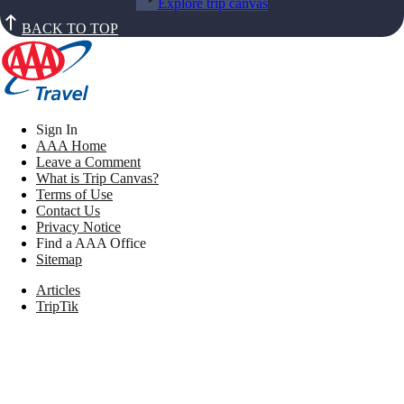
Explore trip canvas
BACK TO TOP
Sign In
AAA Home
Leave a Comment
What is Trip Canvas?
Terms of Use
Contact Us
Privacy Notice
Find a AAA Office
Sitemap
Articles
TripTik