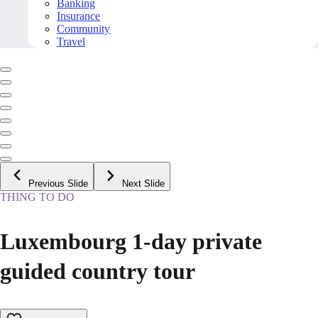
Banking
Insurance
Community
Travel
Previous Slide
Next Slide
THING TO DO
Luxembourg 1-day private
guided country tour