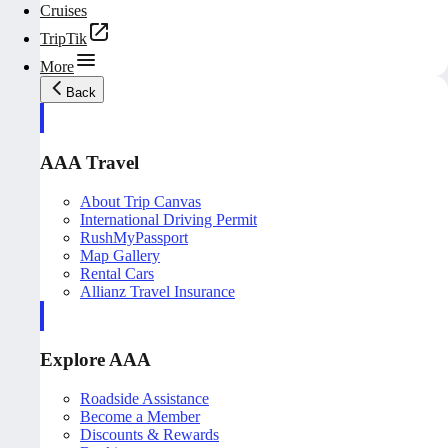
Cruises
TripTik
More
Back
AAA Travel
About Trip Canvas
International Driving Permit
RushMyPassport
Map Gallery
Rental Cars
Allianz Travel Insurance
Explore AAA
Roadside Assistance
Become a Member
Discounts & Rewards