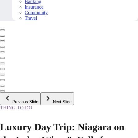
Banking
Insurance
Community
Travel
Previous Slide
Next Slide
THING TO DO
Luxury Day Trip: Niagara on