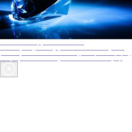
AAA Diamonds help you find the best hotels
More than just a typical rating system. AAA Diamond designations
provide objective reviews that reflect the type of experience a property
offers, so you can choose the right accommodations for every trip.