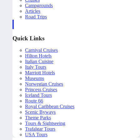
Campgrounds
Articles
Road Trips
Quick Links
Carnival Cruises
Hilton Hotels
Italian Cuisine
Italy Tours
Marriott Hotels
Museums
Norwegian Cruises
Princess Cruises
Iceland Tours
Route 66
Royal Caribbean Cruises
Scenic Byways
Theme Parks
Tours & Sightseeing
Trafalgar Tours
USA Tours