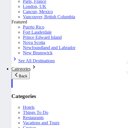
Paris, France
London, UK
Cancun, Mexico
Vancouver, British Columbia
Featured
Puerto Rico
Fort Lauderdale
Prince Edward Island
Nova Scotia
Newfoundland and Labrador
New Brunswick
See All Destinations
Categories
Back
Categories
Hotels
Things To Do
Restaurants
Vacations and Tours
Cruises