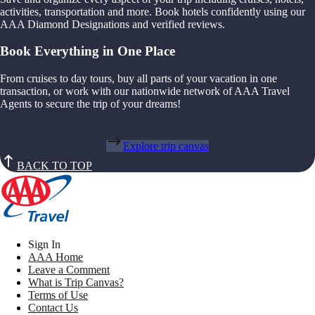
activities, transportation and more. Book hotels confidently using our
AAA Diamond Designations and verified reviews.
Book Everything in One Place
From cruises to day tours, buy all parts of your vacation in one
transaction, or work with our nationwide network of AAA Travel
Agents to secure the trip of your dreams!
Explore trip canvas
BACK TO TOP
Sign In
AAA Home
Leave a Comment
What is Trip Canvas?
Terms of Use
Contact Us