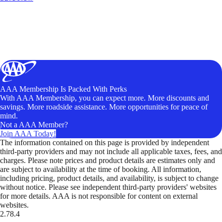
AAA Membership Is Packed With Perks
With AAA Membership, you can expect more. More discounts and
savings. More roadside assistance. More opportunities for peace of
mind.
Not a AAA Member?
Join AAA Today!
The information contained on this page is provided by independent
third-party providers and may not include all applicable taxes, fees, and
charges. Please note prices and product details are estimates only and
are subject to availability at the time of booking. All information,
including pricing, product details, and availability, is subject to change
without notice. Please see independent third-party providers' websites
for more details. AAA is not responsible for content on external
websites.
2.78.4