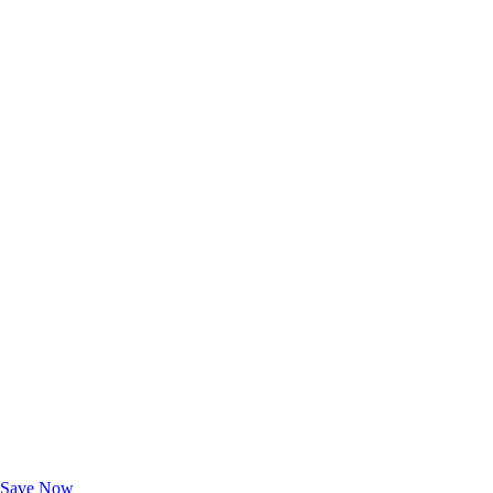
Exclusive Deals for AAA Members
Unlock Member-Only Ticket Savings
Save Now