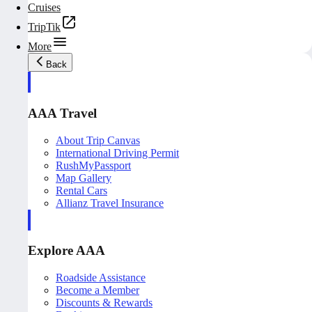
Cruises
TripTik
More
Back
AAA Travel
About Trip Canvas
International Driving Permit
RushMyPassport
Map Gallery
Rental Cars
Allianz Travel Insurance
Explore AAA
Roadside Assistance
Become a Member
Discounts & Rewards