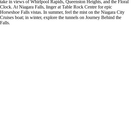
take in views of Whirlpool Rapids, Queenston Heights, and the Floral
Clock. At Niagara Falls, linger at Table Rock Centre for epic
Horseshoe Falls vistas. In summer, feel the mist on the Niagara City
Cruises boat; in winter, explore the tunnels on Journey Behind the
Falls.