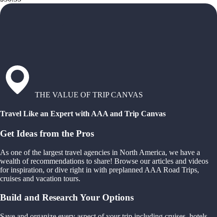
THE VALUE OF TRIP CANVAS
Travel Like an Expert with AAA and Trip Canvas
Get Ideas from the Pros
As one of the largest travel agencies in North America, we have a
wealth of recommendations to share! Browse our articles and videos
for inspiration, or dive right in with preplanned AAA Road Trips,
cruises and vacation tours.
Build and Research Your Options
Save and organize every aspect of your trip including cruises, hotels,