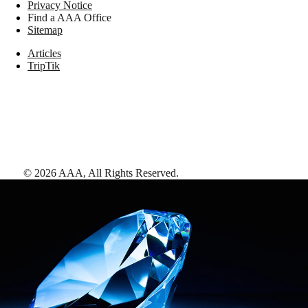
Privacy Notice
Find a AAA Office
Sitemap
Articles
TripTik
©
2026
AAA,
All Rights Reserved
.