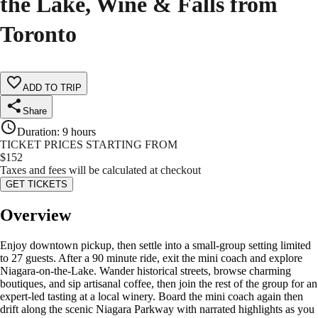
the Lake, Wine & Falls from
Toronto
ADD TO TRIP
Share
Duration
:
9 hours
TICKET PRICES STARTING FROM
$
152
Taxes and fees will be calculated at checkout
GET TICKETS
Overview
Enjoy downtown pickup, then settle into a small-group setting limited
to 27 guests. After a 90 minute ride, exit the mini coach and explore
Niagara-on-the-Lake. Wander historical streets, browse charming
boutiques, and sip artisanal coffee, then join the rest of the group for an
expert-led tasting at a local winery. Board the mini coach again then
drift along the scenic Niagara Parkway with narrated highlights as you