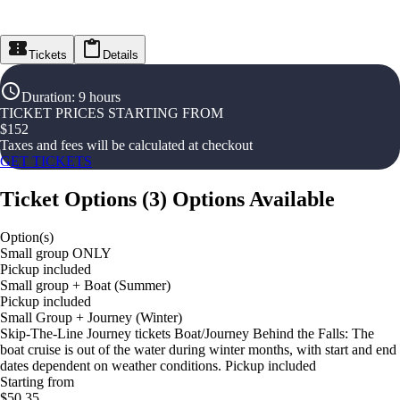
Tickets
Details
Duration
:
9 hours
TICKET PRICES STARTING FROM
$
152
Taxes and fees will be calculated at checkout
GET TICKETS
Ticket Options
(
3
)
Options Available
Option(s)
Small group ONLY
Pickup included
Small group + Boat (Summer)
Pickup included
Small Group + Journey (Winter)
Skip-The-Line Journey tickets Boat/Journey Behind the Falls: The
boat cruise is out of the water during winter months, with start and end
dates dependent on weather conditions. Pickup included
Starting from
$50.35