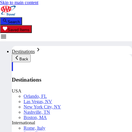
Skip to main content
Search
Saved Items
Destinations
Back
Destinations
USA
Orlando, FL
Las Vegas, NV
New York City, NY
Nashville, TN
Boston, MA
International
Rome, Italy