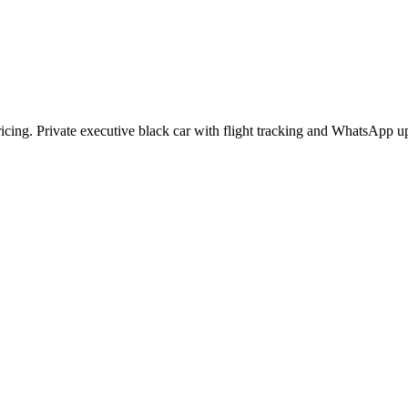
pricing. Private executive black car with flight tracking and WhatsApp u