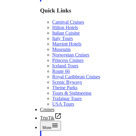
Quick Links
Carnival Cruises
Hilton Hotels
Italian Cuisine
Italy Tours
Marriott Hotels
Museums
Norwegian Cruises
Princess Cruises
Iceland Tours
Route 66
Royal Caribbean Cruises
Scenic Byways
Theme Parks
Tours & Sightseeing
Trafalgar Tours
USA Tours
Cruises
TripTik
More