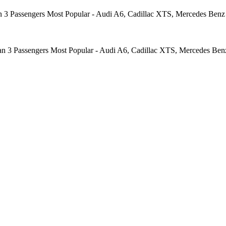
 3 Passengers Most Popular - Audi A6, Cadillac XTS, Mercedes Benz E
an 3 Passengers Most Popular - Audi A6, Cadillac XTS, Mercedes Benz