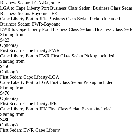
Business Sedan: LGA-Bayonne
LGA to Cape Liberty Port Business Class Sedan: Business Class Sedan
Business Sedan: Bayonne-JFK
Cape Liberty Port to JFK Business Class Sedan Pickup included
Business Sedan: EWR-Bayonne
EWR to Cape Liberty Port Business Class Sedan : Business Class Sed
Starting from
$423
Option(s)
First Sedan: Cape Liberty-EWR
Cape Liberty Port to EWR First Class Sedan Pickup included
Starting from
$450
Option(s)
First Sedan: Cape Liberty-LGA
Cape Liberty Port to LGA First Class Sedan Pickup included
Starting from
$476
Option(s)
First Sedan: Cape Liberty-JFK
Cape Liberty Port to JFK First Class Sedan Pickup included
Starting from
$480
Option(s)
First Sedan: EWR-Cape Liberty