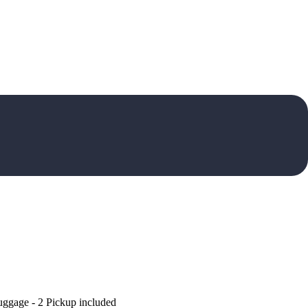
uggage - 2 Pickup included