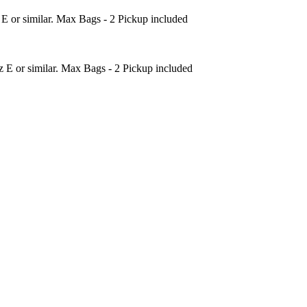
 or similar. Max Bags - 2 Pickup included
 E or similar. Max Bags - 2 Pickup included