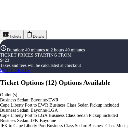
Tickets
Details
Duration
:
40 minutes to 2 hours 40 minutes
TICKET PRICES STARTING FROM
$
423
Taxes and fees will be calculated at checkout
GET TICKETS
Ticket Options
(
12
)
Options Available
Option(s)
Business Sedan: Bayonne-EWR
Cape Liberty Port to EWR Business Class Sedan Pickup included
Business Sedan: Bayonne-LGA
Cape Liberty Port to LGA Business Class Sedan Pickup included
Business Sedan: JFK-Bayonne
JFK to Cape Liberty Port Business Class Sedan: Business Class Most 