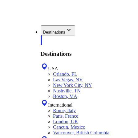
Destinations
Destinations
USA
Orlando, FL
Las Vegas, NV
New York City, NY
Nashville, TN
Boston, MA
International
Rome, Italy
Paris, France
London, UK
Cancun, Mexico
Vancouver, British Columbia