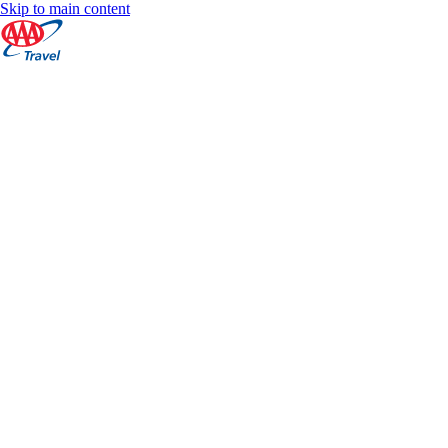
Skip to main content