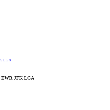
JFK LGA
er - EWR JFK LGA