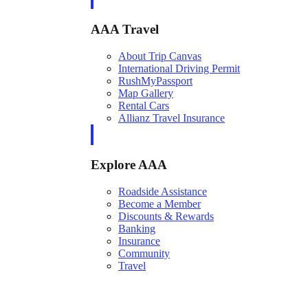
AAA Travel
About Trip Canvas
International Driving Permit
RushMyPassport
Map Gallery
Rental Cars
Allianz Travel Insurance
Explore AAA
Roadside Assistance
Become a Member
Discounts & Rewards
Banking
Insurance
Community
Travel