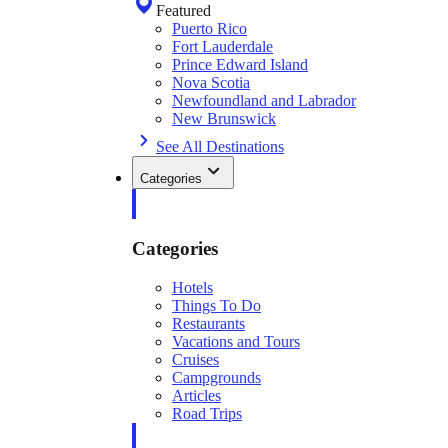
Featured
Puerto Rico
Fort Lauderdale
Prince Edward Island
Nova Scotia
Newfoundland and Labrador
New Brunswick
See All Destinations
Categories
Categories
Hotels
Things To Do
Restaurants
Vacations and Tours
Cruises
Campgrounds
Articles
Road Trips