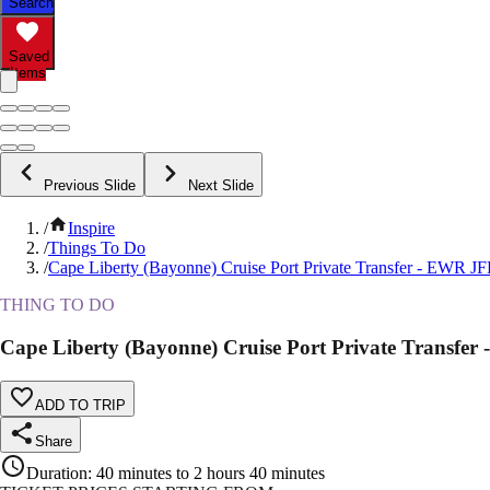
Search
Saved
Items
Previous Slide
Next Slide
/
Inspire
/
Things To Do
/
Cape Liberty (Bayonne) Cruise Port Private Transfer - EWR 
THING TO DO
Cape Liberty (Bayonne) Cruise Port Private Transf
ADD TO TRIP
Share
Duration
:
40 minutes to 2 hours 40 minutes