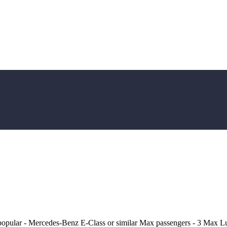
popular - Mercedes-Benz E-Class or similar Max passengers - 3 Max L