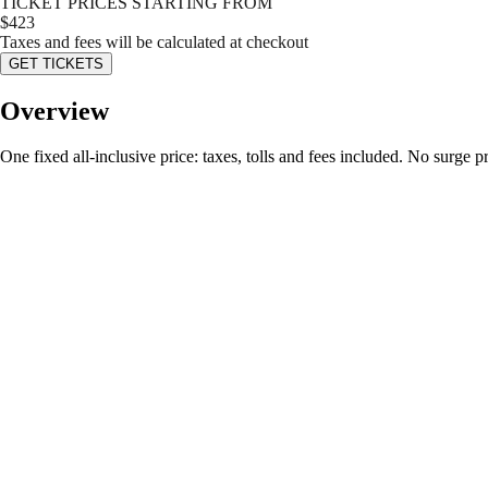
TICKET PRICES STARTING FROM
$
423
Taxes and fees will be calculated at checkout
GET TICKETS
Overview
One fixed all-inclusive price: taxes, tolls and fees included. No surge 