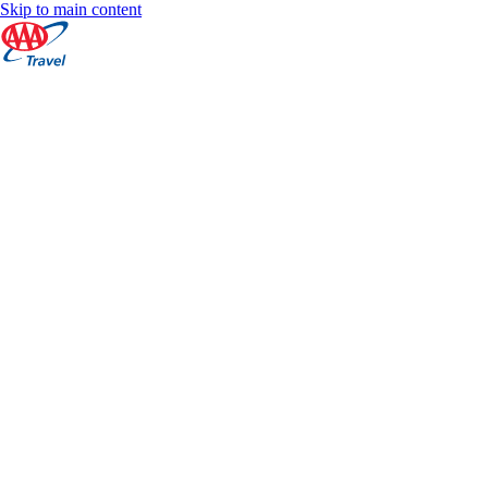
Skip to main content