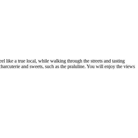
 like a true local, while walking through the streets and tasting
harcuterie and sweets, such as the praluline. You will enjoy the views