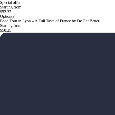
Special offer
Starting from
$52.37
Option(s)
Food Tour in Lyon – A Full Taste of France by Do Eat Better
Starting from
$58.25