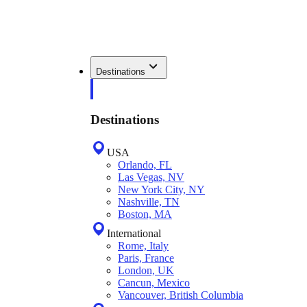
Destinations
Destinations
USA
Orlando, FL
Las Vegas, NV
New York City, NY
Nashville, TN
Boston, MA
International
Rome, Italy
Paris, France
London, UK
Cancun, Mexico
Vancouver, British Columbia