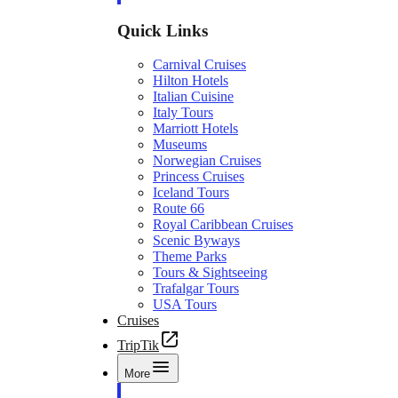
Quick Links
Carnival Cruises
Hilton Hotels
Italian Cuisine
Italy Tours
Marriott Hotels
Museums
Norwegian Cruises
Princess Cruises
Iceland Tours
Route 66
Royal Caribbean Cruises
Scenic Byways
Theme Parks
Tours & Sightseeing
Trafalgar Tours
USA Tours
Cruises
TripTik
More