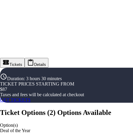
Tickets
Details
Duration
:
3 hours 30 minutes
TICKET PRICES STARTING FROM
$
87
Taxes and fees will be calculated at checkout
GET TICKETS
Ticket Options
(
2
)
Options Available
Option(s)
Deal of the Year