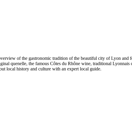
view of the gastronomic tradition of the beautiful city of Lyon and feel
iginal quenelle, the famous Côtes du Rhône wine, traditional Lyonnais c
ut local history and culture with an expert local guide.