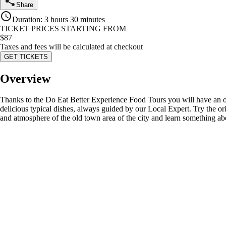
Share
Duration
:
3 hours 30 minutes
TICKET PRICES STARTING FROM
$
87
Taxes and fees will be calculated at checkout
GET TICKETS
Overview
Thanks to the Do Eat Better Experience Food Tours you will have an over
delicious typical dishes, always guided by our Local Expert. Try the or
and atmosphere of the old town area of the city and learn something abo