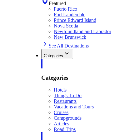
Featured
Puerto Rico
Fort Lauderdale
Prince Edward Island
Nova Scotia
Newfoundland and Labrador
New Brunswick
See All Destinations
Categories
Categories
Hotels
Things To Do
Restaurants
Vacations and Tours
Cruises
Campgrounds
Articles
Road Trips