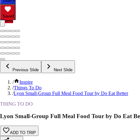
Search
Saved
Items
Previous Slide
Next Slide
/
Inspire
/
Things To Do
/
Lyon Small-Group Full Meal Food Tour by Do Eat Better
THING TO DO
Lyon Small-Group Full Meal Food Tour by Do Eat Be
ADD TO TRIP