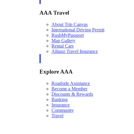
AAA Travel
About Trip Canvas
International Driving Permit
RushMyPassport
Map Gallery
Rental Cars
Allianz Travel Insurance
Explore AAA
Roadside Assistance
Become a Member
Discounts & Rewards
Banking
Insurance
Community
Travel