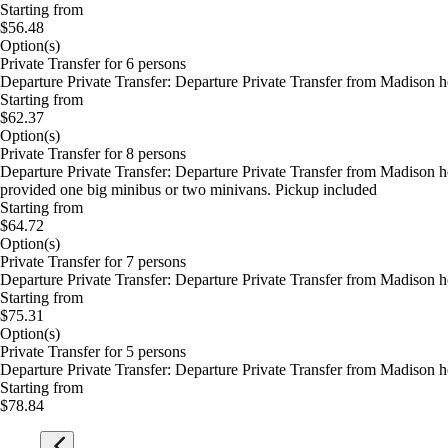
Starting from
$56.48
Option(s)
Private Transfer for 6 persons
Departure Private Transfer: Departure Private Transfer from Madison 
Starting from
$62.37
Option(s)
Private Transfer for 8 persons
Departure Private Transfer: Departure Private Transfer from Madison 
provided one big minibus or two minivans. Pickup included
Starting from
$64.72
Option(s)
Private Transfer for 7 persons
Departure Private Transfer: Departure Private Transfer from Madison 
Starting from
$75.31
Option(s)
Private Transfer for 5 persons
Departure Private Transfer: Departure Private Transfer from Madison 
Starting from
$78.84