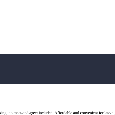
ng, no meet-and-greet included. Affordable and convenient for late-nig