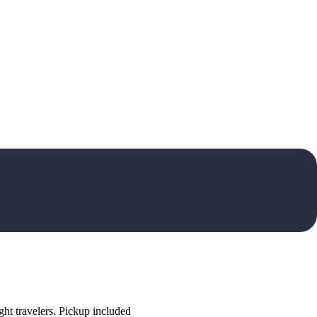
ht travelers. Pickup included