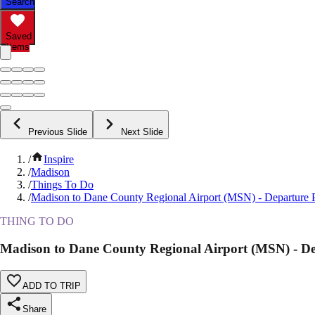
Search
Saved
Items
Previous Slide
Next Slide
/
Inspire
/
Madison
/
Things To Do
/
Madison to Dane County Regional Airport (MSN) - Departure P
THING TO DO
Madison to Dane County Regional Airport (MSN) - De
ADD TO TRIP
Share