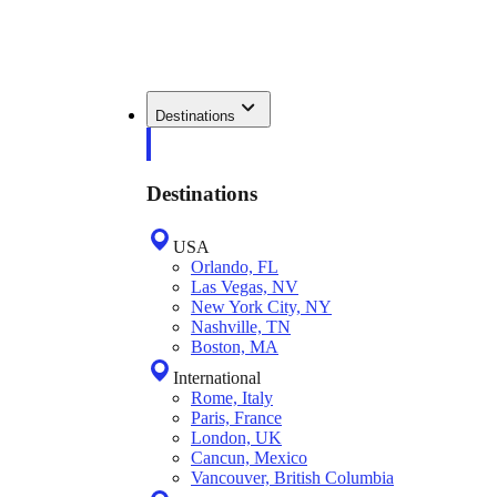
Destinations
Destinations
USA
Orlando, FL
Las Vegas, NV
New York City, NY
Nashville, TN
Boston, MA
International
Rome, Italy
Paris, France
London, UK
Cancun, Mexico
Vancouver, British Columbia