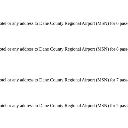
hotel or any address to Dane County Regional Airport (MSN) for 6 pas
hotel or any address to Dane County Regional Airport (MSN) for 8 pass
hotel or any address to Dane County Regional Airport (MSN) for 7 pas
hotel or any address to Dane County Regional Airport (MSN) for 5 pas