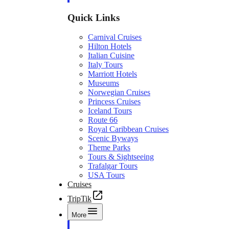
Quick Links
Carnival Cruises
Hilton Hotels
Italian Cuisine
Italy Tours
Marriott Hotels
Museums
Norwegian Cruises
Princess Cruises
Iceland Tours
Route 66
Royal Caribbean Cruises
Scenic Byways
Theme Parks
Tours & Sightseeing
Trafalgar Tours
USA Tours
Cruises
TripTik
More