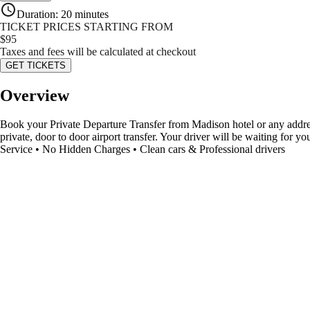
Duration
:
20 minutes
TICKET PRICES STARTING FROM
$
95
Taxes and fees will be calculated at checkout
GET TICKETS
Overview
Book your Private Departure Transfer from Madison hotel or any addres
private, door to door airport transfer. Your driver will be waiting for 
Service • No Hidden Charges • Clean cars & Professional drivers