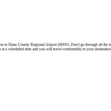
s to Dane County Regional Airport (MSN). Don't go through all the hass
you at a scheduled time and you will travel comfortably to your destinat