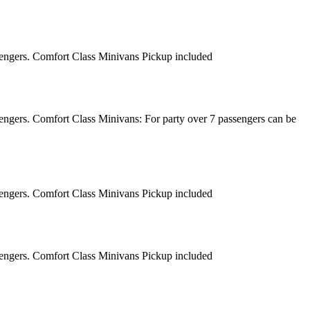
sengers. Comfort Class Minivans Pickup included
engers. Comfort Class Minivans: For party over 7 passengers can be
sengers. Comfort Class Minivans Pickup included
sengers. Comfort Class Minivans Pickup included