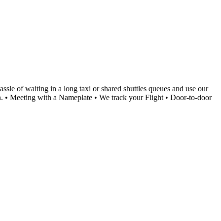
le of waiting in a long taxi or shared shuttles queues and use our
ion. • Meeting with a Nameplate • We track your Flight • Door-to-door