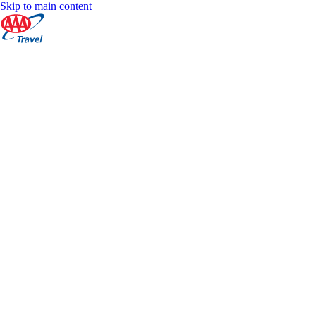
Skip to main content