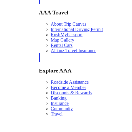
AAA Travel
About Trip Canvas
International Driving Permit
RushMyPassport
Map Gallery
Rental Cars
Allianz Travel Insurance
Explore AAA
Roadside Assistance
Become a Member
Discounts & Rewards
Banking
Insurance
Community
Travel