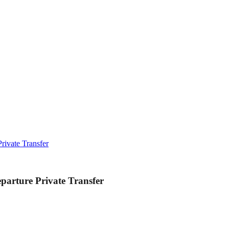
rivate Transfer
parture Private Transfer