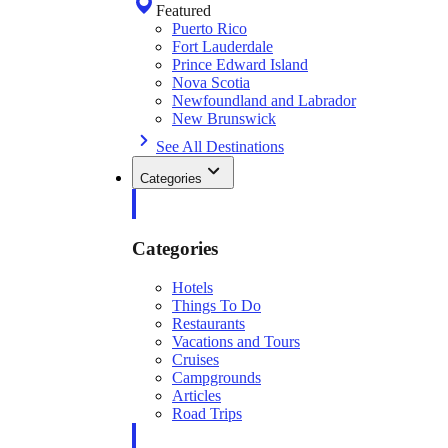
Featured
Puerto Rico
Fort Lauderdale
Prince Edward Island
Nova Scotia
Newfoundland and Labrador
New Brunswick
See All Destinations
Categories
Categories
Hotels
Things To Do
Restaurants
Vacations and Tours
Cruises
Campgrounds
Articles
Road Trips