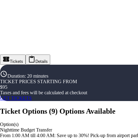
Tickets
Details
Duration
:
20 minutes
TICKET PRICES STARTING FROM
$
95
Taxes and fees will be calculated at checkout
GET TICKETS
Ticket Options
(
9
)
Options Available
Option(s)
Nighttime Budget Transfer
From 1:00 AM till 4:00 AM: Save up to 30%! Pick-up from airport parki