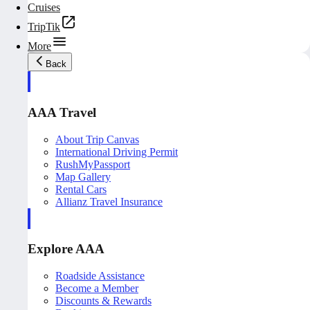
Cruises
TripTik
More
Back
AAA Travel
About Trip Canvas
International Driving Permit
RushMyPassport
Map Gallery
Rental Cars
Allianz Travel Insurance
Explore AAA
Roadside Assistance
Become a Member
Discounts & Rewards