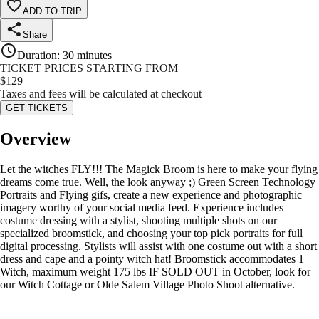
ADD TO TRIP
Share
Duration
:
30 minutes
TICKET PRICES STARTING FROM
$
129
Taxes and fees will be calculated at checkout
GET TICKETS
Overview
Let the witches FLY!!! The Magick Broom is here to make your flying
dreams come true. Well, the look anyway ;) Green Screen Technology
Portraits and Flying gifs, create a new experience and photographic
imagery worthy of your social media feed. Experience includes
costume dressing with a stylist, shooting multiple shots on our
specialized broomstick, and choosing your top pick portraits for full
digital processing. Stylists will assist with one costume out with a short
dress and cape and a pointy witch hat! Broomstick accommodates 1
Witch, maximum weight 175 lbs IF SOLD OUT in October, look for
our Witch Cottage or Olde Salem Village Photo Shoot alternative.