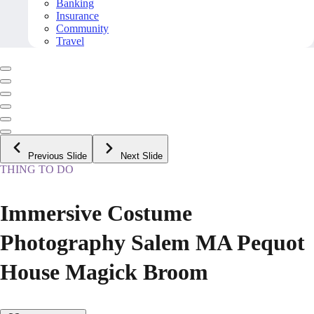
Banking
Insurance
Community
Travel
Previous Slide
Next Slide
THING TO DO
Immersive Costume
Photography Salem MA Pequot
House Magick Broom