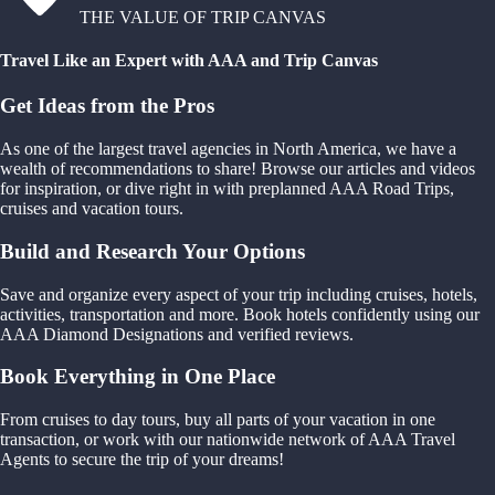
THE VALUE OF TRIP CANVAS
Travel Like an Expert with AAA and Trip Canvas
Get Ideas from the Pros
As one of the largest travel agencies in North America, we have a
wealth of recommendations to share! Browse our articles and videos
for inspiration, or dive right in with preplanned AAA Road Trips,
cruises and vacation tours.
Build and Research Your Options
Save and organize every aspect of your trip including cruises, hotels,
activities, transportation and more. Book hotels confidently using our
AAA Diamond Designations and verified reviews.
Book Everything in One Place
From cruises to day tours, buy all parts of your vacation in one
transaction, or work with our nationwide network of AAA Travel
Agents to secure the trip of your dreams!