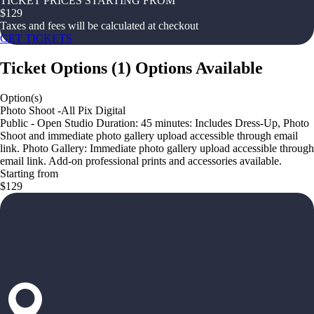
TICKET PRICES STARTING FROM
$
129
Taxes and fees will be calculated at checkout
GET TICKETS
Ticket Options
(
1
)
Options Available
Option(s)
Photo Shoot -All Pix Digital
Public - Open Studio Duration: 45 minutes: Includes Dress-Up, Photo
Shoot and immediate photo gallery upload accessible through email
link. Photo Gallery: Immediate photo gallery upload accessible through
email link. Add-on professional prints and accessories available.
Starting from
$129