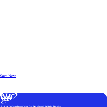
Exclusive Deals for AAA Members
Unlock Member-Only Ticket Savings
Save Now
AAA Membership Is Packed With Perks