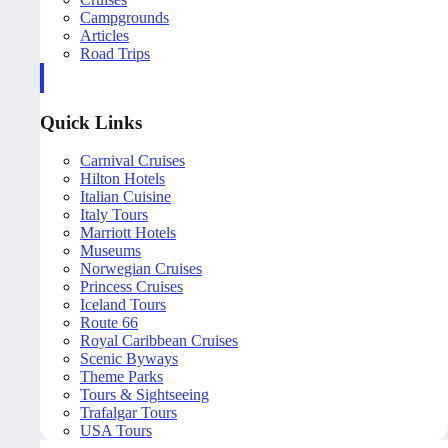
Campgrounds
Articles
Road Trips
Quick Links
Carnival Cruises
Hilton Hotels
Italian Cuisine
Italy Tours
Marriott Hotels
Museums
Norwegian Cruises
Princess Cruises
Iceland Tours
Route 66
Royal Caribbean Cruises
Scenic Byways
Theme Parks
Tours & Sightseeing
Trafalgar Tours
USA Tours