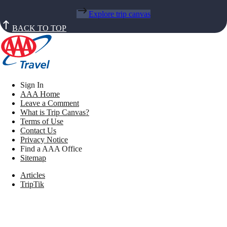
Explore trip canvas
BACK TO TOP
Sign In
AAA Home
Leave a Comment
What is Trip Canvas?
Terms of Use
Contact Us
Privacy Notice
Find a AAA Office
Sitemap
Articles
TripTik