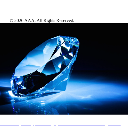
©
2026
AAA,
All Rights Reserved
.
AAA Diamonds help you find the best hotels
More than just a typical rating system. AAA Diamond designations