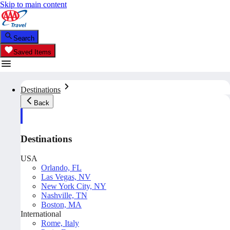
Skip to main content
Search
Saved Items
Destinations
Back
Destinations
USA
Orlando, FL
Las Vegas, NV
New York City, NY
Nashville, TN
Boston, MA
International
Rome, Italy