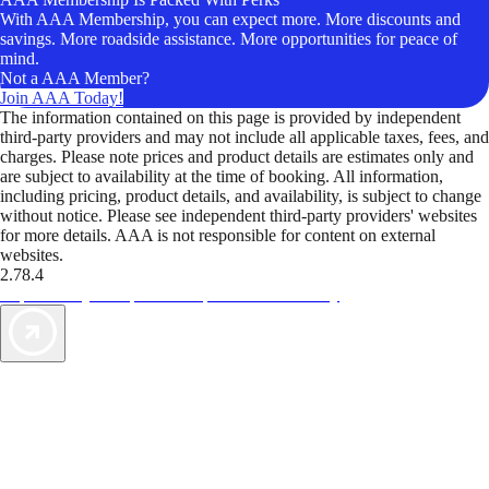
With AAA Membership, you can expect more. More discounts and
savings. More roadside assistance. More opportunities for peace of
mind.
Not a AAA Member?
Join AAA Today!
The information contained on this page is provided by independent
third-party providers and may not include all applicable taxes, fees, and
charges. Please note prices and product details are estimates only and
are subject to availability at the time of booking. All information,
including pricing, product details, and availability, is subject to change
without notice. Please see independent third-party providers' websites
for more details. AAA is not responsible for content on external
websites.
2.78.4
TripTik lets you explore the open road made easy