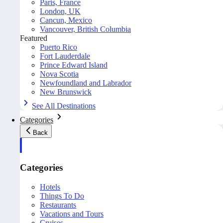
Paris, France
London, UK
Cancun, Mexico
Vancouver, British Columbia
Featured
Puerto Rico
Fort Lauderdale
Prince Edward Island
Nova Scotia
Newfoundland and Labrador
New Brunswick
See All Destinations
Categories
Back
Categories
Hotels
Things To Do
Restaurants
Vacations and Tours
Cruises