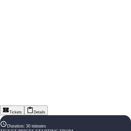
Tickets
Details
Duration
:
30 minutes