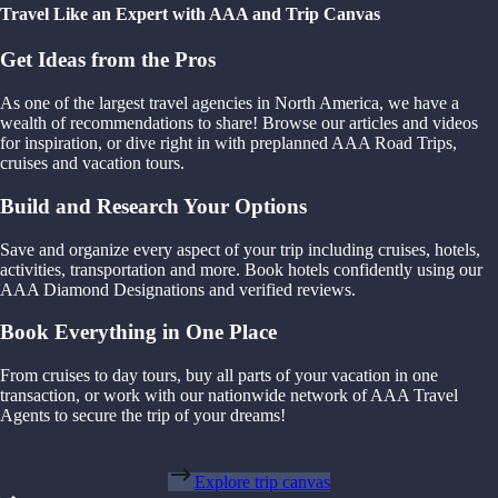
Travel Like an Expert with AAA and Trip Canvas
Get Ideas from the Pros
As one of the largest travel agencies in North America, we have a
wealth of recommendations to share! Browse our articles and videos
for inspiration, or dive right in with preplanned AAA Road Trips,
cruises and vacation tours.
Build and Research Your Options
Save and organize every aspect of your trip including cruises, hotels,
activities, transportation and more. Book hotels confidently using our
AAA Diamond Designations and verified reviews.
Book Everything in One Place
From cruises to day tours, buy all parts of your vacation in one
transaction, or work with our nationwide network of AAA Travel
Agents to secure the trip of your dreams!
Explore trip canvas