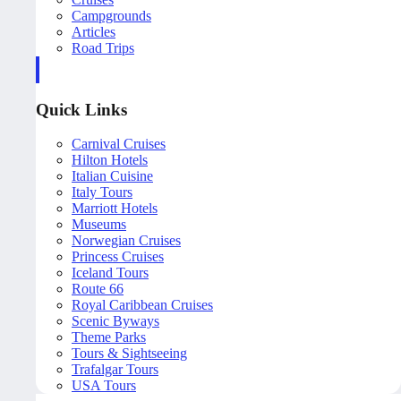
Campgrounds
Articles
Road Trips
Quick Links
Carnival Cruises
Hilton Hotels
Italian Cuisine
Italy Tours
Marriott Hotels
Museums
Norwegian Cruises
Princess Cruises
Iceland Tours
Route 66
Royal Caribbean Cruises
Scenic Byways
Theme Parks
Tours & Sightseeing
Trafalgar Tours
USA Tours