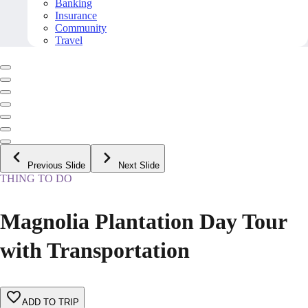
Banking
Insurance
Community
Travel
Previous Slide
Next Slide
THING TO DO
Magnolia Plantation Day Tour
with Transportation
ADD TO TRIP