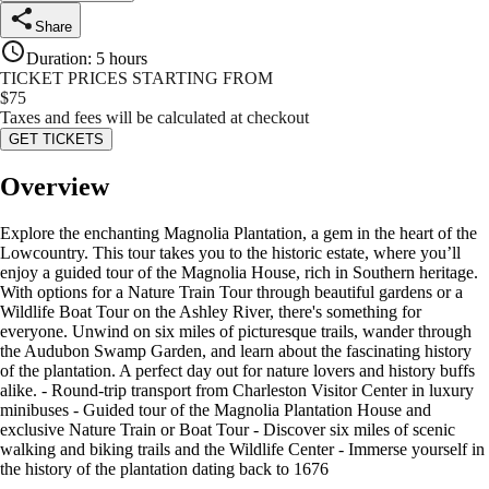
Share
Duration
:
5 hours
TICKET PRICES STARTING FROM
$
75
Taxes and fees will be calculated at checkout
GET TICKETS
Overview
Explore the enchanting Magnolia Plantation, a gem in the heart of the
Lowcountry. This tour takes you to the historic estate, where you’ll
enjoy a guided tour of the Magnolia House, rich in Southern heritage.
With options for a Nature Train Tour through beautiful gardens or a
Wildlife Boat Tour on the Ashley River, there's something for
everyone. Unwind on six miles of picturesque trails, wander through
the Audubon Swamp Garden, and learn about the fascinating history
of the plantation. A perfect day out for nature lovers and history buffs
alike. - Round-trip transport from Charleston Visitor Center in luxury
minibuses - Guided tour of the Magnolia Plantation House and
exclusive Nature Train or Boat Tour - Discover six miles of scenic
walking and biking trails and the Wildlife Center - Immerse yourself in
the history of the plantation dating back to 1676