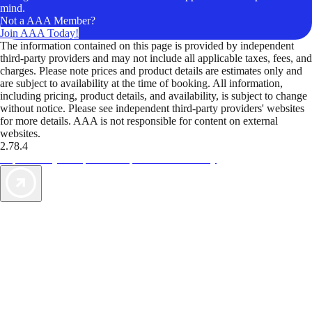
mind.
Not a AAA Member?
Join AAA Today!
The information contained on this page is provided by independent
third-party providers and may not include all applicable taxes, fees, and
charges. Please note prices and product details are estimates only and
are subject to availability at the time of booking. All information,
including pricing, product details, and availability, is subject to change
without notice. Please see independent third-party providers' websites
for more details. AAA is not responsible for content on external
websites.
2.78.4
TripTik lets you explore the open road made easy