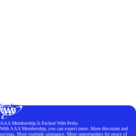
Exclusive Deals for AAA Members
Unlock Member-Only Ticket Savings
Save Now
AAA Membership Is Packed With Perks
With AAA Membership, you can expect more. More discounts and
savings. More roadside assistance. More opportunities for peace of