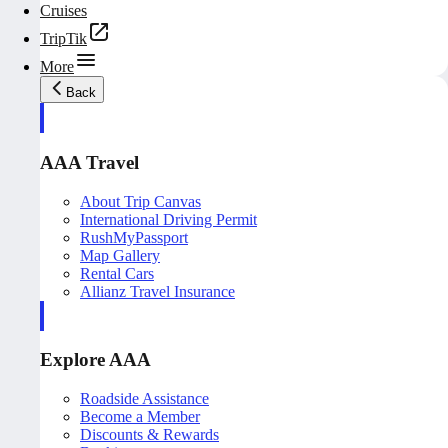
Cruises
TripTik
More
Back
AAA Travel
About Trip Canvas
International Driving Permit
RushMyPassport
Map Gallery
Rental Cars
Allianz Travel Insurance
Explore AAA
Roadside Assistance
Become a Member
Discounts & Rewards