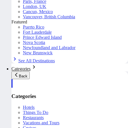
Paris, France
London, UK
Cancun, Mexico
Vancouver, British Columbia
Featured
Puerto Rico
Fort Lauderdale
Prince Edward Island
Nova Scotia
Newfoundland and Labrador
New Brunswick
See All Destinations
Categories
Back
Categories
Hotels
Things To Do
Restaurants
Vacations and Tours
Cruises