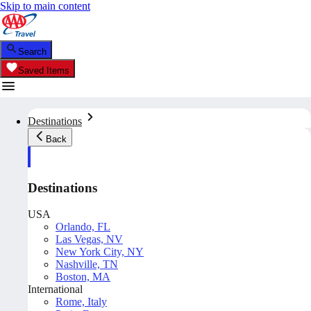
Skip to main content
Search
Saved Items
Destinations
Back
Destinations
USA
Orlando, FL
Las Vegas, NV
New York City, NY
Nashville, TN
Boston, MA
International
Rome, Italy