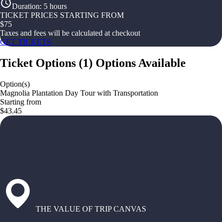
Duration
:
5 hours
TICKET PRICES STARTING FROM
$
75
Taxes and fees will be calculated at checkout
GET TICKETS
Ticket Options
(
1
)
Options Available
Option(s)
Magnolia Plantation Day Tour with Transportation
Starting from
$43.45
THE VALUE OF TRIP CANVAS