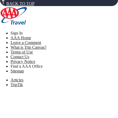
BACK TO TOP
Sign In
AAA Home
Leave a Comment
What is Trip Canvas?
Terms of Use
Contact Us
Privacy Notice
Find a AAA Office
Sitemap
Articles
TripTik