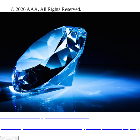
©
2026
AAA,
All Rights Reserved
.
AAA Diamonds help you find the best hotels
More than just a typical rating system. AAA Diamond designations
provide objective reviews that reflect the type of experience a property
offers, so you can choose the right accommodations for every trip.