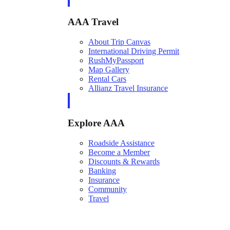
AAA Travel
About Trip Canvas
International Driving Permit
RushMyPassport
Map Gallery
Rental Cars
Allianz Travel Insurance
Explore AAA
Roadside Assistance
Become a Member
Discounts & Rewards
Banking
Insurance
Community
Travel