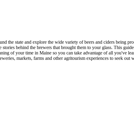
d the state and explore the wide variety of beers and ciders being produ
 stories behind the brewers that brought them to your glass. This guided
ing of your time in Maine so you can take advantage of all you've learn
ries, markets, farms and other agritourism experiences to seek out wh