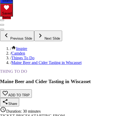
Search
Saved
Items
Previous Slide
Next Slide
/
Inspire
/
Camden
/
Things To Do
/
Maine Beer and Cider Tasting in Wiscasset
THING TO DO
Maine Beer and Cider Tasting in Wiscasset
ADD TO TRIP
Share
Duration
:
30 minutes
TICKET PRICES STARTING FROM