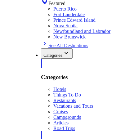
Featured
Puerto Rico
Fort Lauderdale
Prince Edward Island
Nova Scotia
Newfoundland and Labrador
New Brunswick
See All Destinations
Categories
Categories
Hotels
Things To Do
Restaurants
Vacations and Tours
Cruises
Campgrounds
Articles
Road Trips