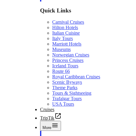
Quick Links
Carnival Cruises
Hilton Hotels
Italian Cuisine
Italy Tours
Marriott Hotels
Museums
Norwegian Cruises
Princess Cruises
Iceland Tours
Route 66
Royal Caribbean Cruises
Scenic Byways
Theme Parks
Tours & Sightseeing
Trafalgar Tours
USA Tours
Cruises
TripTik
More