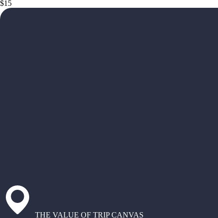
$15
THE VALUE OF TRIP CANVAS