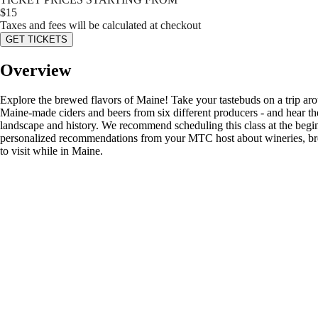
$
15
Taxes and fees will be calculated at checkout
GET TICKETS
Overview
Explore the brewed flavors of Maine! Take your tastebuds on a trip aroun
Maine-made ciders and beers from six different producers - and hear the
landscape and history. We recommend scheduling this class at the beginn
personalized recommendations from your MTC host about wineries, brewe
to visit while in Maine.