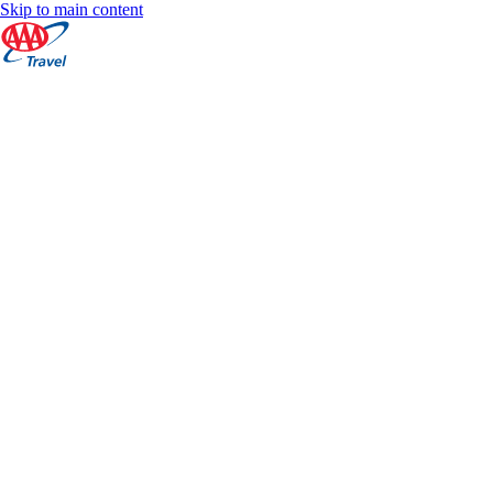
Skip to main content