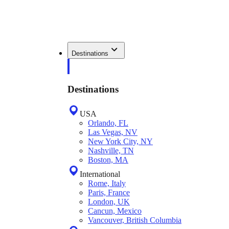
Destinations
Destinations
USA
Orlando, FL
Las Vegas, NV
New York City, NY
Nashville, TN
Boston, MA
International
Rome, Italy
Paris, France
London, UK
Cancun, Mexico
Vancouver, British Columbia