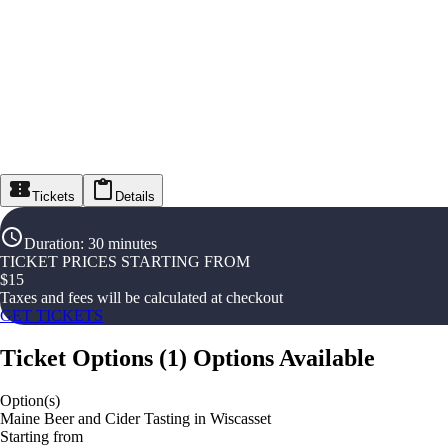
Tickets
Details
Duration
:
30 minutes
TICKET PRICES STARTING FROM
$
15
Taxes and fees will be calculated at checkout
GET TICKETS
Ticket Options
(
1
)
Options Available
Option(s)
Maine Beer and Cider Tasting in Wiscasset
Starting from