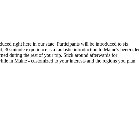
ced right here in our state. Participants will be introduced to six
, 30-minute experience is a fantastic introduction to Maine's beer/cider
ed during the rest of your trip. Stick around afterwards for
ile in Maine - customized to your interests and the regions you plan