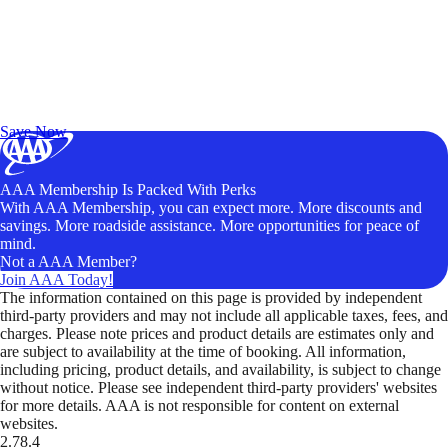
Exclusive Deals for AAA Members
Unlock Member-Only Ticket Savings
Save Now
AAA Membership Is Packed With Perks
With AAA Membership, you can expect more. More discounts and
savings. More roadside assistance. More opportunities for peace of
mind.
Not a AAA Member?
Join AAA Today!
The information contained on this page is provided by independent
third-party providers and may not include all applicable taxes, fees, and
charges. Please note prices and product details are estimates only and
are subject to availability at the time of booking. All information,
including pricing, product details, and availability, is subject to change
without notice. Please see independent third-party providers' websites
for more details. AAA is not responsible for content on external
websites.
2.78.4