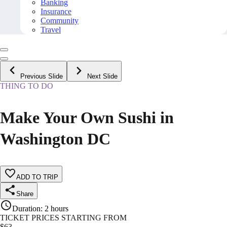
Banking
Insurance
Community
Travel
Previous Slide
Next Slide
THING TO DO
Make Your Own Sushi in
Washington DC
ADD TO TRIP
Share
Duration
:
2 hours
TICKET PRICES STARTING FROM
$
63