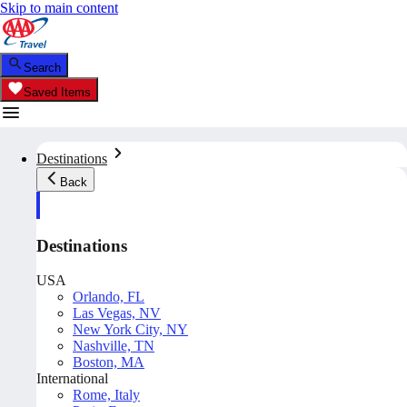
Skip to main content
Search
Saved Items
Destinations
Back
Destinations
USA
Orlando, FL
Las Vegas, NV
New York City, NY
Nashville, TN
Boston, MA
International
Rome, Italy