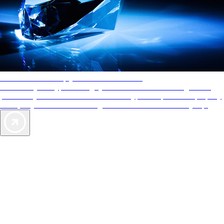
AAA Diamonds help you find the best hotels
More than just a typical rating system. AAA Diamond designations
provide objective reviews that reflect the type of experience a property
offers, so you can choose the right accommodations for every trip.