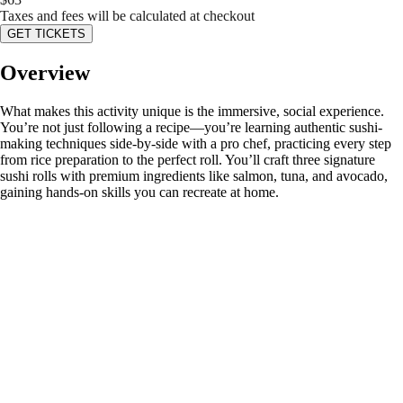
Taxes and fees will be calculated at checkout
GET TICKETS
Overview
What makes this activity unique is the immersive, social experience.
You’re not just following a recipe—you’re learning authentic sushi-
making techniques side-by-side with a pro chef, practicing every step
from rice preparation to the perfect roll. You’ll craft three signature
sushi rolls with premium ingredients like salmon, tuna, and avocado,
gaining hands-on skills you can recreate at home.