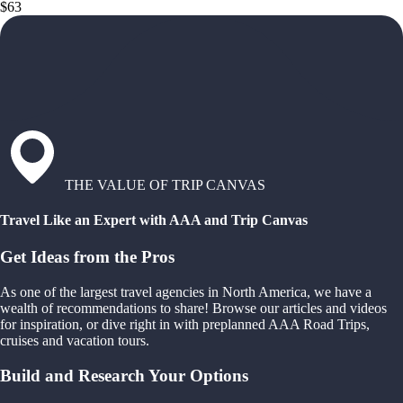
$63
THE VALUE OF TRIP CANVAS
Travel Like an Expert with AAA and Trip Canvas
Get Ideas from the Pros
As one of the largest travel agencies in North America, we have a
wealth of recommendations to share! Browse our articles and videos
for inspiration, or dive right in with preplanned AAA Road Trips,
cruises and vacation tours.
Build and Research Your Options