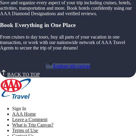
Save and organize every aspect of your trip including cruises, hotels,
activities, transportation and more. Book hotels confidently using our
AAA Diamond Designations and verified reviews.
Book Everything in One Place
From cruises to day tours, buy all parts of your vacation in one
transaction, or work with our nationwide network of AAA Travel
Agents to secure the trip of your dreams!
Explore trip canvas
BACK TO TOP
Sign In
AAA Home
Leave a Comment
What is Trip Canvas?
Terms of Use
Contact Us