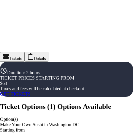
Tickets
Details
Duration
:
2 hours
TICKET PRICES STARTING FROM
$
63
Taxes and fees will be calculated at checkout
GET TICKETS
Ticket Options
(
1
)
Options Available
Option(s)
Make Your Own Sushi in Washington DC
Starting from