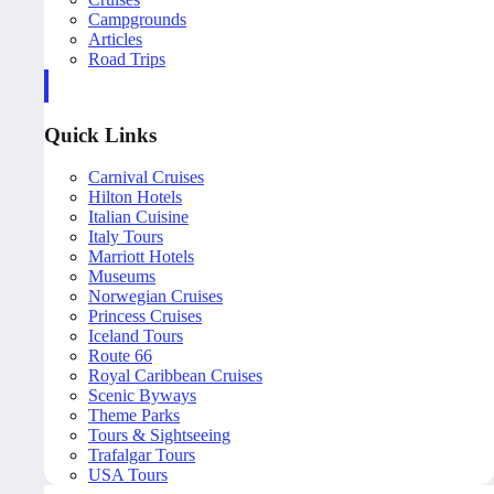
Campgrounds
Articles
Road Trips
Quick Links
Carnival Cruises
Hilton Hotels
Italian Cuisine
Italy Tours
Marriott Hotels
Museums
Norwegian Cruises
Princess Cruises
Iceland Tours
Route 66
Royal Caribbean Cruises
Scenic Byways
Theme Parks
Tours & Sightseeing
Trafalgar Tours
USA Tours