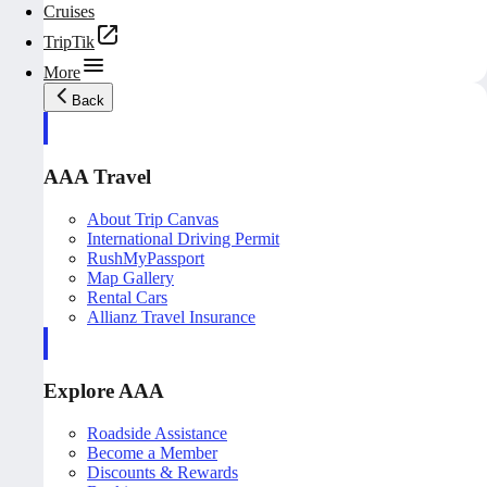
Cruises
TripTik
More
Back
AAA Travel
About Trip Canvas
International Driving Permit
RushMyPassport
Map Gallery
Rental Cars
Allianz Travel Insurance
Explore AAA
Roadside Assistance
Become a Member
Discounts & Rewards