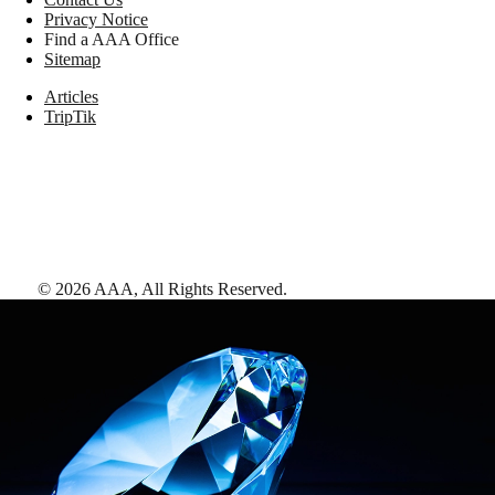
Privacy Notice
Find a AAA Office
Sitemap
Articles
TripTik
©
2026
AAA,
All Rights Reserved
.