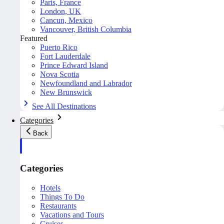
Paris, France
London, UK
Cancun, Mexico
Vancouver, British Columbia
Featured
Puerto Rico
Fort Lauderdale
Prince Edward Island
Nova Scotia
Newfoundland and Labrador
New Brunswick
See All Destinations
Categories
Back
Categories
Hotels
Things To Do
Restaurants
Vacations and Tours
Cruises