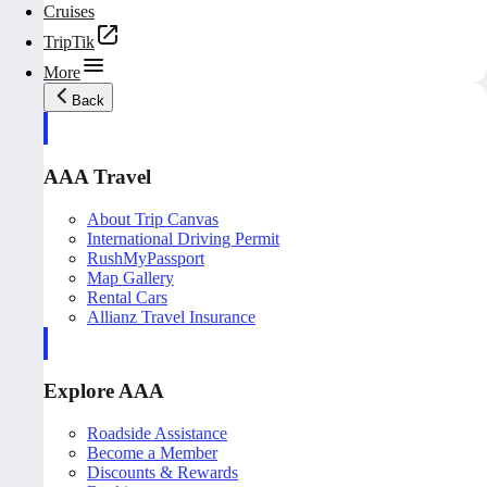
Cruises
TripTik
More
Back
AAA Travel
About Trip Canvas
International Driving Permit
RushMyPassport
Map Gallery
Rental Cars
Allianz Travel Insurance
Explore AAA
Roadside Assistance
Become a Member
Discounts & Rewards