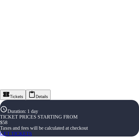
Tickets
Details
Duration
:
1 day
TICKET PRICES STARTING FROM
$
58
Taxes and fees will be calculated at checkout
GET TICKETS