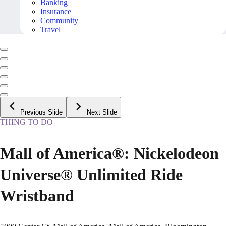
Banking
Insurance
Community
Travel
Previous Slide
Next Slide
THING TO DO
Mall of America®: Nickelodeon
Universe® Unlimited Ride
Wristband