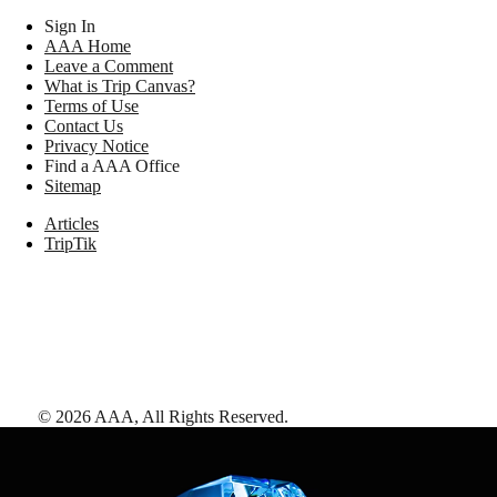
Sign In
AAA Home
Leave a Comment
What is Trip Canvas?
Terms of Use
Contact Us
Privacy Notice
Find a AAA Office
Sitemap
Articles
TripTik
©
2026
AAA,
All Rights Reserved
.