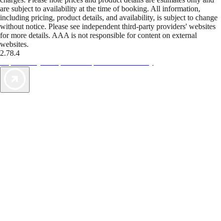
are subject to availability at the time of booking. All information,
including pricing, product details, and availability, is subject to change
without notice. Please see independent third-party providers' websites
for more details. AAA is not responsible for content on external
websites.
2.78.4
TripTik lets you explore the open road made easy
AAA Vacations® offers exclusive value not found anywhere else