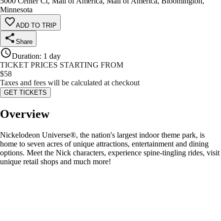
5000 Center Ct, Mall of America, Mall of America, Bloomington,
Minnesota
ADD TO TRIP
Share
Duration
:
1 day
TICKET PRICES STARTING FROM
$
58
Taxes and fees will be calculated at checkout
GET TICKETS
Overview
Nickelodeon Universe®, the nation's largest indoor theme park, is
home to seven acres of unique attractions, entertainment and dining
options. Meet the Nick characters, experience spine-tingling rides, visit
unique retail shops and much more!