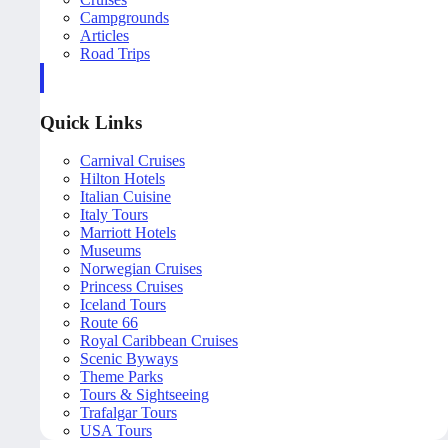
Campgrounds
Articles
Road Trips
Quick Links
Carnival Cruises
Hilton Hotels
Italian Cuisine
Italy Tours
Marriott Hotels
Museums
Norwegian Cruises
Princess Cruises
Iceland Tours
Route 66
Royal Caribbean Cruises
Scenic Byways
Theme Parks
Tours & Sightseeing
Trafalgar Tours
USA Tours