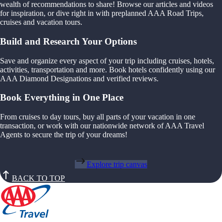
wealth of recommendations to share! Browse our articles and videos
for inspiration, or dive right in with preplanned AAA Road Trips,
cruises and vacation tours.
Build and Research Your Options
Save and organize every aspect of your trip including cruises, hotels,
activities, transportation and more. Book hotels confidently using our
AAA Diamond Designations and verified reviews.
Book Everything in One Place
From cruises to day tours, buy all parts of your vacation in one
transaction, or work with our nationwide network of AAA Travel
Agents to secure the trip of your dreams!
Explore trip canvas
BACK TO TOP