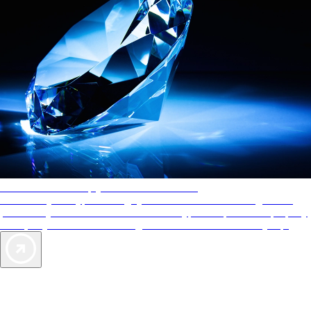
AAA Diamonds help you find the best hotels
More than just a typical rating system. AAA Diamond designations
provide objective reviews that reflect the type of experience a property
offers, so you can choose the right accommodations for every trip.