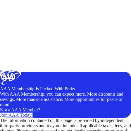
Exclusive Deals for AAA Members
Unlock Member-Only Ticket Savings
Save Now
AAA Membership Is Packed With Perks
With AAA Membership, you can expect more. More discounts and
savings. More roadside assistance. More opportunities for peace of
mind.
Not a AAA Member?
Join AAA Today!
The information contained on this page is provided by independent
third-party providers and may not include all applicable taxes, fees, and
charges. Please note prices and product details are estimates only and