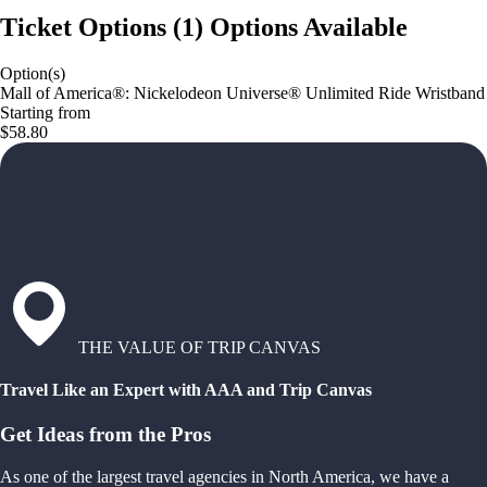
Ticket Options
(
1
)
Options Available
Option(s)
Mall of America®: Nickelodeon Universe® Unlimited Ride Wristband
Starting from
$58.80
THE VALUE OF TRIP CANVAS
Travel Like an Expert with AAA and Trip Canvas
Get Ideas from the Pros
As one of the largest travel agencies in North America, we have a