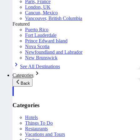
Paris, France
London, UK
Cancun, Mexico
Vancouver, British Columbia
Featured
Puerto Rico
Fort Lauderdale
Prince Edward Island
Nova Scotia
Newfoundland and Labrador
New Brunswick
See All Destinations
Categories
Back
Categories
Hotels
Things To Do
Restaurants
Vacations and Tours
Cruises