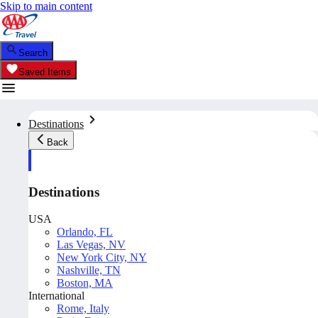
Skip to main content
Search
Saved Items
Destinations
Back
Destinations
USA
Orlando, FL
Las Vegas, NV
New York City, NY
Nashville, TN
Boston, MA
International
Rome, Italy