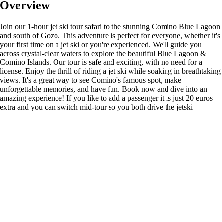
Overview
Join our 1-hour jet ski tour safari to the stunning Comino Blue Lagoon
and south of Gozo. This adventure is perfect for everyone, whether it's
your first time on a jet ski or you're experienced. We'll guide you
across crystal-clear waters to explore the beautiful Blue Lagoon &
Comino Islands. Our tour is safe and exciting, with no need for a
license. Enjoy the thrill of riding a jet ski while soaking in breathtaking
views. It's a great way to see Comino's famous spot, make
unforgettable memories, and have fun. Book now and dive into an
amazing experience! If you like to add a passenger it is just 20 euros
extra and you can switch mid-tour so you both drive the jetski