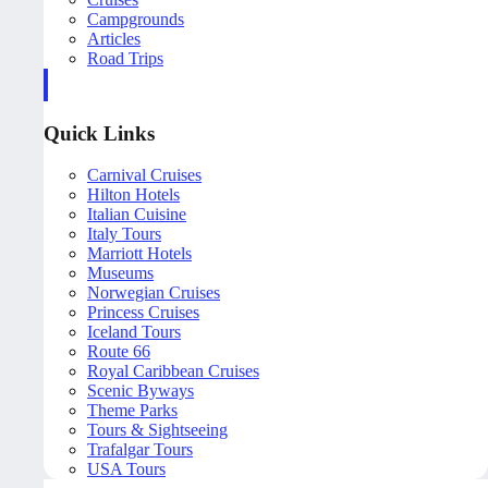
Campgrounds
Articles
Road Trips
Quick Links
Carnival Cruises
Hilton Hotels
Italian Cuisine
Italy Tours
Marriott Hotels
Museums
Norwegian Cruises
Princess Cruises
Iceland Tours
Route 66
Royal Caribbean Cruises
Scenic Byways
Theme Parks
Tours & Sightseeing
Trafalgar Tours
USA Tours