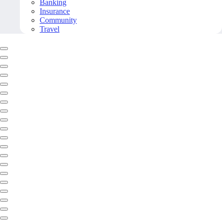
Banking
Insurance
Community
Travel