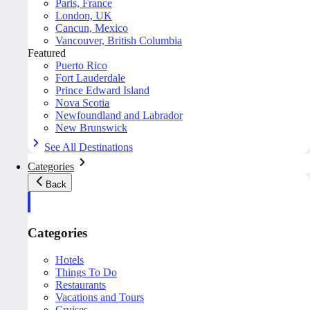
Paris, France
London, UK
Cancun, Mexico
Vancouver, British Columbia
Featured
Puerto Rico
Fort Lauderdale
Prince Edward Island
Nova Scotia
Newfoundland and Labrador
New Brunswick
See All Destinations
Categories
Back
Categories
Hotels
Things To Do
Restaurants
Vacations and Tours
Cruises