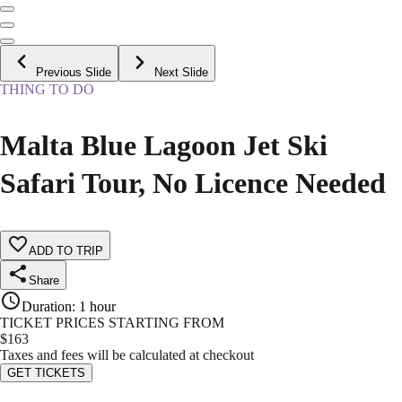
Previous Slide
Next Slide
THING TO DO
Malta Blue Lagoon Jet Ski
Safari Tour, No Licence Needed
ADD TO TRIP
Share
Duration
:
1 hour
TICKET PRICES STARTING FROM
$
163
Taxes and fees will be calculated at checkout
GET TICKETS