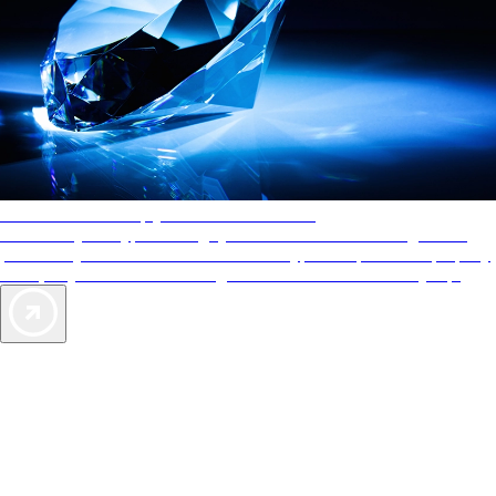
AAA Diamonds help you find the best hotels
More than just a typical rating system. AAA Diamond designations
provide objective reviews that reflect the type of experience a property
offers, so you can choose the right accommodations for every trip.