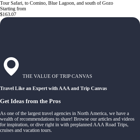
Tour Safari, to Comino, Blue Lagoon, and south of Gozo
Starting from
$163.07
THE VALUE OF TRIP CANVAS
Travel Like an Expert with AAA and Trip Canvas
Get Ideas from the Pros
As one of the largest travel agencies in North America, we have a
wealth of recommendations to share! Browse our articles and videos
for inspiration, or dive right in with preplanned AAA Road Trips,
cruises and vacation tours.