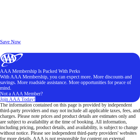
Exclusive Deals for AAA Members
Unlock Member-Only Ticket Savings
Save Now
AAA Membership Is Packed With Perks
With AAA Membership, you can expect more. More discounts and
savings. More roadside assistance. More opportunities for peace of
mind.
Not a AAA Member?
Join AAA Today!
The information contained on this page is provided by independent
third-party providers and may not include all applicable taxes, fees, and
charges. Please note prices and product details are estimates only and
are subject to availability at the time of booking. All information,
including pricing, product details, and availability, is subject to change
without notice. Please see independent third-party providers' websites
for more details. AAA is not responsible for content on external