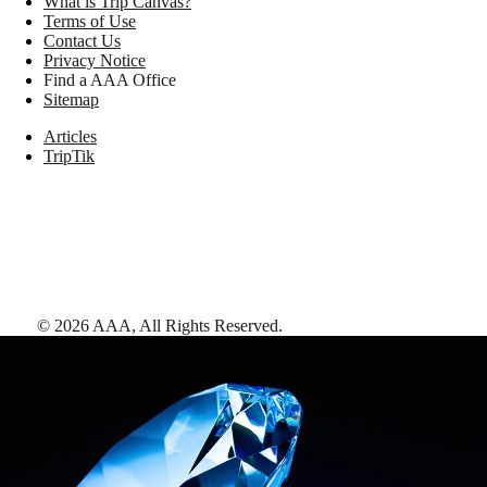
What is Trip Canvas?
Terms of Use
Contact Us
Privacy Notice
Find a AAA Office
Sitemap
Articles
TripTik
©
2026
AAA,
All Rights Reserved
.