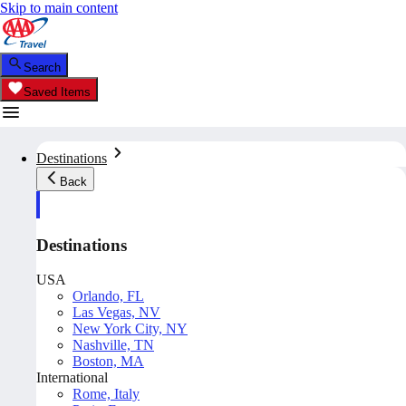
Skip to main content
Search
Saved Items
Destinations
Back
Destinations
USA
Orlando, FL
Las Vegas, NV
New York City, NY
Nashville, TN
Boston, MA
International
Rome, Italy