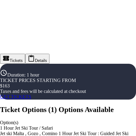
Tickets
Details
Duration
:
1 hour
TICKET PRICES STARTING FROM
$
163
Taxes and fees will be calculated at checkout
GET TICKETS
Ticket Options
(
1
)
Options Available
Option(s)
1 Hour Jet Ski Tour / Safari
Jet ski Malta , Gozo , Comino 1 Hour Jet Ski Tour : Guided Jet Ski