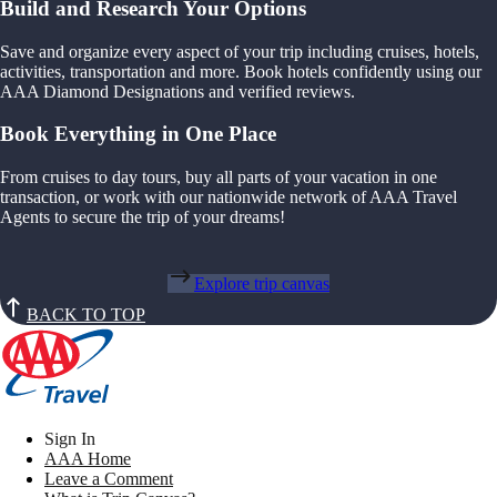
Build and Research Your Options
Save and organize every aspect of your trip including cruises, hotels,
activities, transportation and more. Book hotels confidently using our
AAA Diamond Designations and verified reviews.
Book Everything in One Place
From cruises to day tours, buy all parts of your vacation in one
transaction, or work with our nationwide network of AAA Travel
Agents to secure the trip of your dreams!
Explore trip canvas
BACK TO TOP
Sign In
AAA Home
Leave a Comment