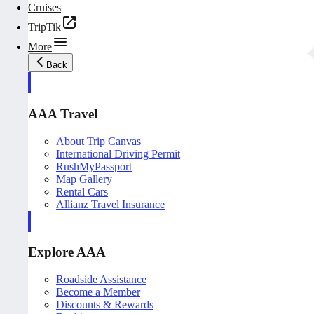
Cruises
TripTik
More
Back
AAA Travel
About Trip Canvas
International Driving Permit
RushMyPassport
Map Gallery
Rental Cars
Allianz Travel Insurance
Explore AAA
Roadside Assistance
Become a Member
Discounts & Rewards