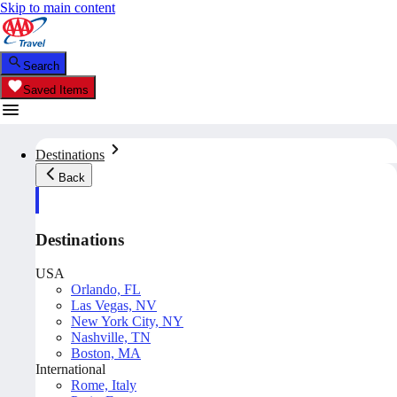
Skip to main content
Search
Saved Items
Destinations
Back
Destinations
USA
Orlando, FL
Las Vegas, NV
New York City, NY
Nashville, TN
Boston, MA
International
Rome, Italy