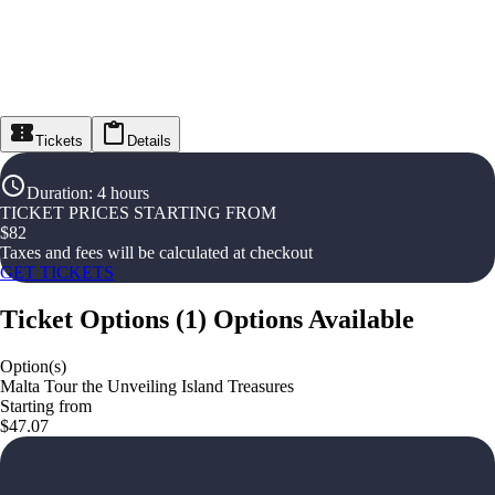
Tickets
Details
Duration
:
4 hours
TICKET PRICES STARTING FROM
$
82
Taxes and fees will be calculated at checkout
GET TICKETS
Ticket Options
(
1
)
Options Available
Option(s)
Malta Tour the Unveiling Island Treasures
Starting from
$47.07