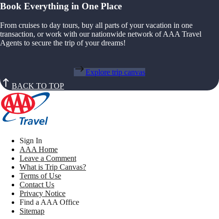
Book Everything in One Place
From cruises to day tours, buy all parts of your vacation in one
transaction, or work with our nationwide network of AAA Travel
Agents to secure the trip of your dreams!
Explore trip canvas
BACK TO TOP
Sign In
AAA Home
Leave a Comment
What is Trip Canvas?
Terms of Use
Contact Us
Privacy Notice
Find a AAA Office
Sitemap