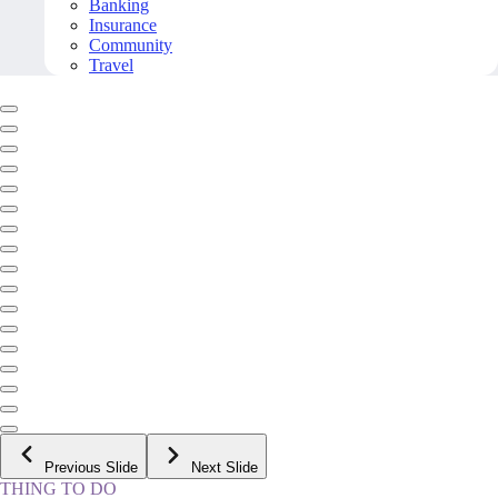
Banking
Insurance
Community
Travel
Previous Slide
Next Slide
THING TO DO