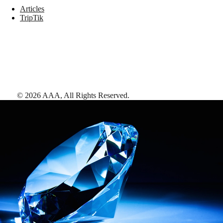
Articles
TripTik
©
2026
AAA,
All Rights Reserved
.