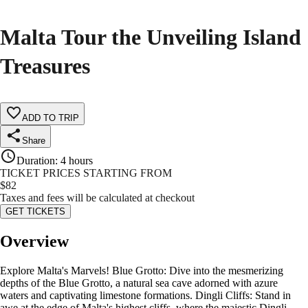
Malta Tour the Unveiling Island
Treasures
ADD TO TRIP
Share
Duration
:
4 hours
TICKET PRICES STARTING FROM
$
82
Taxes and fees will be calculated at checkout
GET TICKETS
Overview
Explore Malta's Marvels! Blue Grotto: Dive into the mesmerizing
depths of the Blue Grotto, a natural sea cave adorned with azure
waters and captivating limestone formations. Dingli Cliffs: Stand in
awe at the edge of Malta's highest cliffs, where the majestic Dingli