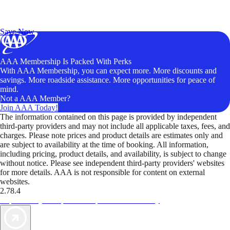
Exclusive Deals for AAA Members
Unlock Member-Only Ticket Savings
Save Now
AAA Membership Is Packed With Perks
With AAA Membership, you can expect more. More discounts and
savings. More roadside assistance. More opportunities for peace of
mind.
Not a AAA Member?
Join AAA Today!
The information contained on this page is provided by independent
third-party providers and may not include all applicable taxes, fees, and
charges. Please note prices and product details are estimates only and
are subject to availability at the time of booking. All information,
including pricing, product details, and availability, is subject to change
without notice. Please see independent third-party providers' websites
for more details. AAA is not responsible for content on external
websites.
2.78.4
TripTik lets you explore the open road made easy