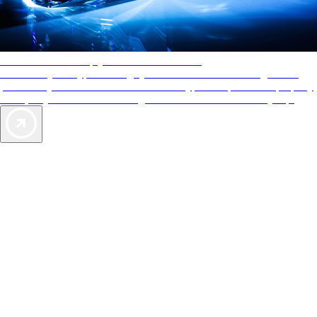
AAA Diamonds help you find the best hotels
More than just a typical rating system. AAA Diamond designations
provide objective reviews that reflect the type of experience a property
offers, so you can choose the right accommodations for every trip.