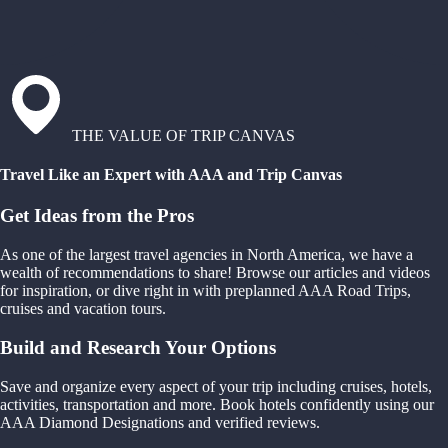
THE VALUE OF TRIP CANVAS
Travel Like an Expert with AAA and Trip Canvas
Get Ideas from the Pros
As one of the largest travel agencies in North America, we have a
wealth of recommendations to share! Browse our articles and videos
for inspiration, or dive right in with preplanned AAA Road Trips,
cruises and vacation tours.
Build and Research Your Options
Save and organize every aspect of your trip including cruises, hotels,
activities, transportation and more. Book hotels confidently using our
AAA Diamond Designations and verified reviews.