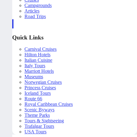
Campgrounds
Articles
Road Trips
Quick Links
Carnival Cruises
Hilton Hotels
Italian Cuisine
Italy Tours
Marriott Hotels
Museums
Norwegian Cruises
Princess Cruises
Iceland Tours
Route 66
Royal Caribbean Cruises
Scenic Byways
Theme Parks
Tours & Sightseeing
Trafalgar Tours
USA Tours