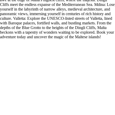
Cliffs meet the endless expanse of the Mediterranean Sea. Mdina: Lose
yourself in the labyrinth of narrow alleys, medieval architecture, and
panoramic views, immersing yourself in centuries of rich history and
culture. Valletta: Explore the UNESCO-listed streets of Valletta, lined
with Baroque palaces, fortified walls, and bustling markets. From the
depths of the Blue Grotto to the heights of the Dingli Cliffs, Malta
beckons with a tapestry of wonders waiting to be explored. Book your
adventure today and uncover the magic of the Maltese islands!