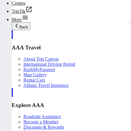
Cruises
TripTik
More
Back
AAA Travel
About Trip Canvas
International Driving Permit
RushMyPassport
Map Gallery
Rental Cars
Allianz Travel Insurance
Explore AAA
Roadside Assistance
Become a Member
Discounts & Rewards