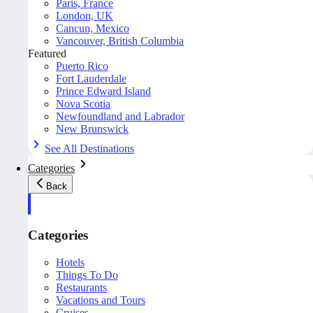
Paris, France
London, UK
Cancun, Mexico
Vancouver, British Columbia
Featured
Puerto Rico
Fort Lauderdale
Prince Edward Island
Nova Scotia
Newfoundland and Labrador
New Brunswick
See All Destinations
Categories
Back
Categories
Hotels
Things To Do
Restaurants
Vacations and Tours
Cruises