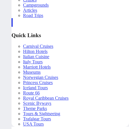
Campgrounds
Articles
Road Trips
Quick Links
Carnival Cruises
Hilton Hotels
Italian Cuisine
Italy Tours
Marriott Hotels
Museums
Norwegian Cruises
Princess Cruises
Iceland Tours
Route 66
Royal Caribbean Cruises
Scenic Byways
Theme Parks
Tours & Sightseeing
Trafalgar Tours
USA Tours