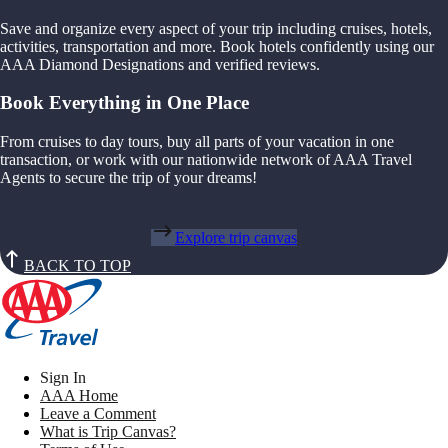
Save and organize every aspect of your trip including cruises, hotels,
activities, transportation and more. Book hotels confidently using our
AAA Diamond Designations and verified reviews.
Book Everything in One Place
From cruises to day tours, buy all parts of your vacation in one
transaction, or work with our nationwide network of AAA Travel
Agents to secure the trip of your dreams!
Explore trip canvas
BACK TO TOP
Sign In
AAA Home
Leave a Comment
What is Trip Canvas?