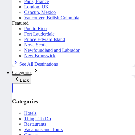
Paris, France
London, UK
Cancun, Mexico
Vancouver, British Columbia
Featured
Puerto Rico
Fort Lauderdale
Prince Edward Island
Nova Scotia
Newfoundland and Labrador
New Brunswick
See All Destinations
Categories
Back
Categories
Hotels
Things To Do
Restaurants
Vacations and Tours
Cruises