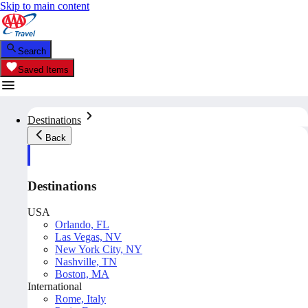
Skip to main content
Search
Saved Items
Destinations
Back
Destinations
USA
Orlando, FL
Las Vegas, NV
New York City, NY
Nashville, TN
Boston, MA
International
Rome, Italy