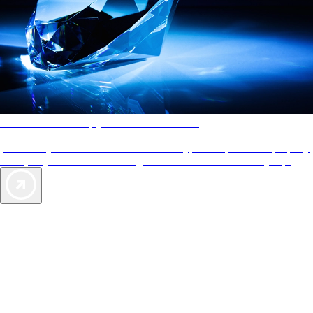
AAA Diamonds help you find the best hotels
More than just a typical rating system. AAA Diamond designations
provide objective reviews that reflect the type of experience a property
offers, so you can choose the right accommodations for every trip.