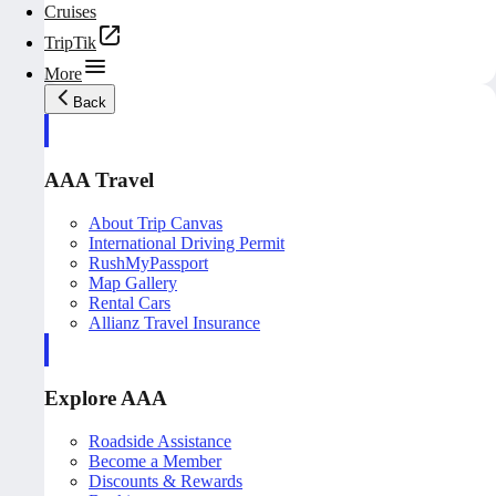
Cruises
TripTik
More
Back
AAA Travel
About Trip Canvas
International Driving Permit
RushMyPassport
Map Gallery
Rental Cars
Allianz Travel Insurance
Explore AAA
Roadside Assistance
Become a Member
Discounts & Rewards