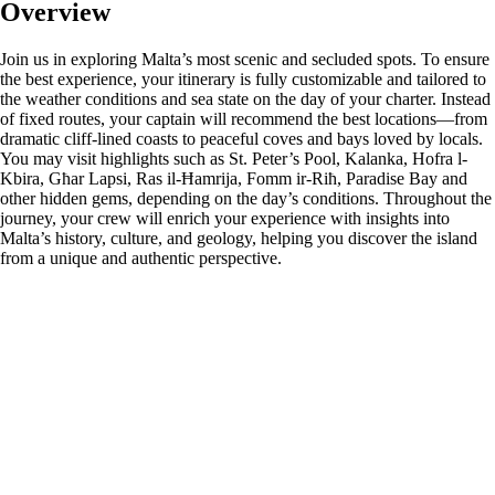
Overview
Join us in exploring Malta’s most scenic and secluded spots. To ensure
the best experience, your itinerary is fully customizable and tailored to
the weather conditions and sea state on the day of your charter. Instead
of fixed routes, your captain will recommend the best locations—from
dramatic cliff-lined coasts to peaceful coves and bays loved by locals.
You may visit highlights such as St. Peter’s Pool, Kalanka, Hofra l-
Kbira, Għar Lapsi, Ras il-Ħamrija, Fomm ir-Riħ, Paradise Bay and
other hidden gems, depending on the day’s conditions. Throughout the
journey, your crew will enrich your experience with insights into
Malta’s history, culture, and geology, helping you discover the island
from a unique and authentic perspective.