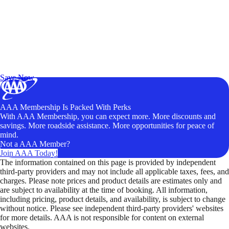
Exclusive Deals for AAA Members
Unlock Member-Only Ticket Savings
Save Now
AAA Membership Is Packed With Perks
With AAA Membership, you can expect more. More discounts and
savings. More roadside assistance. More opportunities for peace of
mind.
Not a AAA Member?
Join AAA Today!
The information contained on this page is provided by independent
third-party providers and may not include all applicable taxes, fees, and
charges. Please note prices and product details are estimates only and
are subject to availability at the time of booking. All information,
including pricing, product details, and availability, is subject to change
without notice. Please see independent third-party providers' websites
for more details. AAA is not responsible for content on external
websites.