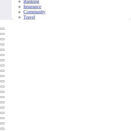
Banking
Insurance
Community
Travel