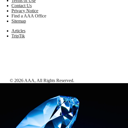
Terms of Use
Contact Us
Privacy Notice
Find a AAA Office
Sitemap
Articles
TripTik
©
2026
AAA,
All Rights Reserved
.