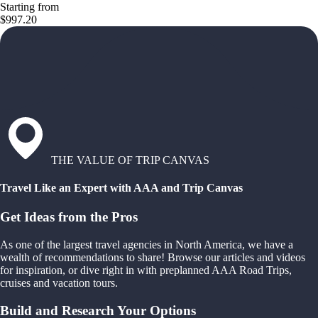
Starting from
$997.20
THE VALUE OF TRIP CANVAS
Travel Like an Expert with AAA and Trip Canvas
Get Ideas from the Pros
As one of the largest travel agencies in North America, we have a
wealth of recommendations to share! Browse our articles and videos
for inspiration, or dive right in with preplanned AAA Road Trips,
cruises and vacation tours.
Build and Research Your Options