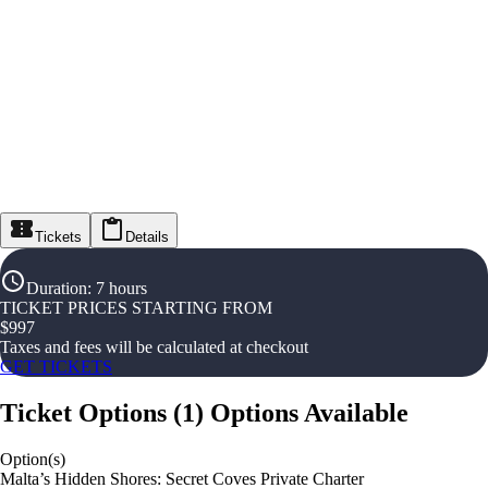
Tickets
Details
Duration
:
7 hours
TICKET PRICES STARTING FROM
$
997
Taxes and fees will be calculated at checkout
GET TICKETS
Ticket Options
(
1
)
Options Available
Option(s)
Malta’s Hidden Shores: Secret Coves Private Charter