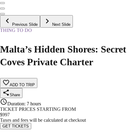
Previous Slide
Next Slide
THING TO DO
Malta’s Hidden Shores: Secret
Coves Private Charter
ADD TO TRIP
Share
Duration
:
7 hours
TICKET PRICES STARTING FROM
$
997
Taxes and fees will be calculated at checkout
GET TICKETS