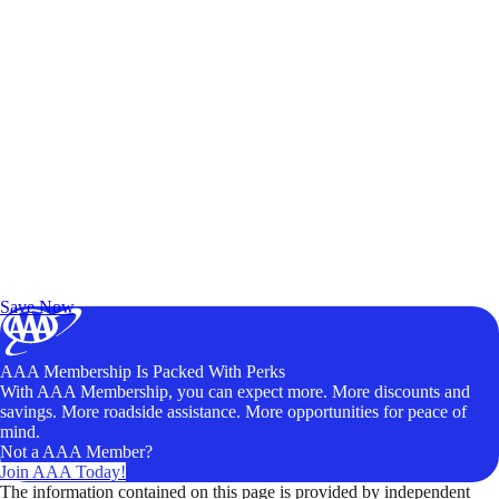
Exclusive Deals for AAA Members
Unlock Member-Only Ticket Savings
Save Now
AAA Membership Is Packed With Perks
With AAA Membership, you can expect more. More discounts and
savings. More roadside assistance. More opportunities for peace of
mind.
Not a AAA Member?
Join AAA Today!
The information contained on this page is provided by independent