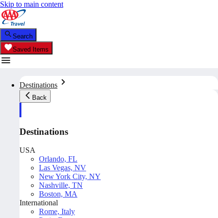
Skip to main content
Search
Saved Items
Destinations
Back
Destinations
USA
Orlando, FL
Las Vegas, NV
New York City, NY
Nashville, TN
Boston, MA
International
Rome, Italy