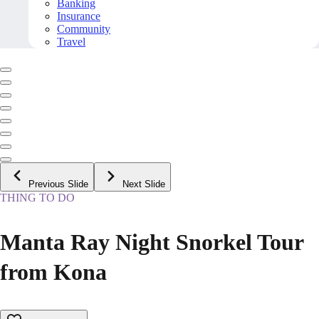
Banking
Insurance
Community
Travel
Previous Slide
Next Slide
THING TO DO
Manta Ray Night Snorkel Tour
from Kona