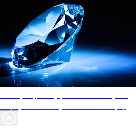
AAA Diamonds help you find the best hotels
More than just a typical rating system. AAA Diamond designations
provide objective reviews that reflect the type of experience a property
offers, so you can choose the right accommodations for every trip.