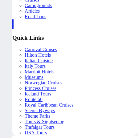
Campgrounds
Articles
Road Trips
Quick Links
Carnival Cruises
Hilton Hotels
Italian Cuisine
Italy Tours
Marriott Hotels
Museums
Norwegian Cruises
Princess Cruises
Iceland Tours
Route 66
Royal Caribbean Cruises
Scenic Byways
Theme Parks
Tours & Sightseeing
Trafalgar Tours
USA Tours