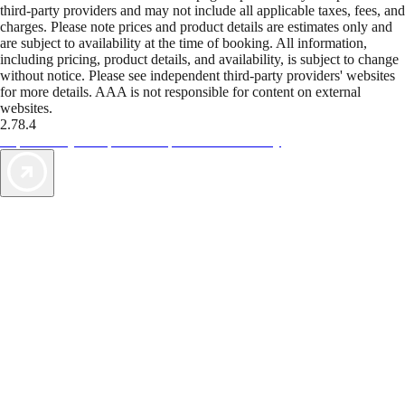
third-party providers and may not include all applicable taxes, fees, and
charges. Please note prices and product details are estimates only and
are subject to availability at the time of booking. All information,
including pricing, product details, and availability, is subject to change
without notice. Please see independent third-party providers' websites
for more details. AAA is not responsible for content on external
websites.
2.78.4
TripTik lets you explore the open road made easy