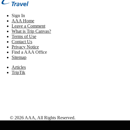
Sign In
AAA Home
Leave a Comment
What is Trip Canvas?
Terms of Use
Contact Us
Privacy Notice
Find a AAA Office
Sitemap
Articles
TripTik
©
2026
AAA,
All Rights Reserved
.