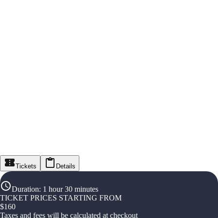
Tickets
Details
Duration
:
1 hour 30 minutes
TICKET PRICES STARTING FROM
$
160
Taxes and fees will be calculated at checkout