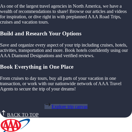
As one of the largest travel agencies in North America, we have a
wealth of recommendations to share! Browse our articles and videos
for inspiration, or dive right in with preplanned AAA Road Trips,
cruises and vacation tours.
Build and Research Your Options
Save and organize every aspect of your trip including cruises, hotels,
activities, transportation and more. Book hotels confidently using our
AAA Diamond Designations and verified reviews.
Book Everything in One Place
From cruises to day tours, buy all parts of your vacation in one
transaction, or work with our nationwide network of AAA Travel
Agents to secure the trip of your dreams!
Explore trip canvas
BACK TO TOP