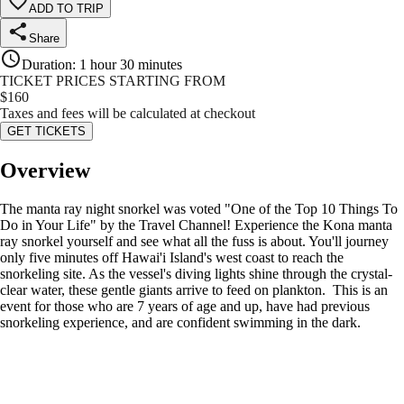
ADD TO TRIP
Share
Duration
:
1 hour 30 minutes
TICKET PRICES STARTING FROM
$
160
Taxes and fees will be calculated at checkout
GET TICKETS
Overview
The manta ray night snorkel was voted "One of the Top 10 Things To
Do in Your Life" by the Travel Channel! Experience the Kona manta
ray snorkel yourself and see what all the fuss is about. You'll journey
only five minutes off Hawai'i Island's west coast to reach the
snorkeling site. As the vessel's diving lights shine through the crystal-
clear water, these gentle giants arrive to feed on plankton. This is an
event for those who are 7 years of age and up, have had previous
snorkeling experience, and are confident swimming in the dark.