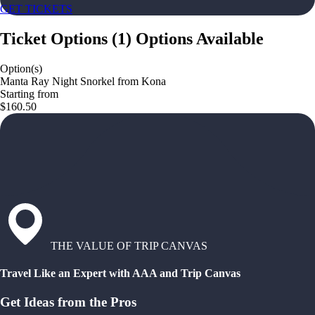
GET TICKETS
Ticket Options
(
1
)
Options Available
Option(s)
Manta Ray Night Snorkel from Kona
Starting from
$160.50
THE VALUE OF TRIP CANVAS
Travel Like an Expert with AAA and Trip Canvas
Get Ideas from the Pros