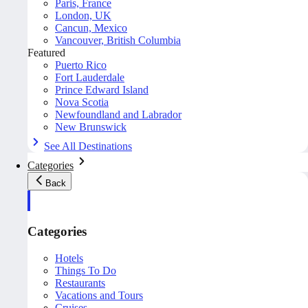
Paris, France
London, UK
Cancun, Mexico
Vancouver, British Columbia
Featured
Puerto Rico
Fort Lauderdale
Prince Edward Island
Nova Scotia
Newfoundland and Labrador
New Brunswick
See All Destinations
Categories
Back
Categories
Hotels
Things To Do
Restaurants
Vacations and Tours
Cruises