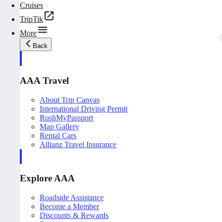
Cruises
TripTik
More
Back
AAA Travel
About Trip Canvas
International Driving Permit
RushMyPassport
Map Gallery
Rental Cars
Allianz Travel Insurance
Explore AAA
Roadside Assistance
Become a Member
Discounts & Rewards