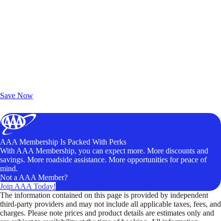
Exclusive Deals for AAA Members
Unlock Member-Only Ticket Savings
Save Now
AAA Membership Is Packed With Perks
With AAA Membership, you can expect more. More discounts and
savings. More roadside assistance. More opportunities for peace of
mind.
Not a AAA Member?
Join AAA Today!
The information contained on this page is provided by independent
third-party providers and may not include all applicable taxes, fees, and
charges. Please note prices and product details are estimates only and