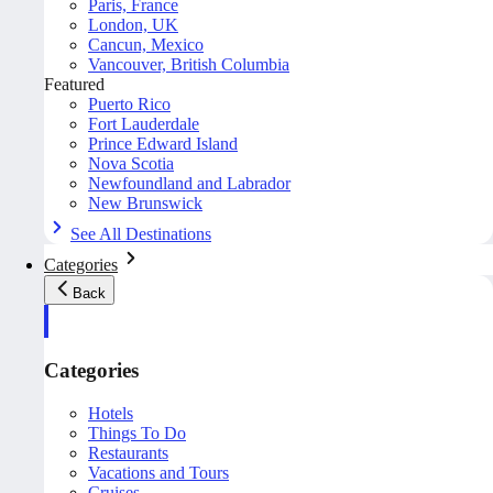
Paris, France
London, UK
Cancun, Mexico
Vancouver, British Columbia
Featured
Puerto Rico
Fort Lauderdale
Prince Edward Island
Nova Scotia
Newfoundland and Labrador
New Brunswick
See All Destinations
Categories
Back
Categories
Hotels
Things To Do
Restaurants
Vacations and Tours
Cruises