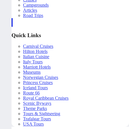
Campgrounds
Articles
Road Trips
Quick Links
Carnival Cruises
Hilton Hotels
Italian Cuisine
Italy Tours
Marriott Hotels
Museums
Norwegian Cruises
Princess Cruises
Iceland Tours
Route 66
Royal Caribbean Cruises
Scenic Byways
Theme Parks
Tours & Sightseeing
Trafalgar Tours
USA Tours