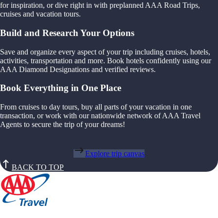
for inspiration, or dive right in with preplanned AAA Road Trips,
cruises and vacation tours.
Build and Research Your Options
Save and organize every aspect of your trip including cruises, hotels,
activities, transportation and more. Book hotels confidently using our
AAA Diamond Designations and verified reviews.
Book Everything in One Place
From cruises to day tours, buy all parts of your vacation in one
transaction, or work with our nationwide network of AAA Travel
Agents to secure the trip of your dreams!
Explore trip canvas
BACK TO TOP