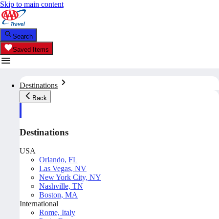
Skip to main content
Search
Saved Items
Destinations
Back
Destinations
USA
Orlando, FL
Las Vegas, NV
New York City, NY
Nashville, TN
Boston, MA
International
Rome, Italy