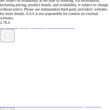
are subject to availability at the time of booking. All information,
including pricing, product details, and availability, is subject to change
without notice. Please see independent third-party providers' websites
for more details. AAA is not responsible for content on external
websites.
2.78.4
TripTik lets you explore the open road made easy
AAA Vacations® offers exclusive value not found anywhere else