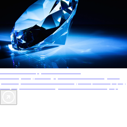
AAA Diamonds help you find the best hotels
More than just a typical rating system. AAA Diamond designations
provide objective reviews that reflect the type of experience a property
offers, so you can choose the right accommodations for every trip.