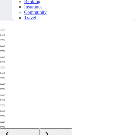
Banking
Insurance
Community
Travel