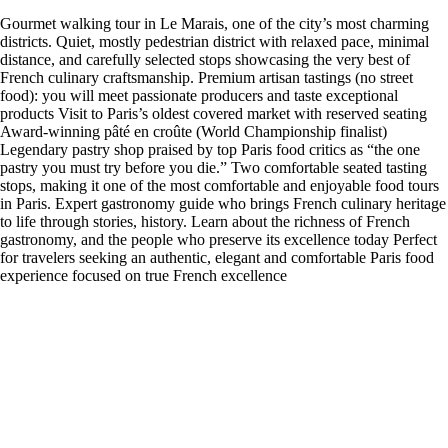
Gourmet walking tour in Le Marais, one of the city’s most charming
districts. Quiet, mostly pedestrian district with relaxed pace, minimal
distance, and carefully selected stops showcasing the very best of
French culinary craftsmanship. Premium artisan tastings (no street
food): you will meet passionate producers and taste exceptional
products Visit to Paris’s oldest covered market with reserved seating
Award-winning pâté en croûte (World Championship finalist)
Legendary pastry shop praised by top Paris food critics as “the one
pastry you must try before you die.” Two comfortable seated tasting
stops, making it one of the most comfortable and enjoyable food tours
in Paris. Expert gastronomy guide who brings French culinary heritage
to life through stories, history. Learn about the richness of French
gastronomy, and the people who preserve its excellence today Perfect
for travelers seeking an authentic, elegant and comfortable Paris food
experience focused on true French excellence