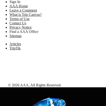
Sign In
AAA Home
Leave a Comment
What is Trip Canvas?
Terms of Use
Contact Us
Privacy Notice
Find a AAA Office
Sitemap
Articles
TripTik
©
2026
AAA,
All Rights Reserved
.