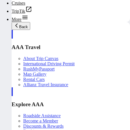
Cruises
TripTik
More
Back
AAA Travel
About Trip Canvas
International Driving Permit
RushMyPassport
Map Gallery
Rental Cars
Allianz Travel Insurance
Explore AAA
Roadside Assistance
Become a Member
Discounts & Rewards