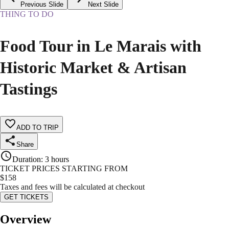
Previous Slide
Next Slide
THING TO DO
Food Tour in Le Marais with
Historic Market & Artisan
Tastings
ADD TO TRIP
Share
Duration
:
3 hours
TICKET PRICES STARTING FROM
$
158
Taxes and fees will be calculated at checkout
GET TICKETS
Overview