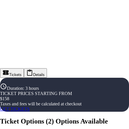
Tickets
Details
Duration
:
3 hours
TICKET PRICES STARTING FROM
$
158
Taxes and fees will be calculated at checkout
GET TICKETS
Ticket Options
(
2
)
Options Available