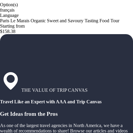
Option(s)
français
Language
Paris Le Marais Organic Sweet and Savoury Tasting Food Tour
Starting from
$158.38
THE VALUE OF TRIP CANVAS
Travel Like an Expert with AAA and Trip Canvas
Get Ideas from the Pros
As one of the largest travel agencies in North America, we have a
wealth of recommendations to share! Browse our articles and videos