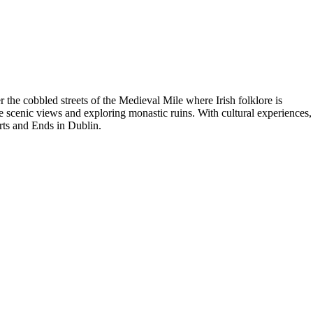
 the cobbled streets of the Medieval Mile where Irish folklore is
e scenic views and exploring monastic ruins. With cultural experiences,
arts and Ends in Dublin.