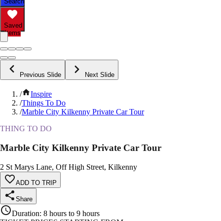
Search
Saved
Items
Previous Slide
Next Slide
/
Inspire
/
Things To Do
/
Marble City Kilkenny Private Car Tour
THING TO DO
Marble City Kilkenny Private Car Tour
2 St Marys Lane, Off High Street, Kilkenny
ADD TO TRIP
Share
Duration
:
8 hours to 9 hours