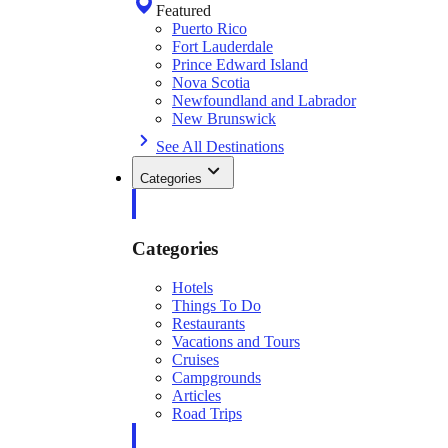
Featured
Puerto Rico
Fort Lauderdale
Prince Edward Island
Nova Scotia
Newfoundland and Labrador
New Brunswick
See All Destinations
Categories
Categories
Hotels
Things To Do
Restaurants
Vacations and Tours
Cruises
Campgrounds
Articles
Road Trips