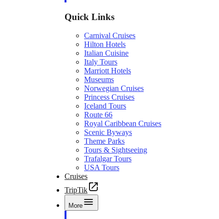
Quick Links
Carnival Cruises
Hilton Hotels
Italian Cuisine
Italy Tours
Marriott Hotels
Museums
Norwegian Cruises
Princess Cruises
Iceland Tours
Route 66
Royal Caribbean Cruises
Scenic Byways
Theme Parks
Tours & Sightseeing
Trafalgar Tours
USA Tours
Cruises
TripTik
More