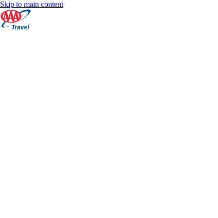
Skip to main content