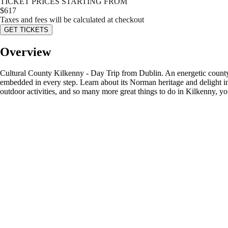
TICKET PRICES STARTING FROM
$
617
Taxes and fees will be calculated at checkout
GET TICKETS
Overview
Cultural County Kilkenny - Day Trip from Dublin. An energetic county w
embedded in every step. Learn about its Norman heritage and delight in 
outdoor activities, and so many more great things to do in Kilkenny, yo