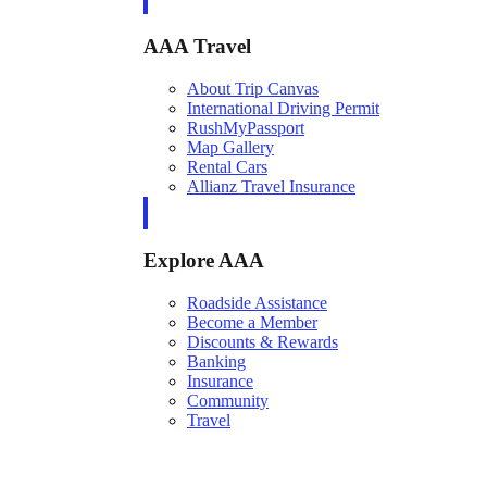
AAA Travel
About Trip Canvas
International Driving Permit
RushMyPassport
Map Gallery
Rental Cars
Allianz Travel Insurance
Explore AAA
Roadside Assistance
Become a Member
Discounts & Rewards
Banking
Insurance
Community
Travel