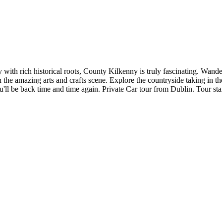
ith rich historical roots, County Kilkenny is truly fascinating. Wander
the amazing arts and crafts scene. Explore the countryside taking in th
u'll be back time and time again. Private Car tour from Dublin. Tour st