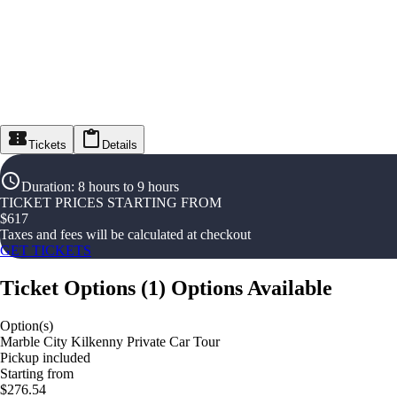
Tickets
Details
Duration
:
8 hours to 9 hours
TICKET PRICES STARTING FROM
$
617
Taxes and fees will be calculated at checkout
GET TICKETS
Ticket Options
(
1
)
Options Available
Option(s)
Marble City Kilkenny Private Car Tour
Pickup included
Starting from
$276.54