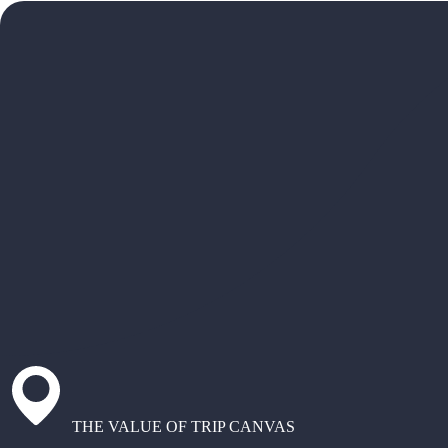
THE VALUE OF TRIP CANVAS