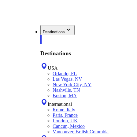
Destinations
Destinations
USA
Orlando, FL
Las Vegas, NV
New York City, NY
Nashville, TN
Boston, MA
International
Rome, Italy
Paris, France
London, UK
Cancun, Mexico
Vancouver, British Columbia