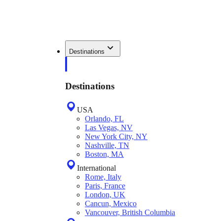
Destinations
Destinations
USA
Orlando, FL
Las Vegas, NV
New York City, NY
Nashville, TN
Boston, MA
International
Rome, Italy
Paris, France
London, UK
Cancun, Mexico
Vancouver, British Columbia