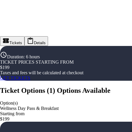
Tickets
Details
Duration
:
6 hours
TICKET PRICES STARTING FROM
$
199
Taxes and fees will be calculated at checkout
GET TICKETS
Ticket Options
(
1
)
Options Available
Option(s)
Wellness Day Pass & Breakfast
Starting from
$199