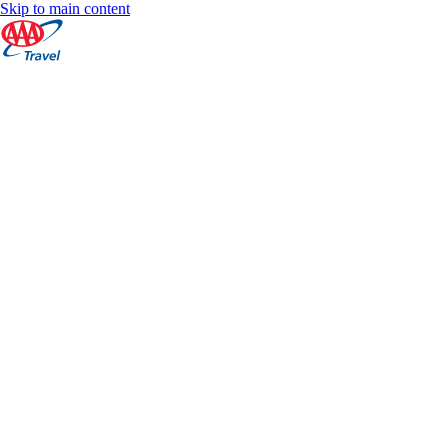
Skip to main content