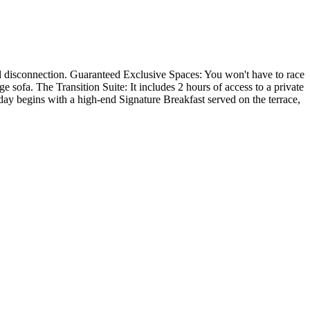
tal disconnection. Guaranteed Exclusive Spaces: You won't have to race
e sofa. The Transition Suite: It includes 2 hours of access to a private
day begins with a high-end Signature Breakfast served on the terrace,