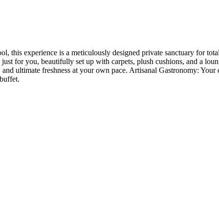
ol, this experience is a meticulously designed private sanctuary for to
ust for you, beautifully set up with carpets, plush cushions, and a loung
, and ultimate freshness at your own pace. Artisanal Gastronomy: Your 
buffet.