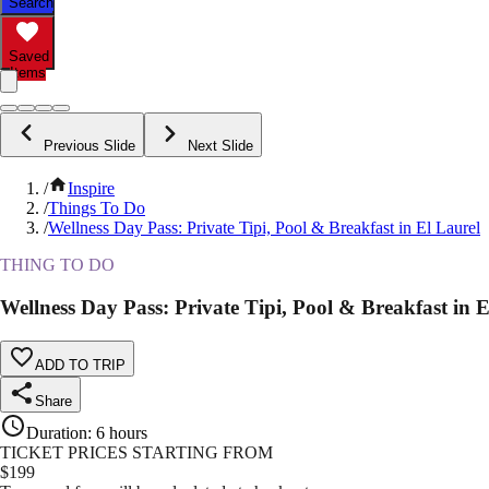
Search
Saved
Items
Previous Slide
Next Slide
/
Inspire
/
Things To Do
/
Wellness Day Pass: Private Tipi, Pool & Breakfast in El Laurel
THING TO DO
Wellness Day Pass: Private Tipi, Pool & Breakfast in E
ADD TO TRIP
Share
Duration
:
6 hours
TICKET PRICES STARTING FROM
$
199