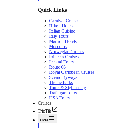
Quick Links
Carnival Cruises
Hilton Hotels
Italian Cuisine
Italy Tours
Marriott Hotels
Museums
Norwegian Cruises
Princess Cruises
Iceland Tours
Route 66
Royal Caribbean Cruises
Scenic Byways
Theme Parks
Tours & Sightseeing
Trafalgar Tours
USA Tours
Cruises
TripTik
More