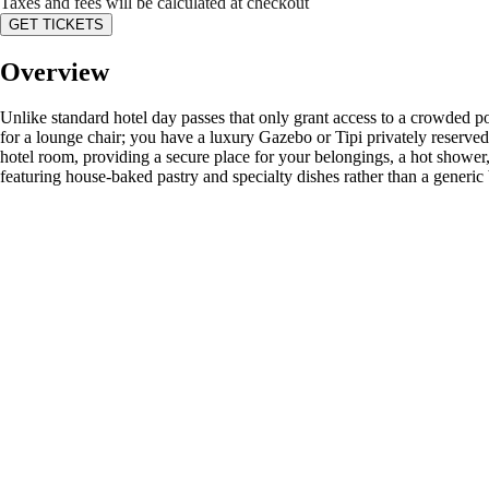
Taxes and fees will be calculated at checkout
GET TICKETS
Overview
Unlike standard hotel day passes that only grant access to a crowded po
for a lounge chair; you have a luxury Gazebo or Tipi privately reserved j
hotel room, providing a secure place for your belongings, a hot shower
featuring house-baked pastry and specialty dishes rather than a generic 