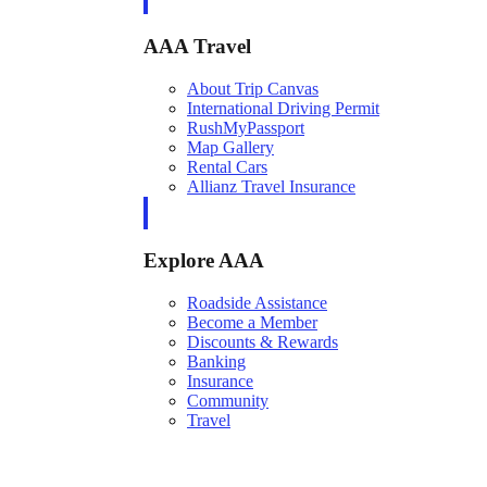
AAA Travel
About Trip Canvas
International Driving Permit
RushMyPassport
Map Gallery
Rental Cars
Allianz Travel Insurance
Explore AAA
Roadside Assistance
Become a Member
Discounts & Rewards
Banking
Insurance
Community
Travel