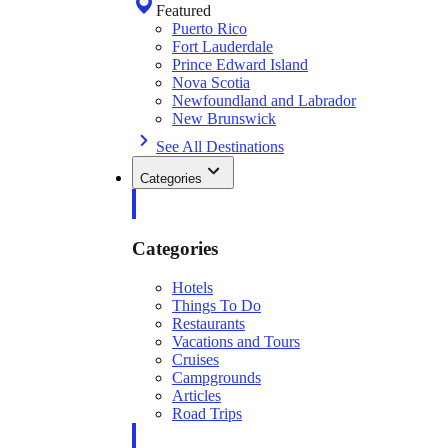
Featured
Puerto Rico
Fort Lauderdale
Prince Edward Island
Nova Scotia
Newfoundland and Labrador
New Brunswick
See All Destinations
Categories
Categories
Hotels
Things To Do
Restaurants
Vacations and Tours
Cruises
Campgrounds
Articles
Road Trips