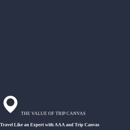
THE VALUE OF TRIP CANVAS
Travel Like an Expert with AAA and Trip Canvas