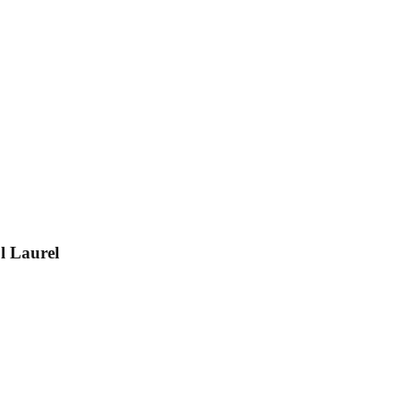
l Laurel