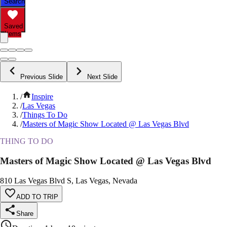
Search
Saved
Items
Previous Slide
Next Slide
/
Inspire
/
Las Vegas
/
Things To Do
/
Masters of Magic Show Located @ Las Vegas Blvd
THING TO DO
Masters of Magic Show Located @ Las Vegas Blvd
810 Las Vegas Blvd S, Las Vegas, Nevada
ADD TO TRIP
Share