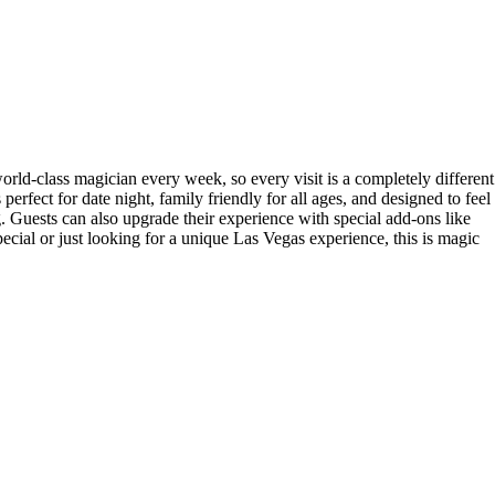
ld-class magician every week, so every visit is a completely different
erfect for date night, family friendly for all ages, and designed to feel
. Guests can also upgrade their experience with special add-ons like
cial or just looking for a unique Las Vegas experience, this is magic