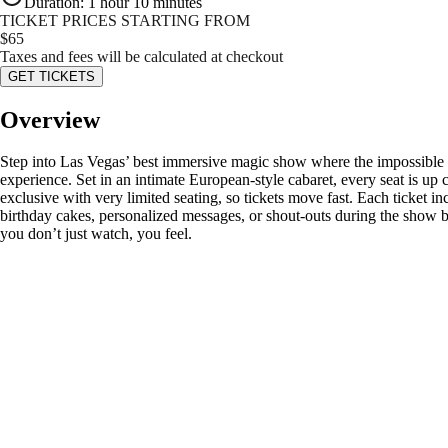
Duration
:
1 hour 10 minutes
TICKET PRICES STARTING FROM
$
65
Taxes and fees will be calculated at checkout
GET TICKETS
Overview
Step into Las Vegas’ best immersive magic show where the impossible h
experience. Set in an intimate European-style cabaret, every seat is up c
exclusive with very limited seating, so tickets move fast. Each ticket 
birthday cakes, personalized messages, or shout-outs during the show b
you don’t just watch, you feel.