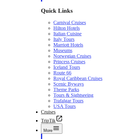
Quick Links
Carnival Cruises
Hilton Hotels
Italian Cuisine
Italy Tours
Marriott Hotels
Museums
Norwegian Cruises
Princess Cruises
Iceland Tours
Route 66
Royal Caribbean Cruises
Scenic Byways
Theme Parks
Tours & Sightseeing
Trafalgar Tours
USA Tours
Cruises
TripTik
More