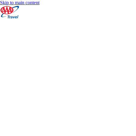
Skip to main content