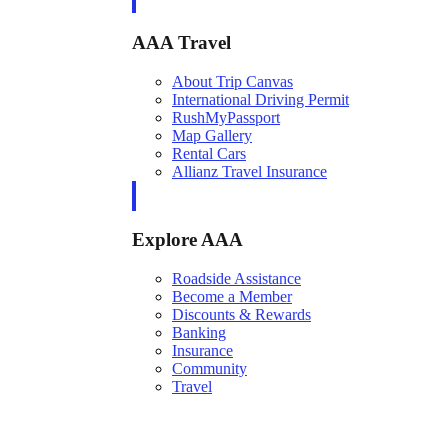
AAA Travel
About Trip Canvas
International Driving Permit
RushMyPassport
Map Gallery
Rental Cars
Allianz Travel Insurance
Explore AAA
Roadside Assistance
Become a Member
Discounts & Rewards
Banking
Insurance
Community
Travel