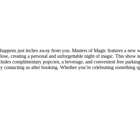
appens just inches away from you. Masters of Magic features a new wor
lose, creating a personal and unforgettable night of magic. This show is p
includes complimentary popcorn, a beverage, and convenient free parking
y contacting us after booking. Whether you’re celebrating something spe