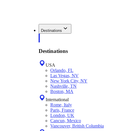
Destinations
Destinations
USA
Orlando, FL
Las Vegas, NV
New York City, NY
Nashville, TN
Boston, MA
International
Rome, Italy
Paris, France
London, UK
Cancun, Mexico
Vancouver, British Columbia