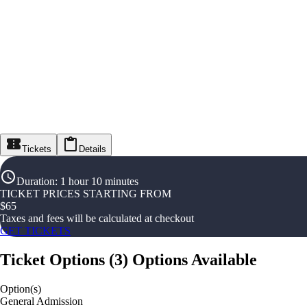
Tickets
Details
Duration
:
1 hour 10 minutes
TICKET PRICES STARTING FROM
$
65
Taxes and fees will be calculated at checkout
GET TICKETS
Ticket Options
(
3
)
Options Available
Option(s)
General Admission