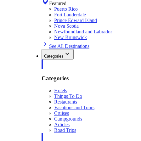
Featured
Puerto Rico
Fort Lauderdale
Prince Edward Island
Nova Scotia
Newfoundland and Labrador
New Brunswick
See All Destinations
Categories
Categories
Hotels
Things To Do
Restaurants
Vacations and Tours
Cruises
Campgrounds
Articles
Road Trips