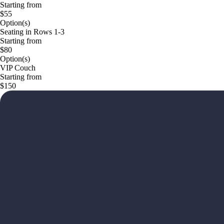
Starting from
$55
Option(s)
Seating in Rows 1-3
Starting from
$80
Option(s)
VIP Couch
Starting from
$150