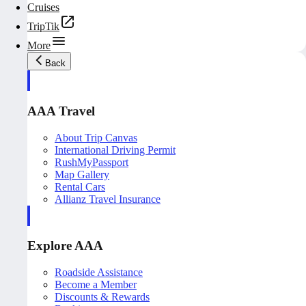
Cruises
TripTik
More
Back
AAA Travel
About Trip Canvas
International Driving Permit
RushMyPassport
Map Gallery
Rental Cars
Allianz Travel Insurance
Explore AAA
Roadside Assistance
Become a Member
Discounts & Rewards