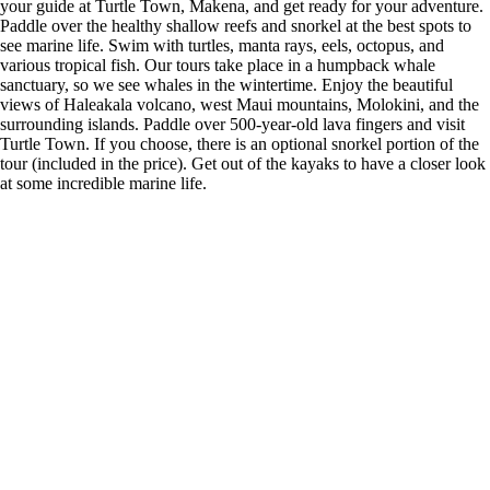
your guide at Turtle Town, Makena, and get ready for your adventure.
Paddle over the healthy shallow reefs and snorkel at the best spots to
see marine life. Swim with turtles, manta rays, eels, octopus, and
various tropical fish. Our tours take place in a humpback whale
sanctuary, so we see whales in the wintertime. Enjoy the beautiful
views of Haleakala volcano, west Maui mountains, Molokini, and the
surrounding islands. Paddle over 500-year-old lava fingers and visit
Turtle Town. If you choose, there is an optional snorkel portion of the
tour (included in the price). Get out of the kayaks to have a closer look
at some incredible marine life.