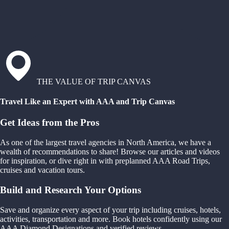
THE VALUE OF TRIP CANVAS
Travel Like an Expert with AAA and Trip Canvas
Get Ideas from the Pros
As one of the largest travel agencies in North America, we have a
wealth of recommendations to share! Browse our articles and videos
for inspiration, or dive right in with preplanned AAA Road Trips,
cruises and vacation tours.
Build and Research Your Options
Save and organize every aspect of your trip including cruises, hotels,
activities, transportation and more. Book hotels confidently using our
AAA Diamond Designations and verified reviews.