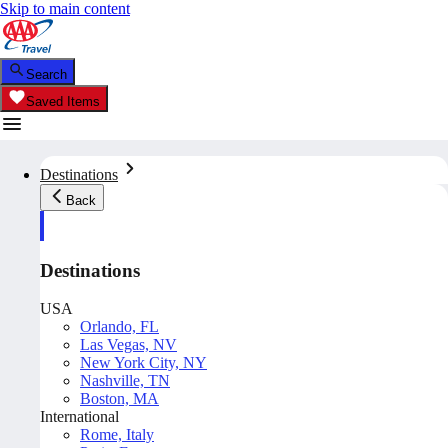
Skip to main content
Search
Saved Items
Destinations
Back
Destinations
USA
Orlando, FL
Las Vegas, NV
New York City, NY
Nashville, TN
Boston, MA
International
Rome, Italy