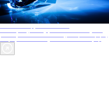
AAA Diamonds help you find the best hotels
More than just a typical rating system. AAA Diamond designations
provide objective reviews that reflect the type of experience a property
offers, so you can choose the right accommodations for every trip.