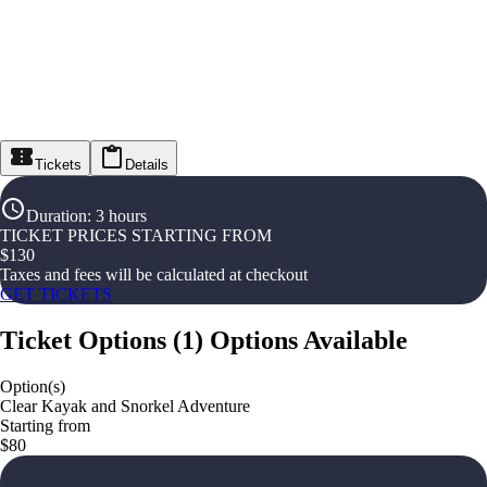
Tickets
Details
Duration
:
3 hours
TICKET PRICES STARTING FROM
$
130
Taxes and fees will be calculated at checkout
GET TICKETS
Ticket Options
(
1
)
Options Available
Option(s)
Clear Kayak and Snorkel Adventure
Starting from
$80