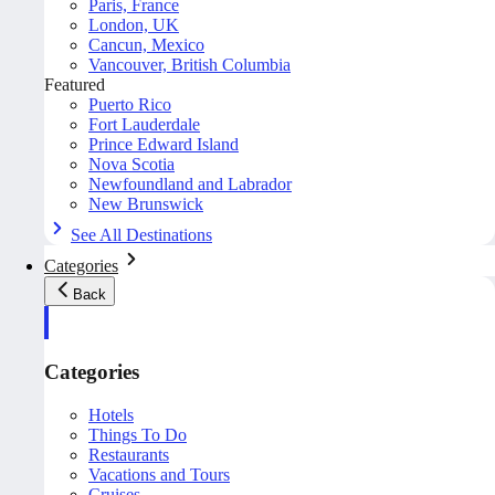
Paris, France
London, UK
Cancun, Mexico
Vancouver, British Columbia
Featured
Puerto Rico
Fort Lauderdale
Prince Edward Island
Nova Scotia
Newfoundland and Labrador
New Brunswick
See All Destinations
Categories
Back
Categories
Hotels
Things To Do
Restaurants
Vacations and Tours
Cruises