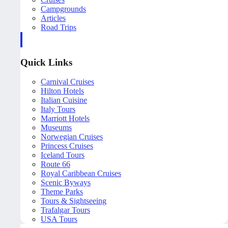
Campgrounds
Articles
Road Trips
Quick Links
Carnival Cruises
Hilton Hotels
Italian Cuisine
Italy Tours
Marriott Hotels
Museums
Norwegian Cruises
Princess Cruises
Iceland Tours
Route 66
Royal Caribbean Cruises
Scenic Byways
Theme Parks
Tours & Sightseeing
Trafalgar Tours
USA Tours