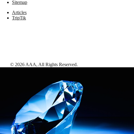
Sitemap
Articles
TripTik
©
2026
AAA,
All Rights Reserved
.