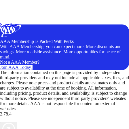
Exclusive Deals for AAA Members
Unlock Member-Only Ticket Savings
Save Now
AAA Membership Is Packed With Perks
With AAA Membership, you can expect more. More discounts and
savings. More roadside assistance. More opportunities for peace of
mind.
Not a AAA Member?
Join AAA Today!
The information contained on this page is provided by independent
third-party providers and may not include all applicable taxes, fees, and
charges. Please note prices and product details are estimates only and
are subject to availability at the time of booking. All information,
including pricing, product details, and availability, is subject to change
without notice. Please see independent third-party providers' websites
for more details. AAA is not responsible for content on external
websites.
2.78.4
TripTik lets you explore the open road made easy