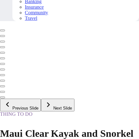
Banking
Insurance
Community
Travel
Previous Slide
Next Slide
THING TO DO
Maui Clear Kayak and Snorkel