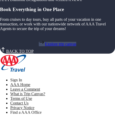
Book Everything in One Place
From cruises to day tours, buy all parts of your vacation in one
transaction, or work with our nationwide network of AAA Travel
Agents to secure the trip of your dreams!
Explore trip canvas
BACK TO TOP
Sign In
AAA Home
Leave a Comment
What is Trip Canvas?
Terms of Use
Contact Us
Privacy Notice
Find a AAA Office