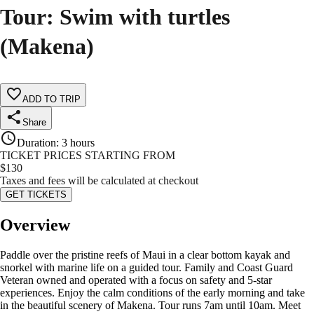
Tour: Swim with turtles
(Makena)
ADD TO TRIP
Share
Duration
:
3 hours
TICKET PRICES STARTING FROM
$
130
Taxes and fees will be calculated at checkout
GET TICKETS
Overview
Paddle over the pristine reefs of Maui in a clear bottom kayak and
snorkel with marine life on a guided tour. Family and Coast Guard
Veteran owned and operated with a focus on safety and 5-star
experiences. Enjoy the calm conditions of the early morning and take
in the beautiful scenery of Makena. Tour runs 7am until 10am. Meet