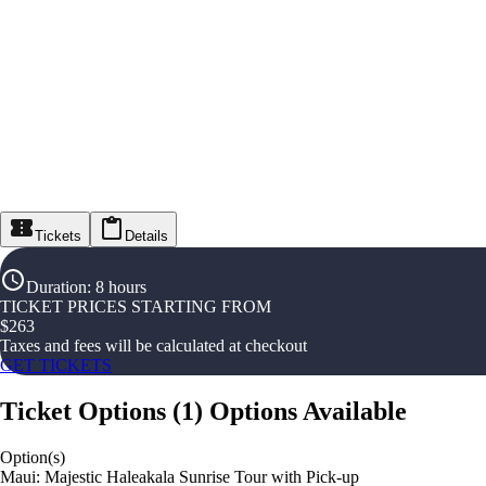
Tickets
Details
Duration
:
8 hours
TICKET PRICES STARTING FROM
$
263
Taxes and fees will be calculated at checkout
GET TICKETS
Ticket Options
(
1
)
Options Available
Option(s)
Maui: Majestic Haleakala Sunrise Tour with Pick-up