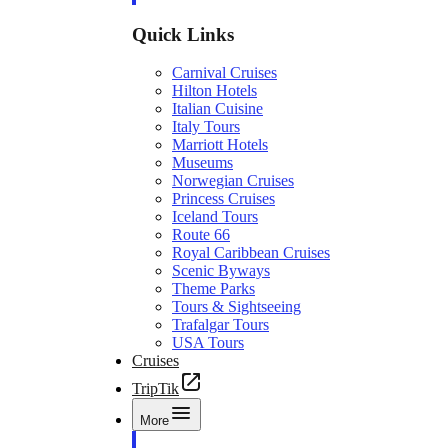
Quick Links
Carnival Cruises
Hilton Hotels
Italian Cuisine
Italy Tours
Marriott Hotels
Museums
Norwegian Cruises
Princess Cruises
Iceland Tours
Route 66
Royal Caribbean Cruises
Scenic Byways
Theme Parks
Tours & Sightseeing
Trafalgar Tours
USA Tours
Cruises
TripTik
More