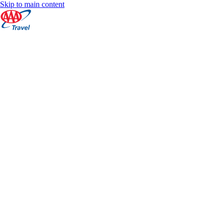
Skip to main content