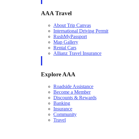
AAA Travel
About Trip Canvas
International Driving Permit
RushMyPassport
Map Gallery
Rental Cars
Allianz Travel Insurance
Explore AAA
Roadside Assistance
Become a Member
Discounts & Rewards
Banking
Insurance
Community
Travel