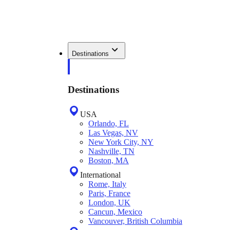
Destinations
Destinations
USA
Orlando, FL
Las Vegas, NV
New York City, NY
Nashville, TN
Boston, MA
International
Rome, Italy
Paris, France
London, UK
Cancun, Mexico
Vancouver, British Columbia