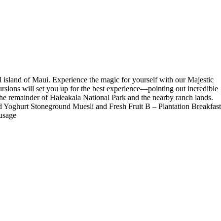
l island of Maui. Experience the magic for yourself with our Majestic
rsions will set you up for the best experience—pointing out incredible
 of the remainder of Haleakala National Park and the nearby ranch lands.
d Yoghurt Stoneground Muesli and Fresh Fruit B – Plantation Breakfast
usage