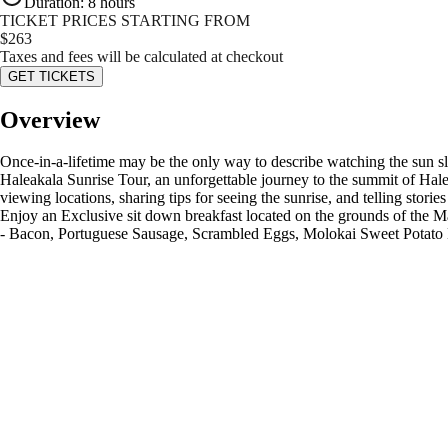
Duration
:
8 hours
TICKET PRICES STARTING FROM
$
263
Taxes and fees will be calculated at checkout
GET TICKETS
Overview
Once-in-a-lifetime may be the only way to describe watching the sun sl
Haleakala Sunrise Tour, an unforgettable journey to the summit of Hale
viewing locations, sharing tips for seeing the sunrise, and telling stori
Enjoy an Exclusive sit down breakfast located on the grounds of the M
- Bacon, Portuguese Sausage, Scrambled Eggs, Molokai Sweet Potat