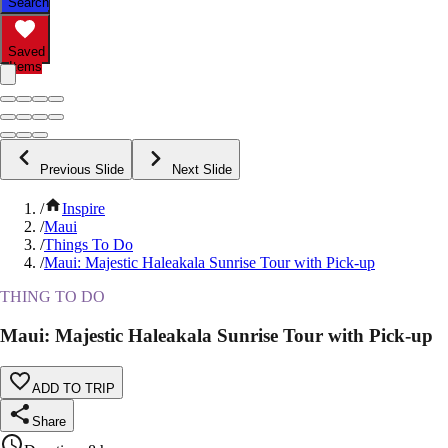
Search
Saved
Items
Previous Slide
Next Slide
/
Inspire
/
Maui
/
Things To Do
/
Maui: Majestic Haleakala Sunrise Tour with Pick-up
THING TO DO
Maui: Majestic Haleakala Sunrise Tour with Pick-up
ADD TO TRIP
Share