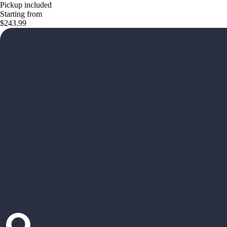
Pickup included
Starting from
$243.99