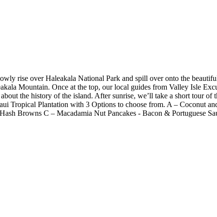
owly rise over Haleakala National Park and spill over onto the beautifu
akala Mountain. Once at the top, our local guides from Valley Isle Excu
es about the history of the island. After sunrise, we’ll take a short tour
aui Tropical Plantation with 3 Options to choose from. A – Coconut an
o Hash Browns C – Macadamia Nut Pancakes - Bacon & Portuguese Sa