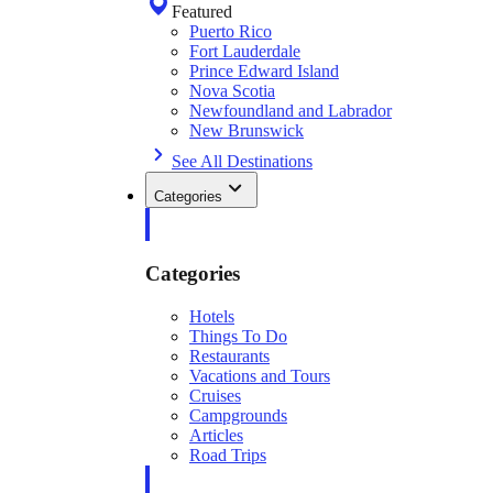
Featured
Puerto Rico
Fort Lauderdale
Prince Edward Island
Nova Scotia
Newfoundland and Labrador
New Brunswick
See All Destinations
Categories
Categories
Hotels
Things To Do
Restaurants
Vacations and Tours
Cruises
Campgrounds
Articles
Road Trips