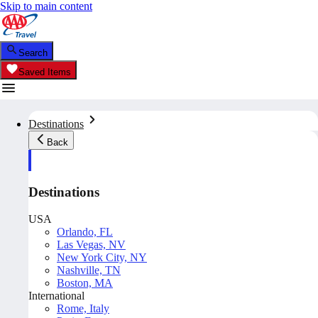
Skip to main content
Search
Saved Items
Destinations
Back
Destinations
USA
Orlando, FL
Las Vegas, NV
New York City, NY
Nashville, TN
Boston, MA
International
Rome, Italy