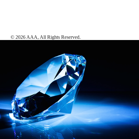
©
2026
AAA,
All Rights Reserved
.