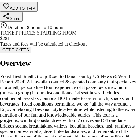
ADD TO TRIP
Share
Duration
:
8 hours to 10 hours
TICKET PRICES STARTING FROM
$
281
Taxes and fees will be calculated at checkout
GET TICKETS
Overview
Voted Best Small Group Road to Hana Tour by US News & World
Report 2024! A Hawaiian owned & operated company that specializes
in a small, personalized tour experience of 8 passengers maximum
(unless a group) in our air-conditioned 14 seat buses. Includes
continental breakfast, famous HOT made-to-order lunch, snacks, and
beverages. Road conditions permitting, we go "all the way around".
Enjoy a relaxing Hawaiian-style adventure while listening to the expert
narration of our fun and knowledgeable guides. This tour is a
gorgeous, winding coastal drive with 617 curves and 54 one-lane-
bridges seeing breathtaking valleys, beautiful beaches, lush rainforests,
spectacular waterfalls, desert-like landscapes, and remarkable cliffs.
This will be one of the most unforgettable journeys of your life with