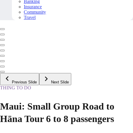
Banking
Insurance
Community
Travel
Previous Slide
Next Slide
THING TO DO
Maui: Small Group Road to
Hāna Tour 6 to 8 passengers