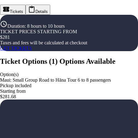
Tickets
Details
Duration
:
8 hours to 10 hours
TICKET PRICES STARTING FROM
$
281
Taxes and fees will be calculated at checkout
GET TICKETS
Ticket Options
(
1
)
Options Available
Option(s)
Maui: Small Group Road to Hāna Tour 6 to 8 passengers
Pickup included
Starting from
$281.68