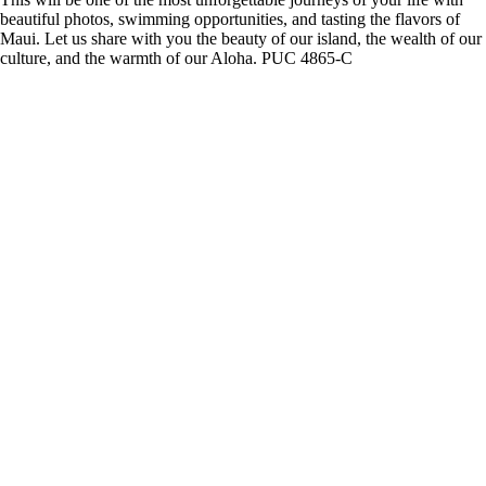
beautiful photos, swimming opportunities, and tasting the flavors of
Maui. Let us share with you the beauty of our island, the wealth of our
culture, and the warmth of our Aloha. PUC 4865-C