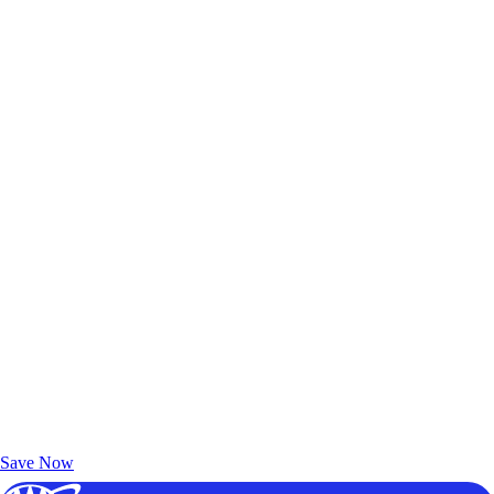
Exclusive Deals for AAA Members
Unlock Member-Only Ticket Savings
Save Now