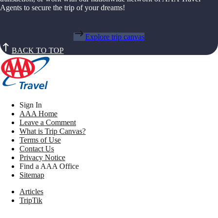
Agents to secure the trip of your dreams!
Explore trip canvas
BACK TO TOP
Sign In
AAA Home
Leave a Comment
What is Trip Canvas?
Terms of Use
Contact Us
Privacy Notice
Find a AAA Office
Sitemap
Articles
TripTik