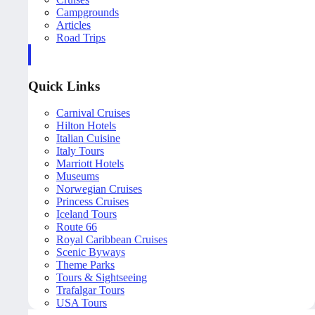
Campgrounds
Articles
Road Trips
Quick Links
Carnival Cruises
Hilton Hotels
Italian Cuisine
Italy Tours
Marriott Hotels
Museums
Norwegian Cruises
Princess Cruises
Iceland Tours
Route 66
Royal Caribbean Cruises
Scenic Byways
Theme Parks
Tours & Sightseeing
Trafalgar Tours
USA Tours