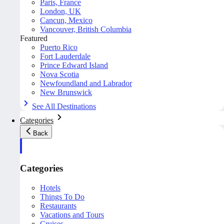
Paris, France
London, UK
Cancun, Mexico
Vancouver, British Columbia
Featured
Puerto Rico
Fort Lauderdale
Prince Edward Island
Nova Scotia
Newfoundland and Labrador
New Brunswick
See All Destinations
Categories
Back
Categories
Hotels
Things To Do
Restaurants
Vacations and Tours
Cruises