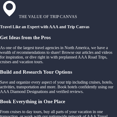
THE VALUE OF TRIP CANVAS
Travel Like an Expert with AAA and Trip Canvas
Get Ideas from the Pros
As one of the largest travel agencies in North America, we have a
wealth of recommendations to share! Browse our articles and videos
for inspiration, or dive right in with preplanned AAA Road Trips,
cruises and vacation tours.
Build and Research Your Options
Save and organize every aspect of your trip including cruises, hotels,
activities, transportation and more. Book hotels confidently using our
AAA Diamond Designations and verified reviews.
Book Everything in One Place
From cruises to day tours, buy all parts of your vacation in one
transaction, or work with our nationwide network of AAA Travel