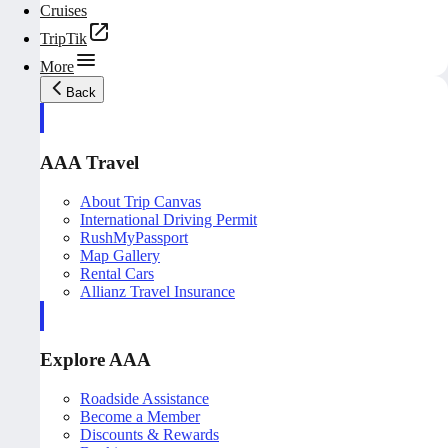
Cruises
TripTik
More
Back
AAA Travel
About Trip Canvas
International Driving Permit
RushMyPassport
Map Gallery
Rental Cars
Allianz Travel Insurance
Explore AAA
Roadside Assistance
Become a Member
Discounts & Rewards