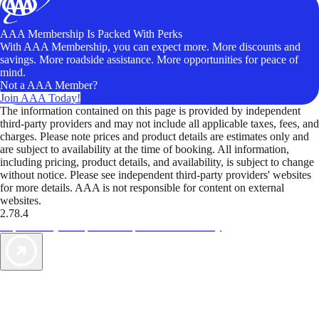
AAA Membership Is Packed With Perks
With AAA Membership, you can expect more. More discounts and
savings. More roadside assistance. More opportunities for peace of
mind.
Not a AAA Member?
Join AAA Today!
The information contained on this page is provided by independent
third-party providers and may not include all applicable taxes, fees, and
charges. Please note prices and product details are estimates only and
are subject to availability at the time of booking. All information,
including pricing, product details, and availability, is subject to change
without notice. Please see independent third-party providers' websites
for more details. AAA is not responsible for content on external
websites.
2.78.4
TripTik lets you explore the open road made easy