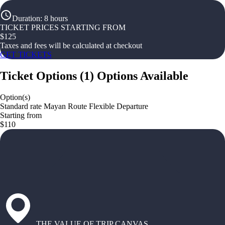
Duration
:
8 hours
TICKET PRICES STARTING FROM
$
125
Taxes and fees will be calculated at checkout
GET TICKETS
Ticket Options
(
1
)
Options Available
Option(s)
Standard rate Mayan Route Flexible Departure
Starting from
$110
THE VALUE OF TRIP CANVAS