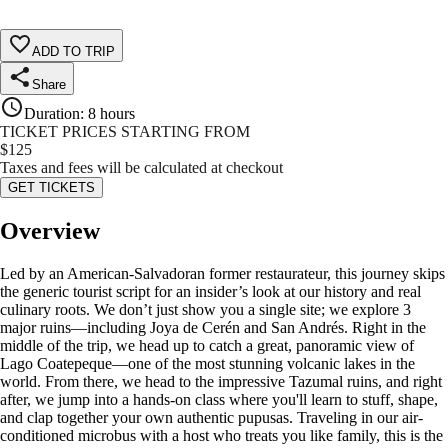
ADD TO TRIP
Share
Duration
:
8 hours
TICKET PRICES STARTING FROM
$
125
Taxes and fees will be calculated at checkout
GET TICKETS
Overview
Led by an American-Salvadoran former restaurateur, this journey skips
the generic tourist script for an insider’s look at our history and real
culinary roots. We don’t just show you a single site; we explore 3
major ruins—including Joya de Cerén and San Andrés. Right in the
middle of the trip, we head up to catch a great, panoramic view of
Lago Coatepeque—one of the most stunning volcanic lakes in the
world. From there, we head to the impressive Tazumal ruins, and right
after, we jump into a hands-on class where you'll learn to stuff, shape,
and clap together your own authentic pupusas. Traveling in our air-
conditioned microbus with a host who treats you like family, this is the