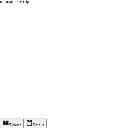
ultimate day trip.
Tickets
Details