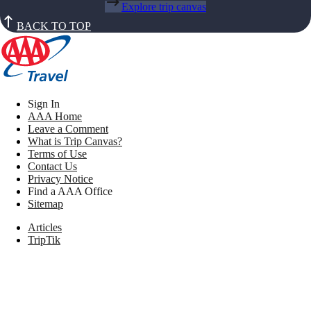
Explore trip canvas
BACK TO TOP
Sign In
AAA Home
Leave a Comment
What is Trip Canvas?
Terms of Use
Contact Us
Privacy Notice
Find a AAA Office
Sitemap
Articles
TripTik