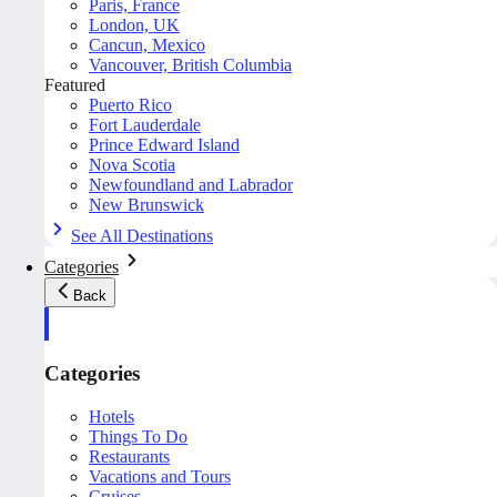
Paris, France
London, UK
Cancun, Mexico
Vancouver, British Columbia
Featured
Puerto Rico
Fort Lauderdale
Prince Edward Island
Nova Scotia
Newfoundland and Labrador
New Brunswick
See All Destinations
Categories
Back
Categories
Hotels
Things To Do
Restaurants
Vacations and Tours
Cruises