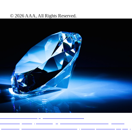
©
2026
AAA,
All Rights Reserved
.
AAA Diamonds help you find the best hotels
More than just a typical rating system. AAA Diamond designations
provide objective reviews that reflect the type of experience a property