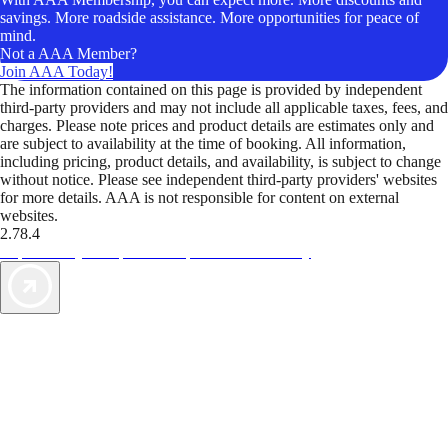
savings. More roadside assistance. More opportunities for peace of
mind.
Not a AAA Member?
Join AAA Today!
The information contained on this page is provided by independent
third-party providers and may not include all applicable taxes, fees, and
charges. Please note prices and product details are estimates only and
are subject to availability at the time of booking. All information,
including pricing, product details, and availability, is subject to change
without notice. Please see independent third-party providers' websites
for more details. AAA is not responsible for content on external
websites.
2.78.4
TripTik lets you explore the open road made easy