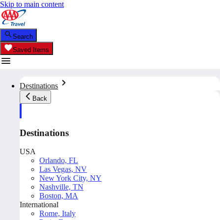
Skip to main content
Search
Saved Items
Destinations
Back
Destinations
USA
Orlando, FL
Las Vegas, NV
New York City, NY
Nashville, TN
Boston, MA
International
Rome, Italy