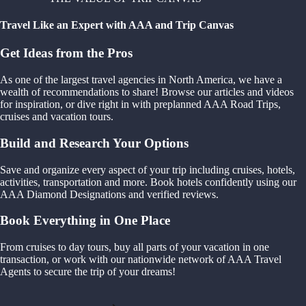
Travel Like an Expert with AAA and Trip Canvas
Get Ideas from the Pros
As one of the largest travel agencies in North America, we have a
wealth of recommendations to share! Browse our articles and videos
for inspiration, or dive right in with preplanned AAA Road Trips,
cruises and vacation tours.
Build and Research Your Options
Save and organize every aspect of your trip including cruises, hotels,
activities, transportation and more. Book hotels confidently using our
AAA Diamond Designations and verified reviews.
Book Everything in One Place
From cruises to day tours, buy all parts of your vacation in one
transaction, or work with our nationwide network of AAA Travel
Agents to secure the trip of your dreams!