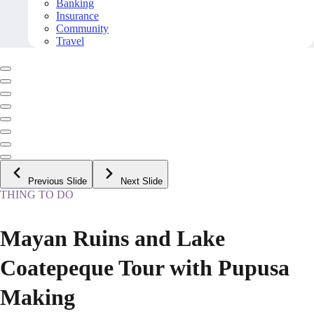
Banking
Insurance
Community
Travel
Previous Slide
Next Slide
THING TO DO
Mayan Ruins and Lake
Coatepeque Tour with Pupusa
Making