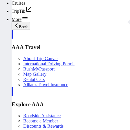
Cruises
TripTik
More
Back
AAA Travel
About Trip Canvas
International Driving Permit
RushMyPassport
Map Gallery
Rental Cars
Allianz Travel Insurance
Explore AAA
Roadside Assistance
Become a Member
Discounts & Rewards