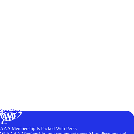
Exclusive Deals for AAA Members
Unlock Member-Only Ticket Savings
Save Now
AAA Membership Is Packed With Perks
With AAA Membership, you can expect more. More discounts and