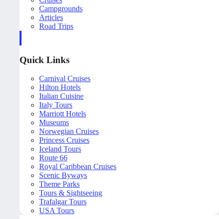
Campgrounds
Articles
Road Trips
Quick Links
Carnival Cruises
Hilton Hotels
Italian Cuisine
Italy Tours
Marriott Hotels
Museums
Norwegian Cruises
Princess Cruises
Iceland Tours
Route 66
Royal Caribbean Cruises
Scenic Byways
Theme Parks
Tours & Sightseeing
Trafalgar Tours
USA Tours